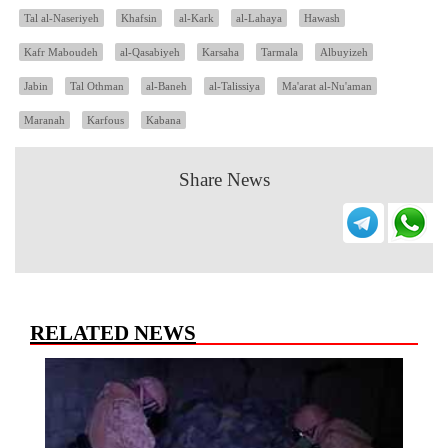
Tal al-Naseriyeh
Khafsin
al-Kark
al-Lahaya
Hawash
Kafr Maboudeh
al-Qasabiyeh
Karsaha
Tarmala
Albuyizeh
Jabin
Tal Othman
al-Baneh
al-Talissiya
Ma'arat al-Nu'aman
Maranah
Karfous
Kabana
Share News
RELATED NEWS