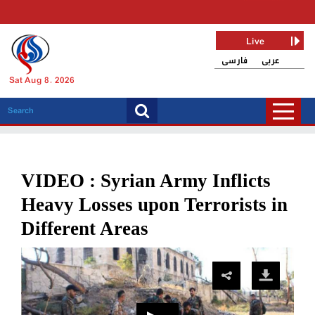
Live
فارسی
عربی
Sat Aug 8, 2026
VIDEO : Syrian Army Inflicts
Heavy Losses upon Terrorists in
Different Areas