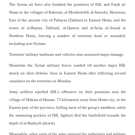
The Syrian air force also bombed the positions of ISIL and Fatah al-
Sham in the villages of Rahoum, al-Mosheirefeh al-Janoubi, Huweises,
East of the ancient city of Palmyra (Tadmur) in Eastern Homs, and the
towns of al-Rastan, Talbiseh, al-Qantou and al-Sa'an al-Aswad in
Northern Homs, leaving a number of terrorists dead or wounded,
including non-Syrians.
Terrorists' military hardware and vehicles also sustained major damage.
Meantime the Syrian military forces warded off another major ISIL
attack on their defense lines in Eastern Homs after inflicting several
casualties on the terrorists on Monday.
Army soldiers repelled ISIL's offensive on their positions near the
village of Maksar al-Hassan, 75 kilometers away from Homs city, in the
Eastern part of the province, killing most of the group's members, while
the remaining pockets of ISIL fighters fled the battlefield towards the
depth of al-Badiyeh (desert).
Meanwhile, other units of the army targeted the gatherings and military