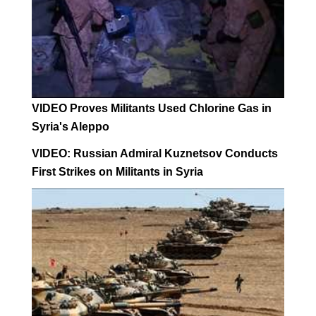
VIDEO Proves Militants Used Chlorine Gas in
Syria's Aleppo
VIDEO: Russian Admiral Kuznetsov Conducts
First Strikes on Militants in Syria