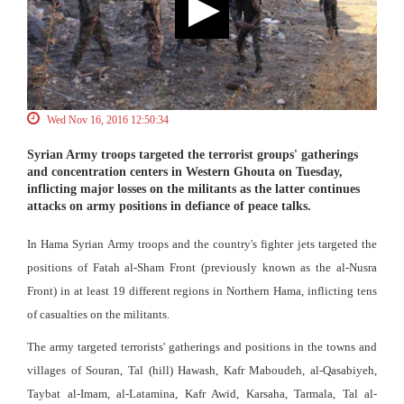
Wed Nov 16, 2016 12:50:34
Syrian Army troops targeted the terrorist groups' gatherings
and concentration centers in Western Ghouta on Tuesday,
inflicting major losses on the militants as the latter continues
attacks on army positions in defiance of peace talks.
In Hama Syrian Army troops and the country's fighter jets targeted the
positions of Fatah al-Sham Front (previously known as the al-Nusra
Front) in at least 19 different regions in Northern Hama, inflicting tens
of casualties on the militants.
The army targeted terrorists' gatherings and positions in the towns and
villages of Souran, Tal (hill) Hawash, Kafr Maboudeh, al-Qasabiyeh,
Taybat al-Imam, al-Latamina, Kafr Awid, Karsaha, Tarmala, Tal al-