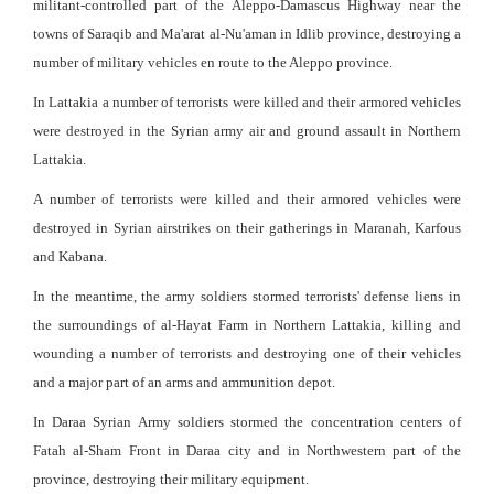
militant-controlled part of the Aleppo-Damascus Highway near the
towns of Saraqib and Ma'arat al-Nu'aman in Idlib province, destroying a
number of military vehicles en route to the Aleppo province.
In Lattakia a number of terrorists were killed and their armored vehicles
were destroyed in the Syrian army air and ground assault in Northern
Lattakia.
A number of terrorists were killed and their armored vehicles were
destroyed in Syrian airstrikes on their gatherings in Maranah, Karfous
and Kabana.
In the meantime, the army soldiers stormed terrorists' defense liens in
the surroundings of al-Hayat Farm in Northern Lattakia, killing and
wounding a number of terrorists and destroying one of their vehicles
and a major part of an arms and ammunition depot.
In Daraa Syrian Army soldiers stormed the concentration centers of
Fatah al-Sham Front in Daraa city and in Northwestern part of the
province, destroying their military equipment.