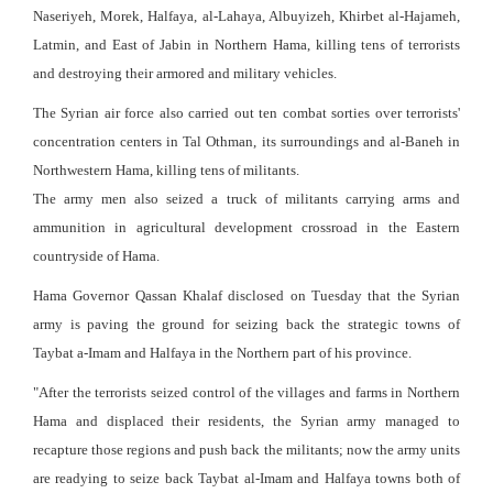
Naseriyeh, Morek, Halfaya, al-Lahaya, Albuyizeh, Khirbet al-Hajameh,
Latmin, and East of Jabin in Northern Hama, killing tens of terrorists
and destroying their armored and military vehicles.
The Syrian air force also carried out ten combat sorties over terrorists'
concentration centers in Tal Othman, its surroundings and al-Baneh in
Northwestern Hama, killing tens of militants.
The army men also seized a truck of militants carrying arms and
ammunition in agricultural development crossroad in the Eastern
countryside of Hama.
Hama Governor Qassan Khalaf disclosed on Tuesday that the Syrian
army is paving the ground for seizing back the strategic towns of
Taybat a-Imam and Halfaya in the Northern part of his province.
"After the terrorists seized control of the villages and farms in Northern
Hama and displaced their residents, the Syrian army managed to
recapture those regions and push back the militants; now the army units
are readying to seize back Taybat al-Imam and Halfaya towns both of