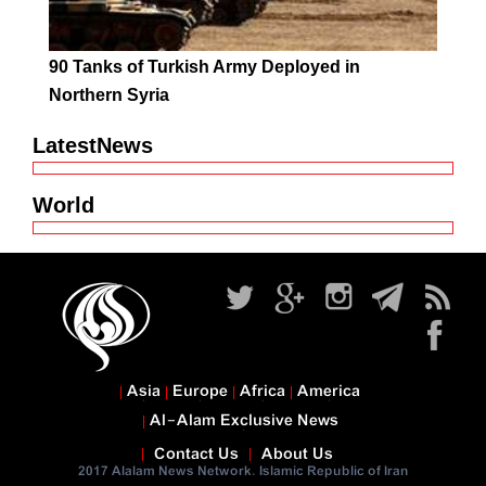
90 Tanks of Turkish Army Deployed in
Northern Syria
LatestNews
World
Asia
Europe
Africa
America
Al-Alam Exclusive News
Contact Us
About Us
2017 Alalam News Network. Islamic Republic of Iran