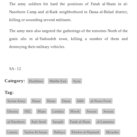
The army soldiers hit hard the positions of Fatah al-Sham in al-
Nazeheen Camp and al-Kark neighborhood in Daraa al-Balad district,
killing or wounding several militants.
The army men also targeted the gatherings of the terrorists North of the
grain silo in al-Yadoudeh town, killing a number of them and
destroying their military vehicles.
SA - 12
Category:
Headlines
Middle East
Syria
Tag:
Syrian Army
Hama
Homs
Daraa
Idlib
al-Nusra Front
Ghouta
ISIL
Maan
Lattakia
Morek
Souran
Souran
al-Nazeheen
Kafr Awid
Saraqib
Fatah al-Sham
al-Latamina
Latmin
Taybat Al-Imam
Halfaya
Khirbet al-Hajameh
Ma'ardes