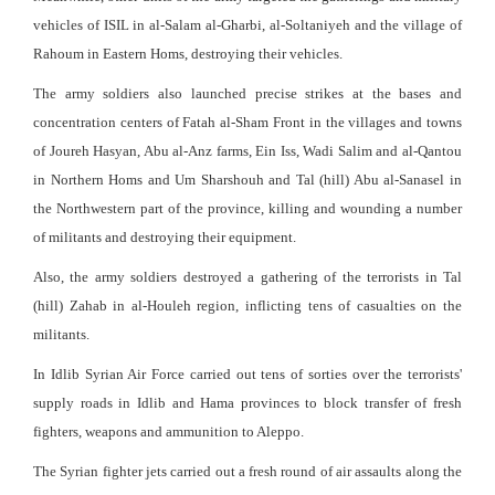
vehicles of ISIL in al-Salam al-Gharbi, al-Soltaniyeh and the village of
Rahoum in Eastern Homs, destroying their vehicles.
The army soldiers also launched precise strikes at the bases and
concentration centers of Fatah al-Sham Front in the villages and towns
of Joureh Hasyan, Abu al-Anz farms, Ein Iss, Wadi Salim and al-Qantou
in Northern Homs and Um Sharshouh and Tal (hill) Abu al-Sanasel in
the Northwestern part of the province, killing and wounding a number
of militants and destroying their equipment.
Also, the army soldiers destroyed a gathering of the terrorists in Tal
(hill) Zahab in al-Houleh region, inflicting tens of casualties on the
militants.
In Idlib Syrian Air Force carried out tens of sorties over the terrorists'
supply roads in Idlib and Hama provinces to block transfer of fresh
fighters, weapons and ammunition to Aleppo.
The Syrian fighter jets carried out a fresh round of air assaults along the