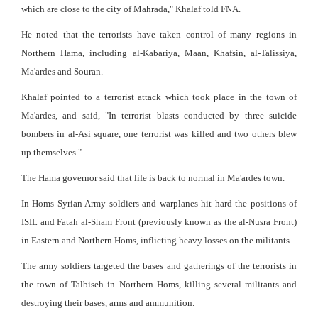
which are close to the city of Mahrada," Khalaf told FNA.
He noted that the terrorists have taken control of many regions in
Northern Hama, including al-Kabariya, Maan, Khafsin, al-Talissiya,
Ma'ardes and Souran.
Khalaf pointed to a terrorist attack which took place in the town of
Ma'ardes, and said, "In terrorist blasts conducted by three suicide
bombers in al-Asi square, one terrorist was killed and two others blew
up themselves."
The Hama governor said that life is back to normal in Ma'ardes town.
In Homs Syrian Army soldiers and warplanes hit hard the positions of
ISIL and Fatah al-Sham Front (previously known as the al-Nusra Front)
in Eastern and Northern Homs, inflicting heavy losses on the militants.
The army soldiers targeted the bases and gatherings of the terrorists in
the town of Talbiseh in Northern Homs, killing several militants and
destroying their bases, arms and ammunition.