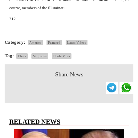
course, members of the illuminati.
212
Category:
America
Featured
Latest Videos
Tag:
Ebola
Simpsons
Ebola Virus
Share News
RELATED NEWS