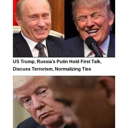
US Trump, Russia’s Putin Hold First Talk,
Discuss Terrorism, Normalizing Ties