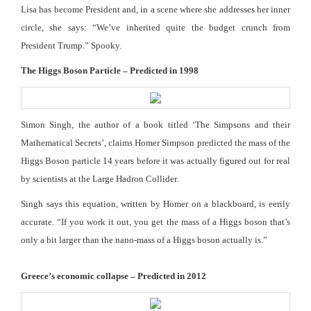
Lisa has become President and, in a scene where she addresses her inner
circle, she says: “We’ve inherited quite the budget crunch from
President Trump.” Spooky.
The Higgs Boson Particle – Predicted in 1998
Simon Singh, the author of a book titled ‘The Simpsons and their
Mathematical Secrets’, claims Homer Simpson predicted the mass of the
Higgs Boson particle 14 years before it was actually figured out for real
by scientists at the Large Hadron Collider.
Singh says this equation, written by Homer on a blackboard, is eerily
accurate. “If you work it out, you get the mass of a Higgs boson that’s
only a bit larger than the nano-mass of a Higgs boson actually is.”
Greece’s economic collapse – Predicted in 2012