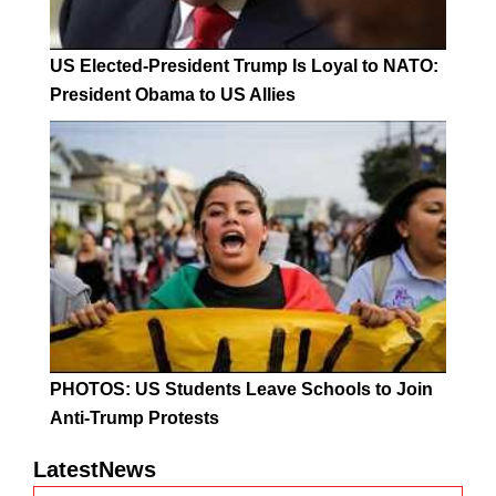
US Elected-President Trump Is Loyal to NATO:
President Obama to US Allies
PHOTOS: US Students Leave Schools to Join
Anti-Trump Protests
LatestNews