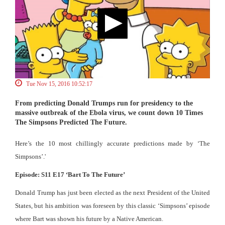
Tue Nov 15, 2016 10:52:17
From predicting Donald Trumps run for presidency to the
massive outbreak of the Ebola virus, we count down 10 Times
The Simpsons Predicted The Future.
Here’s the 10 most chillingly accurate predictions made by ‘The
Simpsons’.'
Episode: S11 E17 ‘Bart To The Future’
Donald Trump has just been elected as the next President of the United
States, but his ambition was foreseen by this classic ‘Simpsons’ episode
where Bart was shown his future by a Native American.