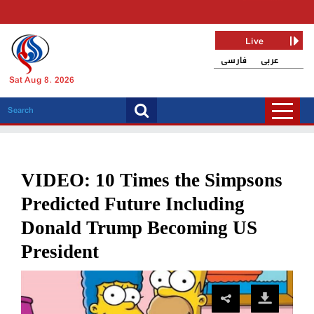
Live
فارسی
عربی
Sat Aug 8, 2026
VIDEO: 10 Times the Simpsons
Predicted Future Including
Donald Trump Becoming US
President