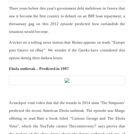
Three years before this year’s government debt meltdown in Greece that
saw it become the first country to default on an IMF loan repayment, a
throwaway gag on this 2012 episode predicted how outlandish the
situation would become.
A ticker on a rolling news station that Homer appears on reads “Europe
puts Greece on eBay”. We wonder if the Greeks have considered this
option during their darkest hours.
Ebola outbreak – Predicted in 1997
A crackpot viral video that did the rounds in 2014 aims ‘The Simpsons’
predicted the recent American Ebola outbreak. The episode saw Marge
offering to read Bart a book titled “Curious George and The Ebola
Virus”, which the YouTube creator Thecontroversy7 says proves that
the makers of the show knew about the future outbreak and are, of