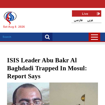
Live
فارسی
عربی
Sat Aug 8, 2026
ISIS Leader Abu Bakr Al
Baghdadi Trapped In Mosul:
Report Says