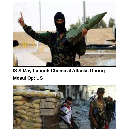
ISIS May Launch Chemical Attacks During
Mosul Op: US