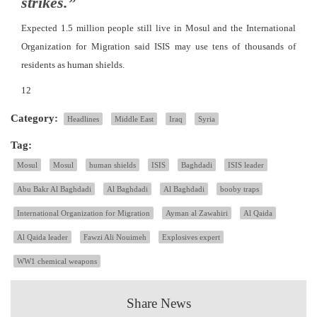
strikes.”
Expected 1.5 million people still live in Mosul and the International
Organization for Migration said ISIS may use tens of thousands of
residents as human shields.
12
Category:
Headlines
Middle East
Iraq
Syria
Tag:
Mosul
Mosul
human shields
ISIS
Baghdadi
ISIS leader
Abu Bakr Al Baghdadi
Al Baghdadi
Al Baghdadi
booby traps
International Organization for Migration
Ayman al Zawahiri
Al Qaida
Al Qaida leader
Fawzi Ali Nouimeh
Explosives expert
WW1 chemical weapons
Share News