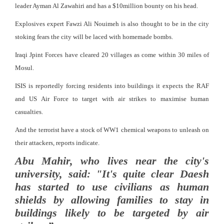
leader Ayman Al Zawahiri and has a $10million bounty on his head.
Explosives expert Fawzi Ali Nouimeh is also thought to be in the city
stoking fears the city will be laced with homemade bombs.
Iraqi Jpint Forces have cleared 20 villages as come within 30 miles of
Mosul.
ISIS is reportedly forcing residents into buildings it expects the RAF
and US Air Force to target with air strikes to maximise human
casualties.
And the terrorist have a stock of WW1 chemical weapons to unleash on
their attackers, reports indicate.
Abu Mahir, who lives near the city's
university, said: "It's quite clear Daesh
has started to use civilians as human
shields by allowing families to stay in
buildings likely to be targeted by air