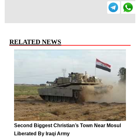
RELATED NEWS
Second Biggest Christian’s Town Near Mosul
Liberated By Iraqi Army