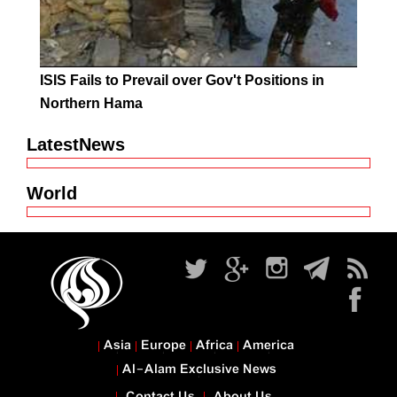
ISIS Fails to Prevail over Gov't Positions in
Northern Hama
LatestNews
World
Asia
Europe
Africa
America
Al-Alam Exclusive News
Contact Us
About Us