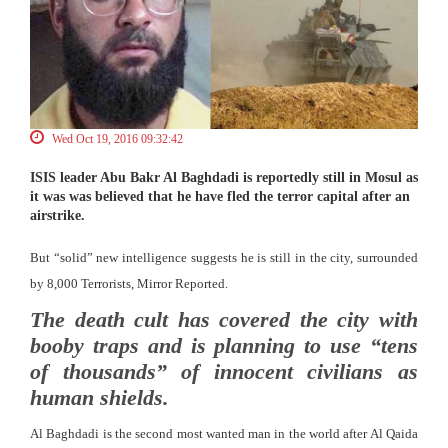
Wed Oct 19, 2016 09:32:42
ISIS leader Abu Bakr Al Baghdadi is reportedly still in Mosul as
it was was believed that he have fled the terror capital after an
airstrike.
But “solid” new intelligence suggests he is still in the city, surrounded
by 8,000 Terrorists, Mirror Reported.
The death cult has covered the city with
booby traps and is planning to use “tens
of thousands” of innocent civilians as
human shields.
Al Baghdadi is the second most wanted man in the world after Al Qaida