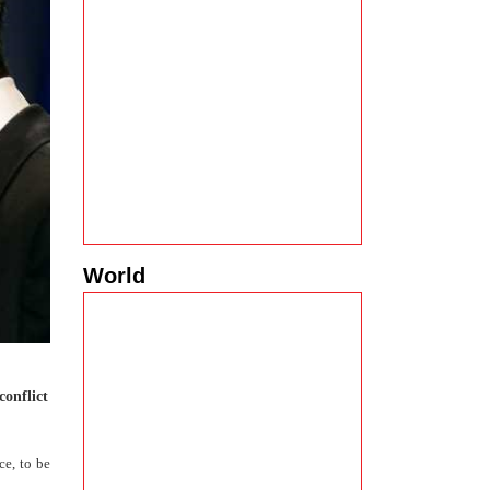
World
conflict
ce, to be