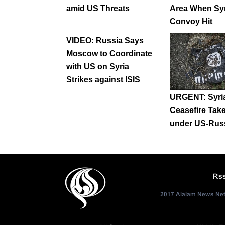
amid US Threats
Area When Syr
Convoy Hit
VIDEO: Russia Says
Moscow to Coordinate
with US on Syria
Strikes against ISIS
URGENT: Syri
Ceasefire Take
under US-Russ
Rs
2017 Alalam News Netw