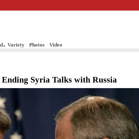
d
Variety
Photos
Video
Ending Syria Talks with Russia