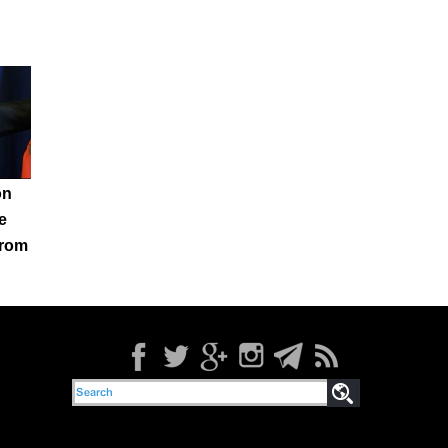
on
e
from