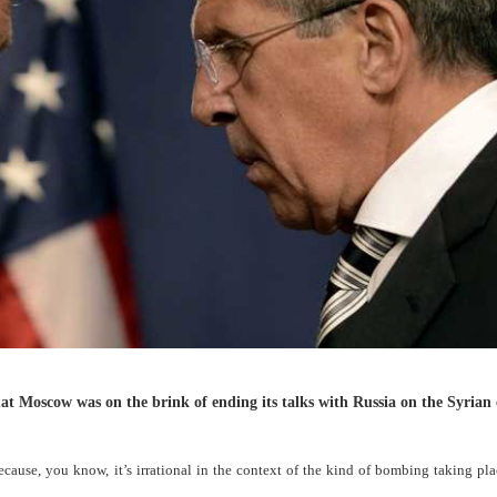
 Moscow was on the brink of ending its talks with Russia on the Syrian 
cause, you know, it’s irrational in the context of the kind of bombing taking pla