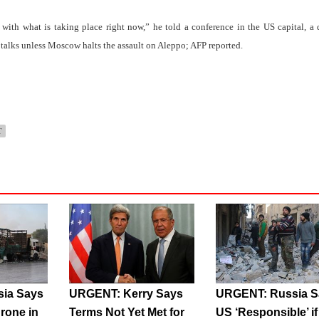
 with what is taking place right now,” he told a conference in the US capital, a 
talks unless Moscow halts the assault on Aleppo; AFP reported.
T
ia Says
URGENT: Kerry Says
URGENT: Russia S
rone in
Terms Not Yet Met for
US ‘Responsible’ if