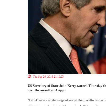
Thu Sep 29, 2016 21:16:25
US Secretary of State John Kerry warned Thursday that
over the assault on Aleppo.
“I think we are on the verge of suspending the discussion be