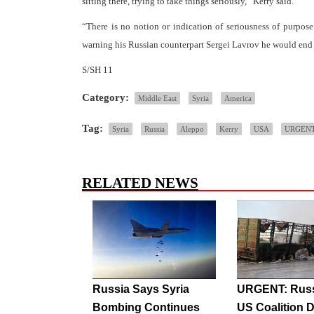
sitting there, trying to take things seriously,” Kerry said.
“There is no notion or indication of seriousness of purpose
warning his Russian counterpart Sergei Lavrov he would end 
S/SH 11
Category:
Middle East
Syria
America
Tag:
Syria
Russia
Aleppo
Kerry
USA
URGEN
RELATED NEWS
Russia Says Syria
URGENT: Russ
Bombing Continues
US Coalition D