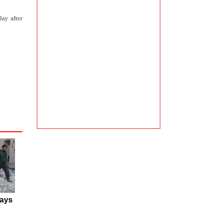
day after
ays