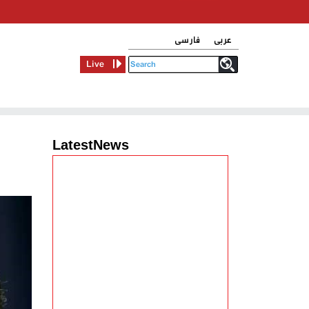
فارسی
عربی
Live
LatestNews