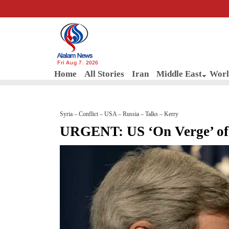
Fri Aug 7, 2026
Home
All Stories
Iran
Middle East
Worl
Syria – Conflict – USA – Russia – Talks – Kerry
URGENT: US ‘On Verge’ of 