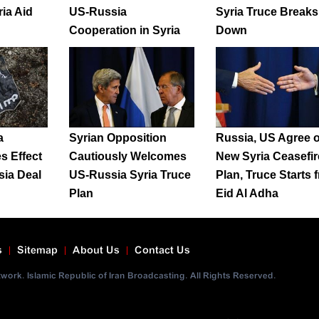
ia Aid
US-Russia
Syria Truce Breaks
Cooperation in Syria
Down
a
Syrian Opposition
Russia, US Agree 
s Effect
Cautiously Welcomes
New Syria Ceasefir
ia Deal
US-Russia Syria Truce
Plan, Truce Starts 
Plan
Eid Al Adha
s
Sitemap
About Us
Contact Us
ork. Islamic Republic of Iran Broadcasting. All Rights Reserved.