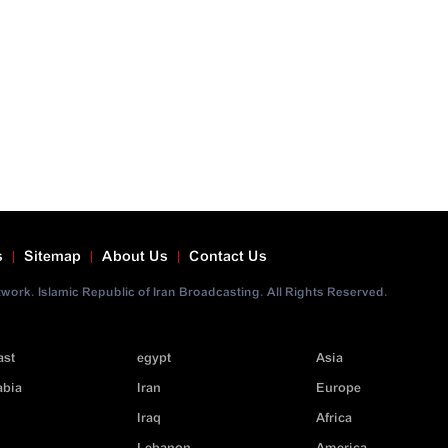
s
Sitemap
About Us
Contact Us
ork. Islamic Republic of Iran Broadcasting. All Rights Reserved.
ast
egypt
Asia
abia
Iran
Europe
Iraq
Africa