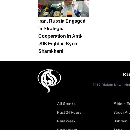
Iran, Russia Engaged
in Strategic
Cooperation in Anti-
ISIS Fight in Syria:
Shamkhani
Rs
2017 Alalam News Netw
All Stories
Middle E
Past 24 Hours
Saudi Ar
Past Week
Bahrain