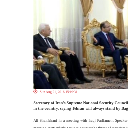
Sun Aug 21, 2016 15:19:31
Secretary of Iran’s Supreme National Security Council (S
in the country, saying Tehran will always stand by Ba
Ali Shamkhani in a meeting with Iraqi Parliament Speaker 
morning, particularly ways to counter the threat of terrorism i