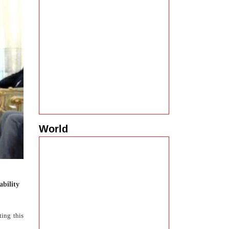
World
ability
ting this