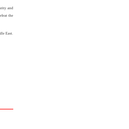
urity and
efeat the
dle East.