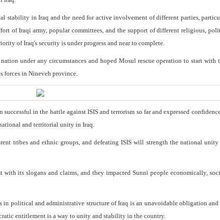
 stability in Iraq and the need for active involvement of different parties, particu
fort of Iraqi army, popular committees, and the support of different religious, poli
riority of Iraq's security is under progress and near to complete.
d nation under any circumstances and hoped Mosul rescue operation to start with 
us forces in Nineveh province.
uccessful in the battle against ISIS and terrorism so far and expressed confidence
ational and territorial unity in Iraq.
ferent tribes and ethnic groups, and defeating ISIS will strength the national unit
ast with its slogans and claims, and they impacted Sunni people economically, soc
 in political and administrative structure of Iraq is an unavoidable obligation and
tic entitlement is a way to unity and stability in the country.