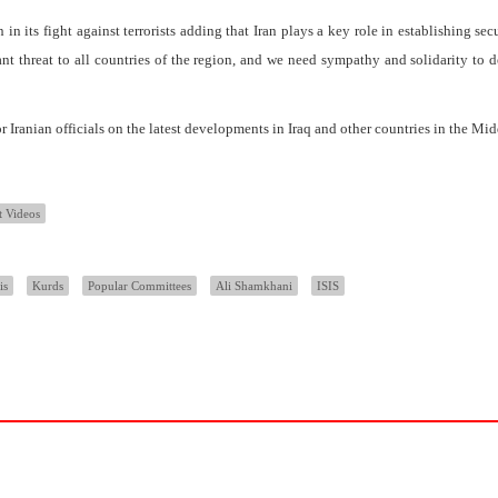
on in its fight against terrorists adding that Iran plays a key role in establishing sec
tant threat to all countries of the region, and we need sympathy and solidarity to d
r Iranian officials on the latest developments in Iraq and other countries in the Mid
t Videos
is
Kurds
Popular Committees
Ali Shamkhani
ISIS