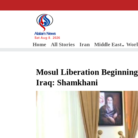
Sat Aug 8, 2026
Home
All Stories
Iran
Middle East
Worl
Mosul Liberation Beginning o
Iraq: Shamkhani