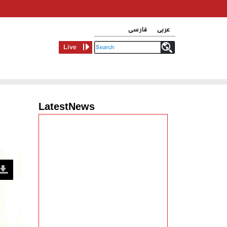
فارسی
عربی
Live
LatestNews