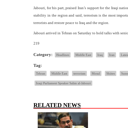
Jabouri, for his part, praised Iran’s support for the Iraqi nati
stability in the region and said, terrorism is the most impor
terrorists and restore peace to Iraq and the region.
Jabouri arrived in Tehran on Saturday to hold talks with senio
219
Category:
Headlines
Middle East
Iraq
Iran
Lates
Tag:
Tehran
Middle East
terrorism
Mosul
Shiites
Sunn
Iraqi Parliament Speaker Salim al-Jabouri
RELATED NEWS