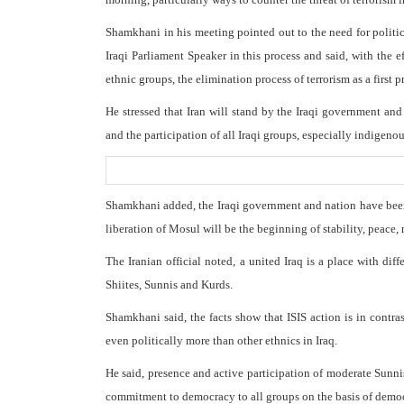
Shamkhani in his meeting pointed out to the need for political
Iraqi Parliament Speaker in this process and said, with the ef
ethnic groups, the elimination process of terrorism as a first p
He stressed that Iran will stand by the Iraqi government an
and the participation of all Iraqi groups, especially indigeno
Shamkhani added, the Iraqi government and nation have been s
liberation of Mosul will be the beginning of stability, peace, n
The Iranian official noted, a united Iraq is a place with dif
Shiites, Sunnis and Kurds.
Shamkhani said, the facts show that ISIS action is in contr
even politically more than other ethnics in Iraq.
He said, presence and active participation of moderate Sunnis
commitment to democracy to all groups on the basis of democra