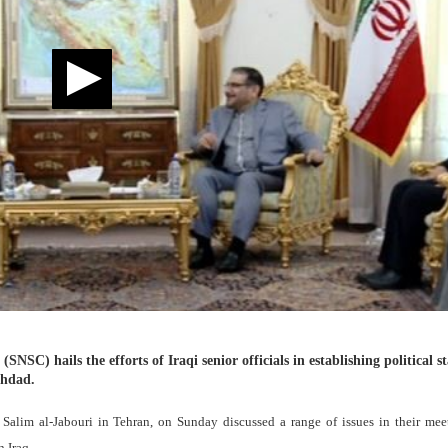
NSC) hails the efforts of Iraqi senior officials in establishing political st
ghdad.
Salim al-Jabouri in Tehran, on Sunday discussed a range of issues in their mee
n Iraq.