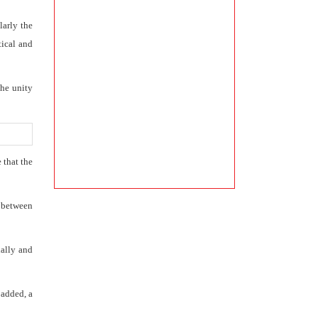
larly the
tical and
the unity
 that the
y between
ially and
 added, a