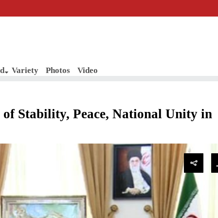
d
Variety
Photos
Video
f Stability, Peace, National Unity in