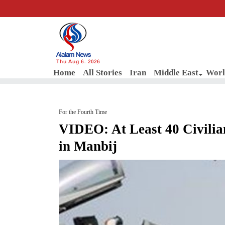
Thu Aug 6, 2026
Home
All Stories
Iran
Middle East
Worl
For the Fourth Time
VIDEO: At Least 40 Civili
in Manbij