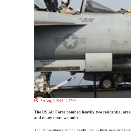
Sat Aug 6, 2016 12:37:08
The US Air Force bombed heavily two residential areas
and many more wounded.
The US warplanes, for the fourth time in their so-called anti