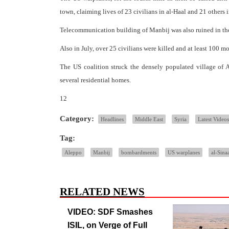
town, claiming lives of 23 civilians in al-Haal and 21 others i
Telecommunication building of Manbij was also ruined in the
Also in July, over 25 civilians were killed and at least 100 
The US coalition struck the densely populated village of 
several residential homes.
12
Category:
Headlines
Middle East
Syria
Latest Videos
Tag:
Aleppo
Manbij
bombardments
US warplanes
al-Sinaa
RELATED NEWS
VIDEO: SDF Smashes
ISIL, on Verge of Full