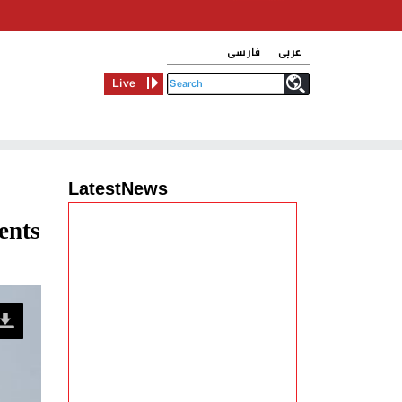
فارسی
عربی
Live
LatestNews
ents