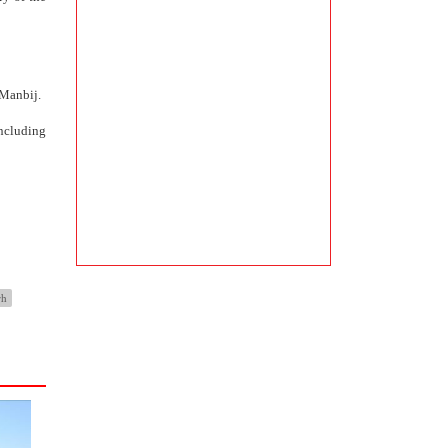
 Manbij.
ncluding
rh