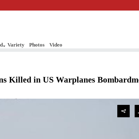
d
Variety
Photos
Video
ans Killed in US Warplanes Bombardm