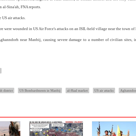
n al-Sina'ah, FNA reports.
 US air attacks.
more were wounded in US Air Force's attacks on an ISIL-held village near the town of
Aghanndorh near Manbij, causing severe damage to a number of civilian sites, i
h district
US Bombardments in Manbij
al-Haal market
US air attacks
Aghanndo