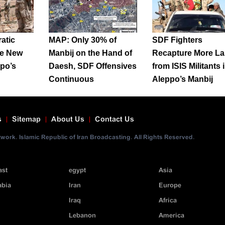
atic
MAP: Only 30% of
SDF Fighters
re New
Manbij on the Hand of
Recapture More L
ppo’s
Daesh, SDF Offensives
from ISIS Militants 
Continuous
Aleppo’s Manbij
s
Sitemap
About Us
Contact Us
ork. Islamic Republic of Iran Broadcasting. All Rights Reserved.
ast
egypt
Asia
abia
Iran
Europe
Iraq
Africa
Lebanon
America