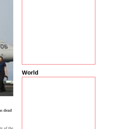
World
ns dead
ry of the