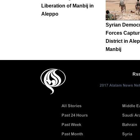
Liberation of Manbij in
Aleppo
Syrian Democr
Forces Captu
District in Ale
Manbij
Rs
2017 Alalam News Netw
All Stories
Middle E
Past 24 Hours
Saudi Ar
Past Week
Bahrain
Past Month
Syria