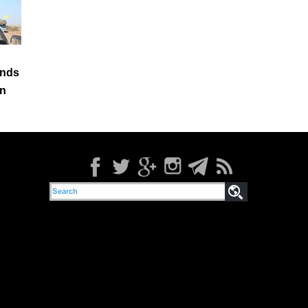
ands
in