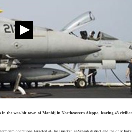
 in the war-hit town of Manbij in Northeastern Aleppo, leaving 43 civilia
-terrorism operations, targeted al-Haal market, al-Sinaah district and the only bake