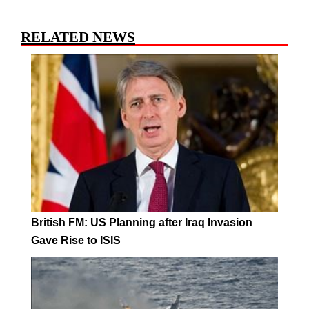
RELATED NEWS
British FM: US Planning after Iraq Invasion
Gave Rise to ISIS