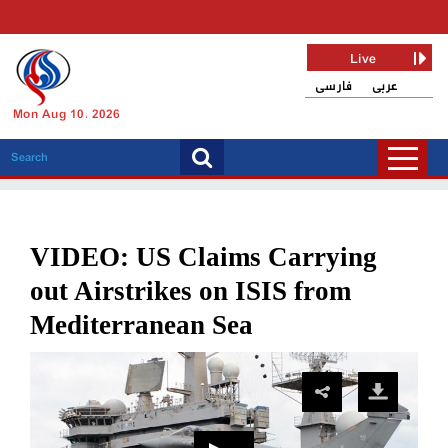
Live
فارسی
عربی
Mon Aug 10, 2026
VIDEO: US Claims Carrying
out Airstrikes on ISIS from
Mediterranean Sea