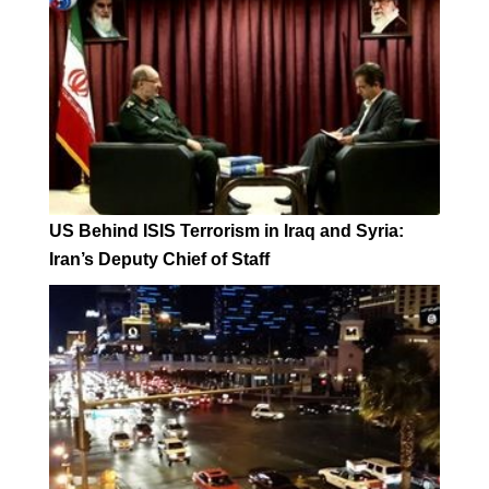
US Behind ISIS Terrorism in Iraq and Syria:
Iran’s Deputy Chief of Staff