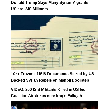
Donald Trump Says Many Syrian Migrants in
US are ISIS Militants
10k+ Troves of ISIS Documents Seized by US-
Backed Syrian Rebels on Manbij Doorstep
VIDEO: 250 ISIS Militants Killed in US-led
Coalition Airstrikes near Iraq's Fallujah