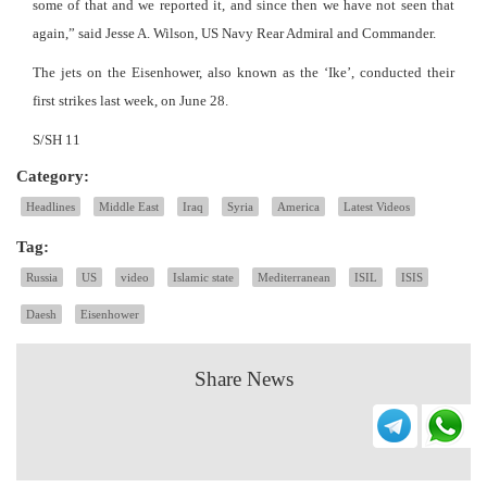
some of that and we reported it, and since then we have not seen that
again,” said Jesse A. Wilson, US Navy Rear Admiral and Commander.
The jets on the Eisenhower, also known as the ‘Ike’, conducted their
first strikes last week, on June 28.
S/SH 11
Category:
Headlines
Middle East
Iraq
Syria
America
Latest Videos
Tag:
Russia
US
video
Islamic state
Mediterranean
ISIL
ISIS
Daesh
Eisenhower
Share News