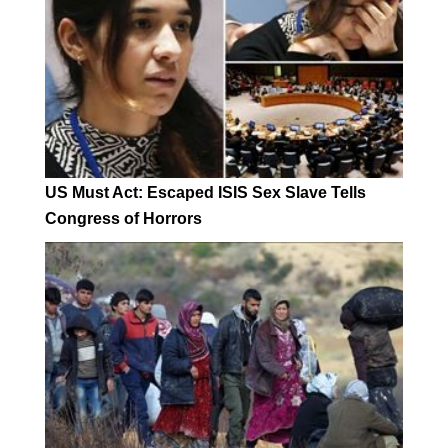
US Must Act: Escaped ISIS Sex Slave Tells
Congress of Horrors