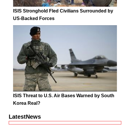
ISIS Stronghold Fled Civilians Surrounded by
US-Backed Forces
ISIS Threat to U.S. Air Bases Warned by South
Korea Real?
LatestNews