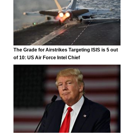
The Grade for Airstrikes Targeting ISIS is 5 out
of 10: US Air Force Intel Chief