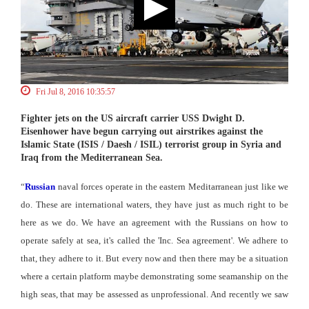
Fri Jul 8, 2016 10:35:57
Fighter jets on the US aircraft carrier USS Dwight D.
Eisenhower have begun carrying out airstrikes against the
Islamic State (ISIS / Daesh / ISIL) terrorist group in Syria and
Iraq from the Mediterranean Sea.
“
Russian
naval forces operate in the eastern Meditarranean just like we
do. These are international waters, they have just as much right to be
here as we do. We have an agreement with the Russians on how to
operate safely at sea, it's called the 'Inc. Sea agreement'. We adhere to
that, they adhere to it. But every now and then there may be a situation
where a certain platform maybe demonstrating some seamanship on the
high seas, that may be assessed as unprofessional. And recently we saw