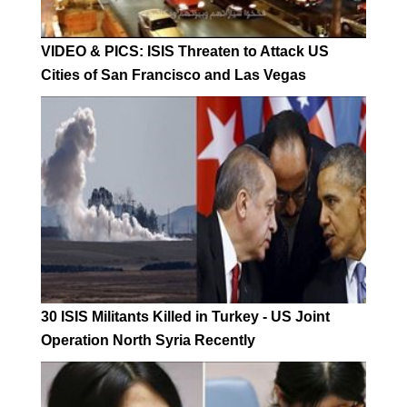
VIDEO & PICS: ISIS Threaten to Attack US
Cities of San Francisco and Las Vegas
30 ISIS Militants Killed in Turkey - US Joint
Operation North Syria Recently