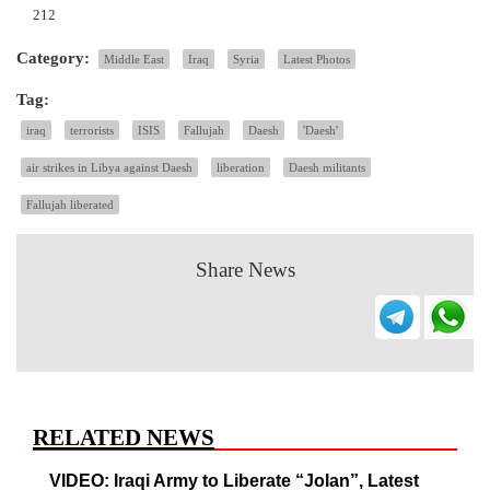
212
Category:
Middle East
Iraq
Syria
Latest Photos
Tag:
iraq
terrorists
ISIS
Fallujah
Daesh
'Daesh'
air strikes in Libya against Daesh
liberation
Daesh militants
Fallujah liberated
Share News
RELATED NEWS
VIDEO: Iraqi Army to Liberate “Jolan”, Latest