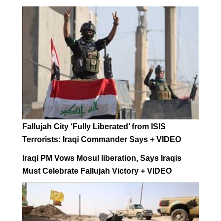
Fallujah City ‘Fully Liberated’ from ISIS
Terrorists: Iraqi Commander Says + VIDEO
Iraqi PM Vows Mosul liberation, Says Iraqis
Must Celebrate Fallujah Victory + VIDEO