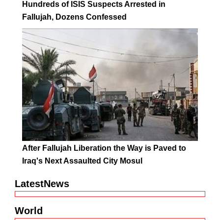
Hundreds of ISIS Suspects Arrested in
Fallujah, Dozens Confessed
After Fallujah Liberation the Way is Paved to
Iraq's Next Assaulted City Mosul
LatestNews
World