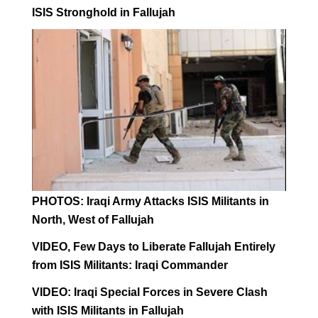
ISIS Stronghold in Fallujah
PHOTOS: Iraqi Army Attacks ISIS Militants in
North, West of Fallujah
VIDEO, Few Days to Liberate Fallujah Entirely
from ISIS Militants: Iraqi Commander
VIDEO: Iraqi Special Forces in Severe Clash
with ISIS Militants in Fallujah