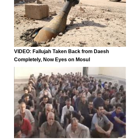
VIDEO: Fallujah Taken Back from Daesh
Completely, Now Eyes on Mosul