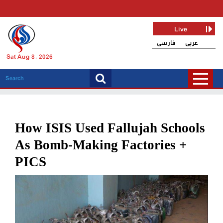
Live
فارسی
عربی
Sat Aug 8, 2026
How ISIS Used Fallujah Schools
As Bomb-Making Factories +
PICS