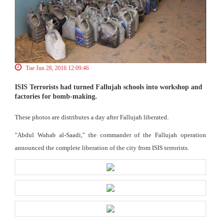
Tue Jun 28, 2016 12:09:46
ISIS Terrorists had turned Fallujah schools into workshop and
factories for bomb-making.
These photos are distributes a day after Fallujah liberated.
"Abdul Wahab al-Saadi," the commander of the Fallujah operation
announced the complete liberation of the city from ISIS terrorists.