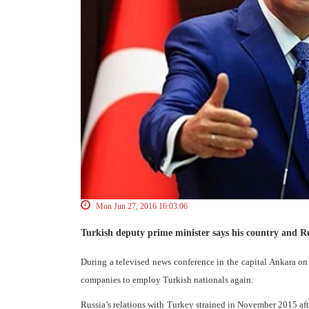
Mon Jun 27, 2016 16:03:06
Turkish deputy prime minister says his country and Ru
During a televised news conference in the capital Ankara
companies to employ Turkish nationals again.
Russia’s relations with Turkey strained in November 2015 af