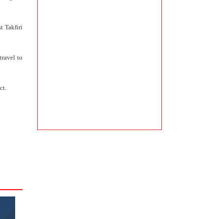
t Takfiri
travel to
ct.