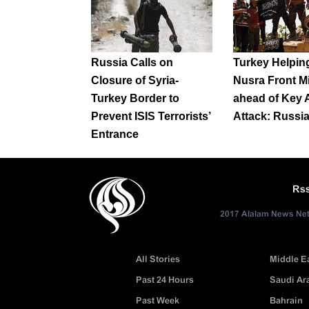
Russia Calls on
Turkey Helping
Closure of Syria-
Nusra Front Mi
Turkey Border to
ahead of Key 
Prevent ISIS Terrorists’
Attack: Russi
Entrance
Rs
2017 Alalam News Netw
All Stories
Middle E
Past 24 Hours
Saudi Ar
Past Week
Bahrain