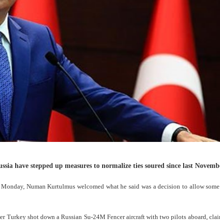
ssia have stepped up measures to normalize ties soured since last Novemb
 on Monday, Numan Kurtulmus welcomed what he said was a decision to allow some
ter Turkey shot down a Russian Su-24M Fencer aircraft with two pilots aboard, cla