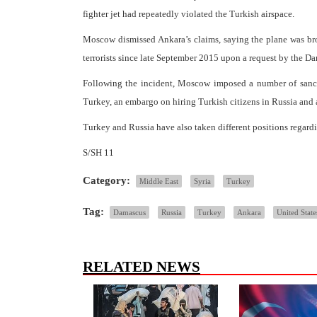
fighter jet had repeatedly violated the Turkish airspace.
Moscow dismissed Ankara’s claims, saying the plane was bro
terrorists since late September 2015 upon a request by the 
Following the incident, Moscow imposed a number of sanctio
Turkey, an embargo on hiring Turkish citizens in Russia and a
Turkey and Russia have also taken different positions regardin
S/SH 11
Category:
Middle East
Syria
Turkey
Tag:
Damascus
Russia
Turkey
Ankara
United State
RELATED NEWS