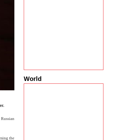
World
er.
 Russian
iming the