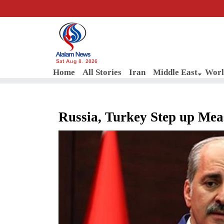
Sat Aug 8, 2026
Home
All Stories
Iran
Middle East
Worl
Russia, Turkey Step up Mea