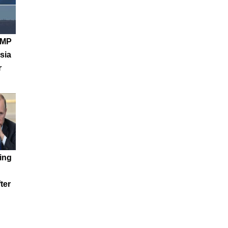
 MP
sia
r
ing
ter