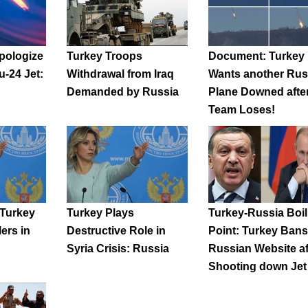
pologize
Turkey Troops
Document: Turkey
u-24 Jet:
Withdrawal from Iraq
Wants another Rus
Demanded by Russia
Plane Downed afte
Team Loses!
 Turkey
Turkey Plays
Turkey-Russia Boil
lers in
Destructive Role in
Point: Turkey Bans
Syria Crisis: Russia
Russian Website af
Shooting down Jet