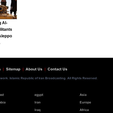
 Al-
litants
Aleppo
a
s
Sitemap
About Us
Contact Us
ork. Islamic Republic of Iran Broadcasting. All Rights Reserved.
ast
egypt
Asia
abia
Iran
Europe
Iraq
Africa