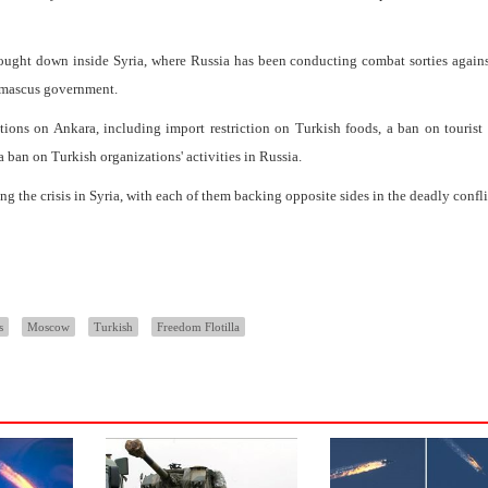
ught down inside Syria, where Russia has been conducting combat sorties agains
Damascus government.
ns on Ankara, including import restriction on Turkish foods, a ban on tourist 
 ban on Turkish organizations' activities in Russia.
g the crisis in Syria, with each of them backing opposite sides in the deadly confli
s
Moscow
Turkish
Freedom Flotilla