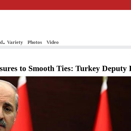
d
Variety
Photos
Video
sures to Smooth Ties: Turkey Deputy