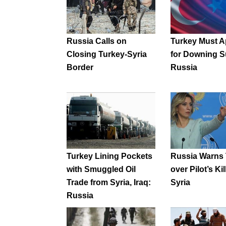
Russia Calls on
Turkey Must A
Closing Turkey-Syria
for Downing S
Border
Russia
Turkey Lining Pockets
Russia Warns
with Smuggled Oil
over Pilot’s Kil
Trade from Syria, Iraq:
Syria
Russia