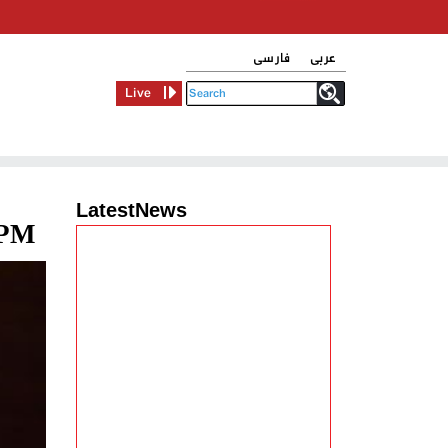
فارسی
عربی
Live
LatestNews
 PM