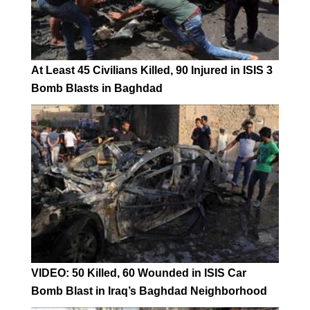
At Least 45 Civilians Killed, 90 Injured in ISIS 3
Bomb Blasts in Baghdad
VIDEO: 50 Killed, 60 Wounded in ISIS Car
Bomb Blast in Iraq’s Baghdad Neighborhood