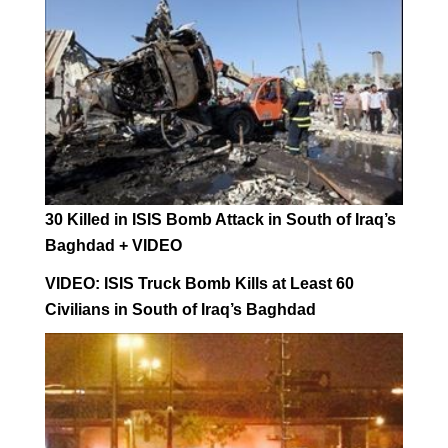
30 Killed in ISIS Bomb Attack in South of Iraq’s
Baghdad + VIDEO
VIDEO: ISIS Truck Bomb Kills at Least 60
Civilians in South of Iraq’s Baghdad