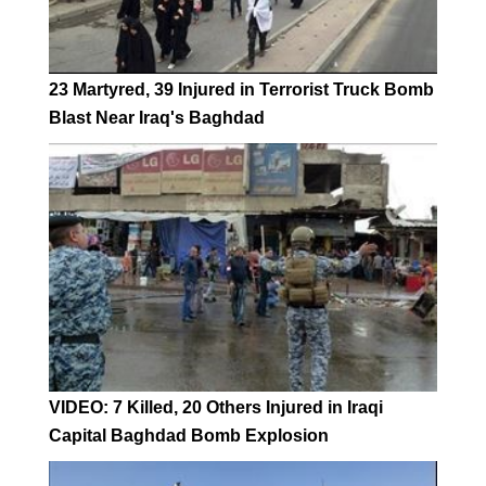
23 Martyred, 39 Injured in Terrorist Truck Bomb
Blast Near Iraq's Baghdad
VIDEO: 7 Killed, 20 Others Injured in Iraqi
Capital Baghdad Bomb Explosion