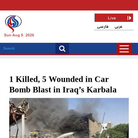
Live
فارسی
عربی
Sun Aug 9, 2026
1 Killed, 5 Wounded in Car
Bomb Blast in Iraq’s Karbala