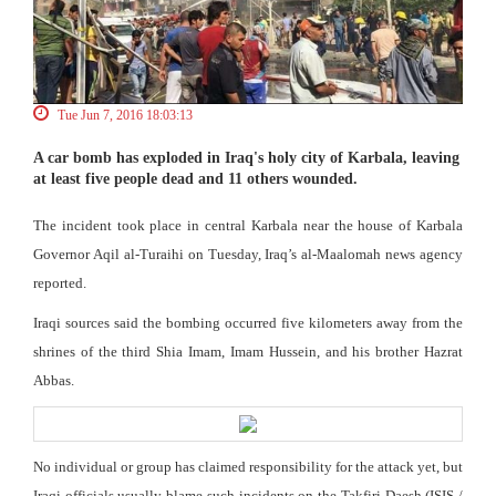
Tue Jun 7, 2016 18:03:13
A car bomb has exploded in Iraq's holy city of Karbala, leaving
at least five people dead and 11 others wounded.
The incident took place in central Karbala near the house of Karbala
Governor Aqil al-Turaihi on Tuesday, Iraq’s al-Maalomah news agency
reported.
Iraqi sources said the bombing occurred five kilometers away from the
shrines of the third Shia Imam, Imam Hussein, and his brother Hazrat
Abbas.
No individual or group has claimed responsibility for the attack yet, but
Iraqi officials usually blame such incidents on the Takfiri Daesh (ISIS /