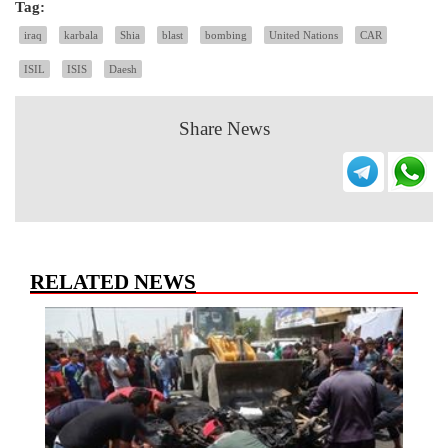
Tag:
iraq
karbala
Shia
blast
bombing
United Nations
CAR
ISIL
ISIS
Daesh
Share News
RELATED NEWS