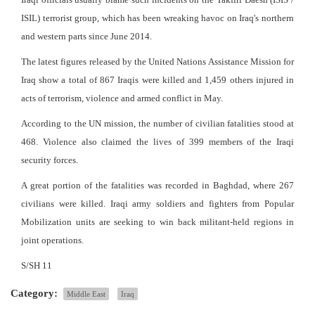
ISIL) terrorist group, which has been wreaking havoc on Iraq's northern
and western parts since June 2014.
The latest figures released by the United Nations Assistance Mission for
Iraq show a total of 867 Iraqis were killed and 1,459 others injured in
acts of terrorism, violence and armed conflict in May.
According to the UN mission, the number of civilian fatalities stood at
468. Violence also claimed the lives of 399 members of the Iraqi
security forces.
A great portion of the fatalities was recorded in Baghdad, where 267
civilians were killed. Iraqi army soldiers and fighters from Popular
Mobilization units are seeking to win back militant-held regions in
joint operations.
S/SH 11
Category:
Middle East
Iraq