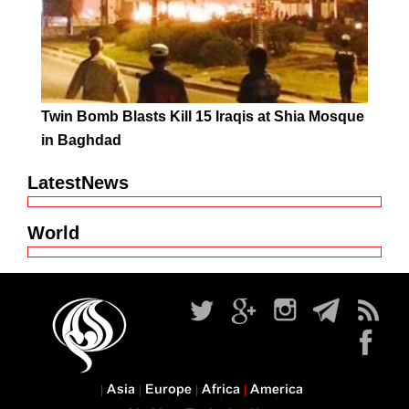
Twin Bomb Blasts Kill 15 Iraqis at Shia Mosque
in Baghdad
LatestNews
World
Asia
Europe
Africa
America