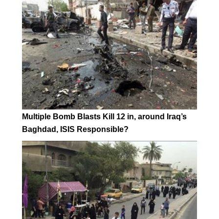
Multiple Bomb Blasts Kill 12 in, around Iraq’s
Baghdad, ISIS Responsible?