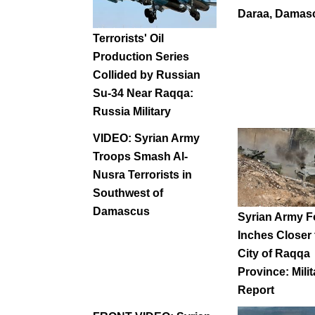
Daraa, Damas
Terrorists' Oil
Production Series
Collided by Russian
Su-34 Near Raqqa:
Russia Military
VIDEO: Syrian Army
Troops Smash Al-
Nusra Terrorists in
Southwest of
Damascus
Syrian Army F
Inches Closer
City of Raqqa
Province: Milit
Report