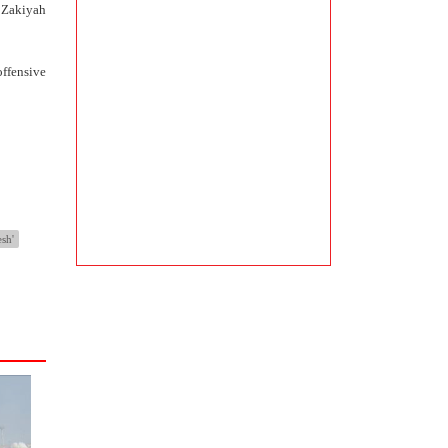
e Zakiyah
offensive
esh'