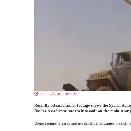
Sun Jun 5, 2016 18:17:20
Recently released aerial footage shows the Syrian Army
Bashar Assad continue their assault on the main strong
Drone footage released and available demonstrates the swift