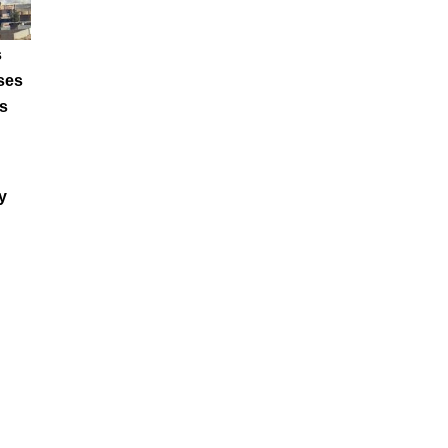
s
ses
s
y