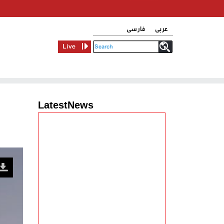
فارسی
عربی
Live
LatestNews