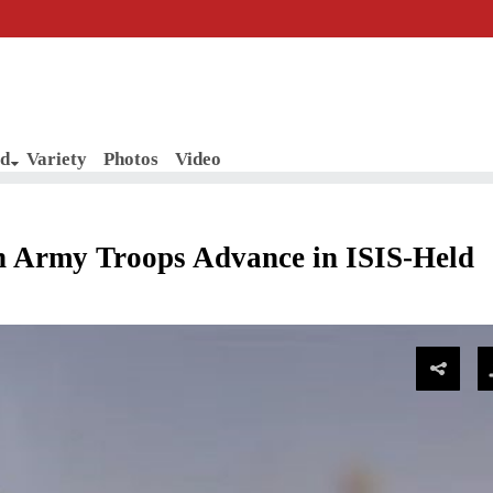
d
Variety
Photos
Video
 Army Troops Advance in ISIS-Held