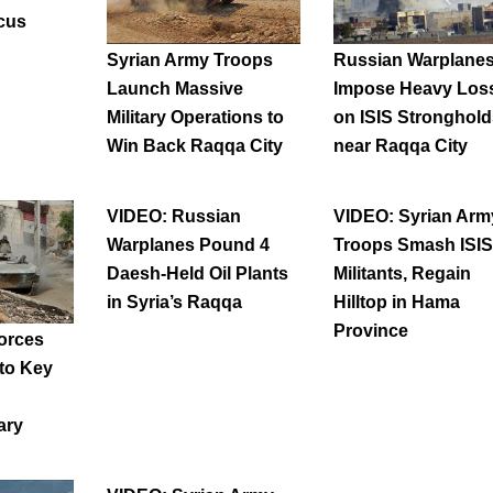
cus
Syrian Army Troops
Russian Warplane
Launch Massive
Impose Heavy Los
Military Operations to
on ISIS Stronghold
Win Back Raqqa City
near Raqqa City
VIDEO: Russian
VIDEO: Syrian Arm
Warplanes Pound 4
Troops Smash ISIS
Daesh-Held Oil Plants
Militants, Regain
in Syria’s Raqqa
Hilltop in Hama
Province
orces
 to Key
ary