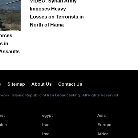
VIDEO: Syrian Army
Imposes Heavy
Losses on Terrorists in
North of Hama
orces
ts in
Assaults
s
Sitemap
About Us
Contact Us
ork. Islamic Republic of Iran Broadcasting. All Rights Reserved.
ast
egypt
Asia
abia
Iran
Europe
Iraq
Africa