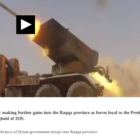
 making further gains into the Raqqa province as forces loyal to the Pres
hold of ISIS.
 advance of Syrian government troops into Raqqa province.