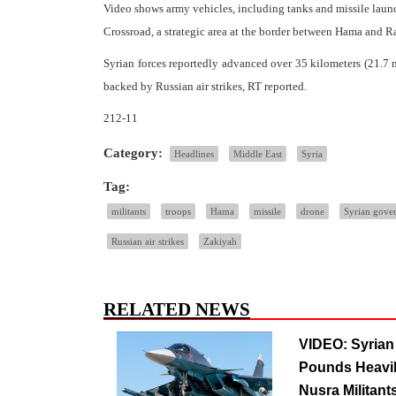
Video shows army vehicles, including tanks and missile launc
Crossroad, a strategic area at the border between Hama and R
Syrian forces reportedly advanced over 35 kilometers (21.7 m
backed by Russian air strikes, RT reported.
212-11
Category:
Headlines
Middle East
Syria
Tag:
militants
troops
Hama
missile
drone
Syrian gove
Russian air strikes
Zakiyah
RELATED NEWS
VIDEO: Syria
Pounds Heavil
Nusra Militants