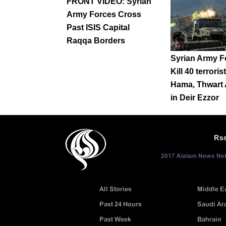
FRONT VIDEO: Syrian
Army Forces Cross
Past ISIS Capital
Raqqa Borders
Syrian Army F
Kill 40 terroris
Hama, Thwart 
in Deir Ezzor
Rs
2017 Alalam News Netw
All Stories
Middle E
Past 24 Hours
Saudi Ar
Past Week
Bahrain