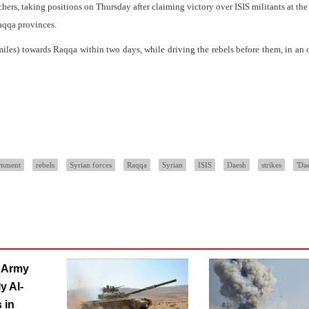
hers, taking positions on Thursday after claiming victory over ISIS militants at th
aqqa provinces.
iles) towards Raqqa within two days, while driving the rebels before them, in an 
rnment
rebels
Syrian forces
Raqqa
Syrian
ISIS
Daesh
strikes
'Da
n Army
y Al-
 in