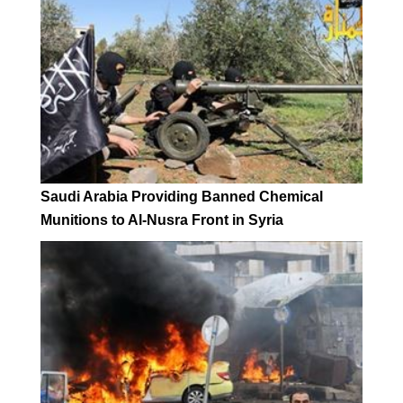
Saudi Arabia Providing Banned Chemical
Munitions to Al-Nusra Front in Syria