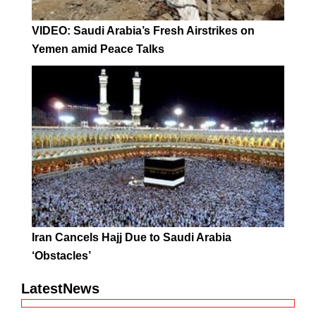
VIDEO: Saudi Arabia’s Fresh Airstrikes on
Yemen amid Peace Talks
Iran Cancels Hajj Due to Saudi Arabia
‘Obstacles’
LatestNews