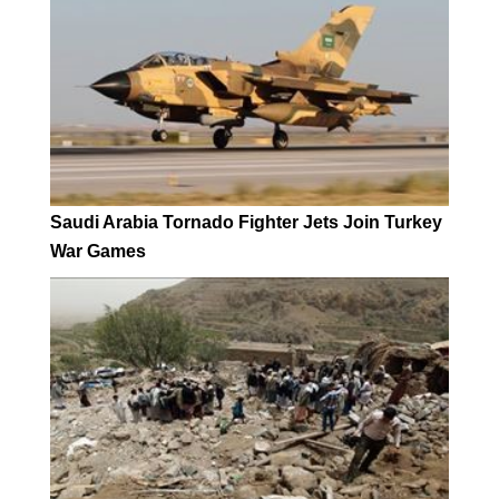
Saudi Arabia Tornado Fighter Jets Join Turkey
War Games