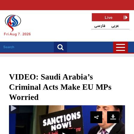
Live
فارسی
عربی
Fri Aug 7, 2026
VIDEO: Saudi Arabia’s
Criminal Acts Make EU MPs
Worried