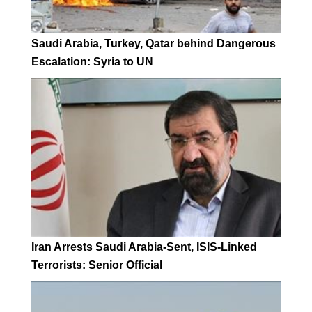
Saudi Arabia, Turkey, Qatar behind Dangerous
Escalation: Syria to UN
Iran Arrests Saudi Arabia-Sent, ISIS-Linked
Terrorists: Senior Official