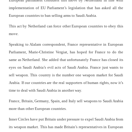
European parliament considers this move by Netherland in line with
implementation of EU Parliament’s legislation that has asked all the
European countries to ban selling arms to Saudi Arabia.
This act by Netherland can force other European countries to obey this
move.
Speaking to Alalam correspondent, France representative in European
Parliament, Marie-Christine Vergiat, has hoped for France to do the
same as Netherland. She added that unfortunately France has closed its
eyes on Saudi Arabia’s evil acts of Saudi Arabia. France just wants to
sell weapon. This country is the number one weapon market for Saudi
Arabia. If our countries are the real supporters of human rights, now it’s
time to deal with Saudi Arabia in another way.
France, Britain, Germany, Spain, and Italy sell weapons to Saudi Arabia
more than other European countries.
Inner Circles have put Britain under pressure to expel Saudi Arabia from
its weapon market. This has made Britain’s representatives in European