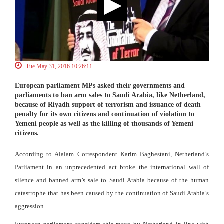
Tue May 31, 2016 10:26:11
European parliament MPs asked their governments and
parliaments to ban arm sales to Saudi Arabia, like Netherland,
because of Riyadh support of terrorism and issuance of death
penalty for its own citizens and continuation of violation to
Yemeni people as well as the killing of thousands of Yemeni
citizens.
According to Alalam Correspondent Karim Baghestani, Netherland’s
Parliament in an unprecedented act broke the international wall of
silence and banned arm’s sale to Saudi Arabia because of the human
catastrophe that has been caused by the continuation of Saudi Arabia’s
aggression.