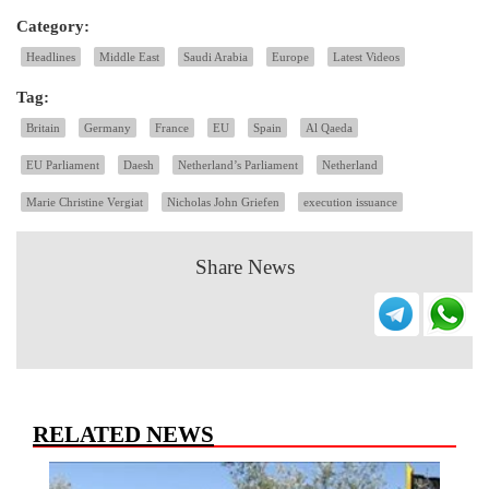
Category:
Headlines
Middle East
Saudi Arabia
Europe
Latest Videos
Tag:
Britain
Germany
France
EU
Spain
Al Qaeda
EU Parliament
Daesh
Netherland’s Parliament
Netherland
Marie Christine Vergiat
Nicholas John Griefen
execution issuance
Share News
RELATED NEWS