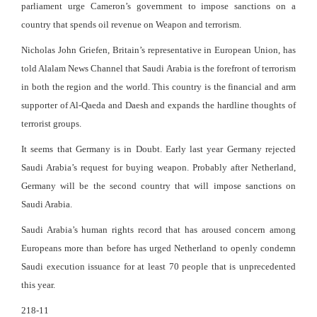
parliament urge Cameron’s government to impose sanctions on a
country that spends oil revenue on Weapon and terrorism.
Nicholas John Griefen, Britain’s representative in European Union, has
told Alalam News Channel that Saudi Arabia is the forefront of terrorism
in both the region and the world. This country is the financial and arm
supporter of Al-Qaeda and Daesh and expands the hardline thoughts of
terrorist groups.
It seems that Germany is in Doubt. Early last year Germany rejected
Saudi Arabia’s request for buying weapon. Probably after Netherland,
Germany will be the second country that will impose sanctions on
Saudi Arabia.
Saudi Arabia’s human rights record that has aroused concern among
Europeans more than before has urged Netherland to openly condemn
Saudi execution issuance for at least 70 people that is unprecedented
this year.
218-11