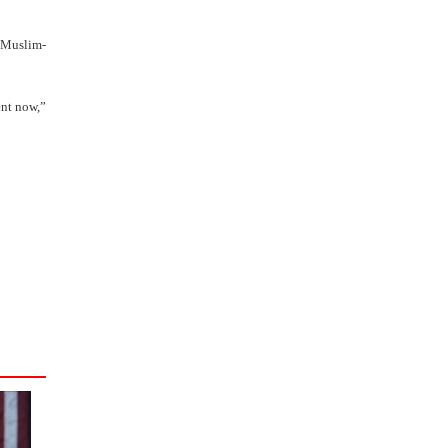
s Muslim-
ent now,”