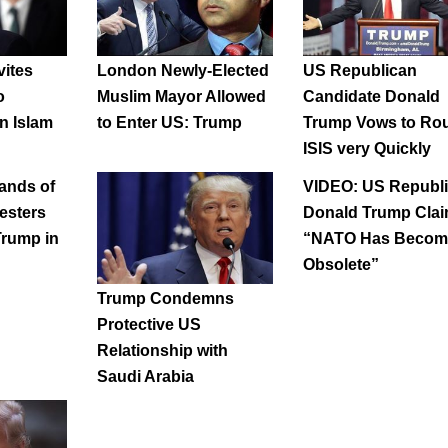
vites
London Newly-Elected
US Republican
o
Muslim Mayor Allowed
Candidate Donald
n Islam
to Enter US: Trump
Trump Vows to Ro
ISIS very Quickly
ands of
VIDEO: US Republ
esters
Donald Trump Cla
Trump in
“NATO Has Becom
Obsolete”
Trump Condemns
Protective US
Relationship with
Saudi Arabia