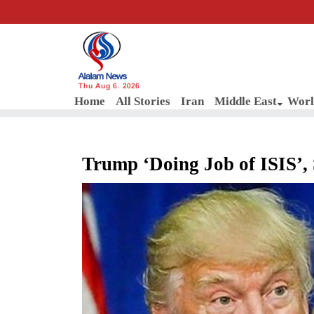
Thu Aug 6, 2026
Home
All Stories
Iran
Middle East
Worl
Trump ‘Doing Job of ISIS’