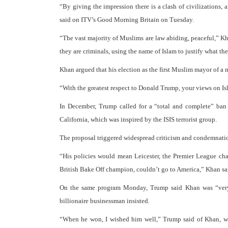
“By giving the impression there is a clash of civilizations,
said on ITV’s Good Morning Britain on Tuesday.
“The vast majority of Muslims are law abiding, peaceful,” Khan
they are criminals, using the name of Islam to justify what th
Khan argued that his election as the first Muslim mayor of a
“With the greatest respect to Donald Trump, your views on Is
In December, Trump called for a “total and complete” ban
California, which was inspired by the ISIS terrorist group.
The proposal triggered widespread criticism and condemnatio
“His policies would mean Leicester, the Premier League c
British Bake Off champion, couldn’t go to America,” Khan sa
On the same program Monday, Trump said Khan was “very r
billionaire businessman insisted.
“When he won, I wished him well,” Trump said of Khan, who 