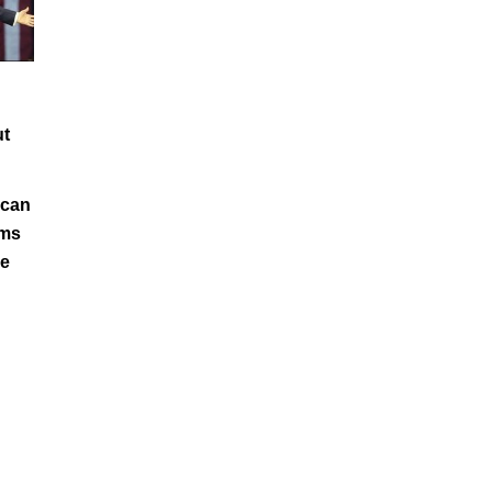
ut
ican
ims
e