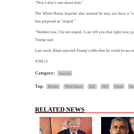
“Now I don’t care about him.”
The White House hopeful also warned he may not have a “ver
ban proposal as “stupid.”
“Number one, I’m not stupid, I can tell you that right now, ju
Trump said.
Last week, Khan rejected Trump’s offer that he could be an e
S/SH 11
Category:
America
Tag:
Muslim
White House
ISIL
ISIS
Daesh
lo
RELATED NEWS