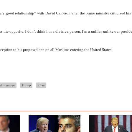
y good relationship” with David Cameron after the prime minister criticized hi
st the opposite. I don’t think I’m a divisive person, I’m a unifier, unlike our presid
xception to his proposed ban on all Muslims entering the United States.
ndon mayor
Trump
Khan