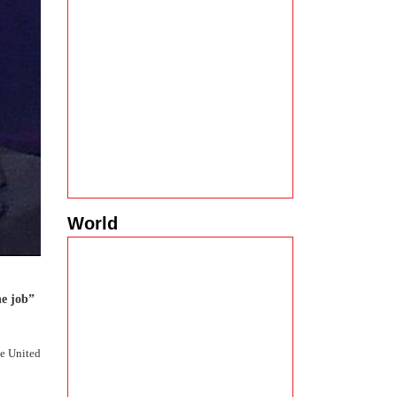
World
e job”
he United