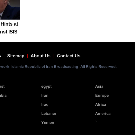
Hints at
nst ISIS
s
Sitemap
About Us
Contact Us
ork. Islamic Republic of Iran Broadcasting. All Rights Reserved.
ast
egypt
Asia
abia
Iran
Europe
Iraq
Africa
Lebanon
America
>
Yemen