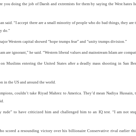
 are you doing the job of Daesh and extremists for them by saying the West hates I
 said. “I accept there are a small minority of people who do bad things, they are te
ey do.”
 major Western capital showed “hope trumps fear” and “unity trumps division.”
lam are ignorant,” he said. “Western liberal values and mainstream Islam are compat
 on Muslims entering the United States after a deadly mass shooting in San Ber
n in the US and around the world.
hampions, couldn’t take Riyad Mahrez to America. They’d mean Nadiya Hussain, t
id.
ude” to have criticized him and challenged him to an IQ test. “I am not stup
scored a resounding victory over his billionaire Conservative rival earlier th