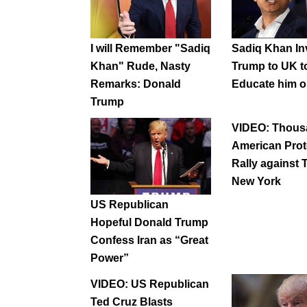
I will Remember "Sadiq
Sadiq Khan In
Khan" Rude, Nasty
Trump to UK t
Remarks: Donald
Educate him o
Trump
VIDEO: Thous
American Prot
Rally against 
New York
US Republican
Hopeful Donald Trump
Confess Iran as “Great
Power”
VIDEO: US Republican
Ted Cruz Blasts