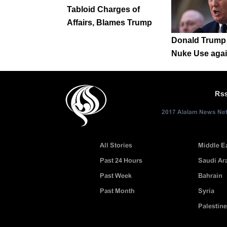
Tabloid Charges of
Affairs, Blames Trump
Donald Trump 
Nuke Use agai
Rs
2017 Alalam News Netw
All Stories
Middle E
Past 24 Hours
Saudi Ar
Past Week
Bahrain
Past Month
Syria
Palestine