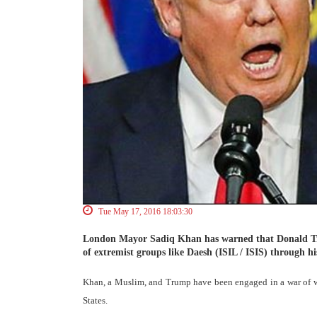
Tue May 17, 2016 18:03:30
London Mayor Sadiq Khan has warned that Donald Tru
of extremist groups like Daesh (ISIL / ISIS) through h
Khan, a Muslim, and Trump have been engaged in a war of w
States.