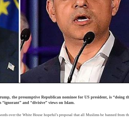
mp, the presumptive Republican nominee for US president, is “doing th
is “ignorant” and “divisive” views on Islam.
ords over the White House hopeful’s proposal that all Muslims be banned from t