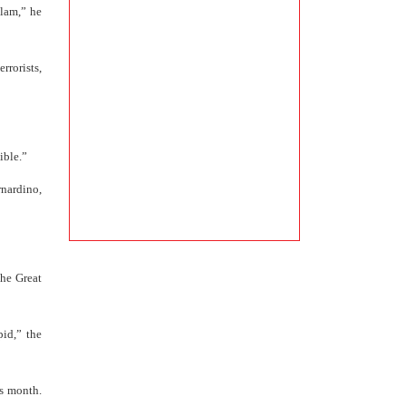
slam,” he
rrorists,
ible.”
nardino,
he Great
id,” the
is month.