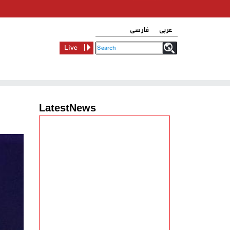
فارسی
عربی
Live
LatestNews