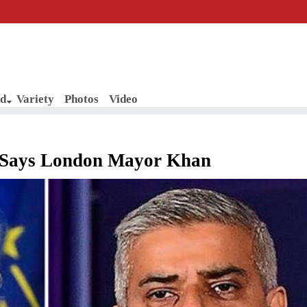
d
Variety
Photos
Video
, Says London Mayor Khan