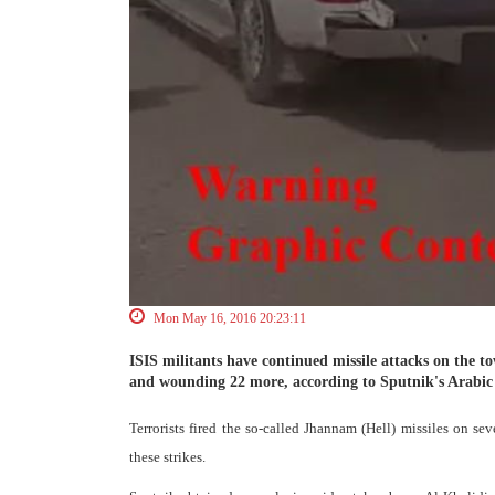
Mon May 16, 2016 20:23:11
ISIS militants have continued missile attacks on the tow
and wounding 22 more, according to Sputnik's Arabic 
Terrorists fired the so-called Jhannam (Hell) missiles on se
these strikes.