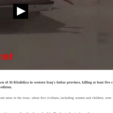
n of Al-Khalidiya in western Iraq's Anbar province, killing at least five c
edition.
veral areas in the town, where five civilians, including women and children, were 