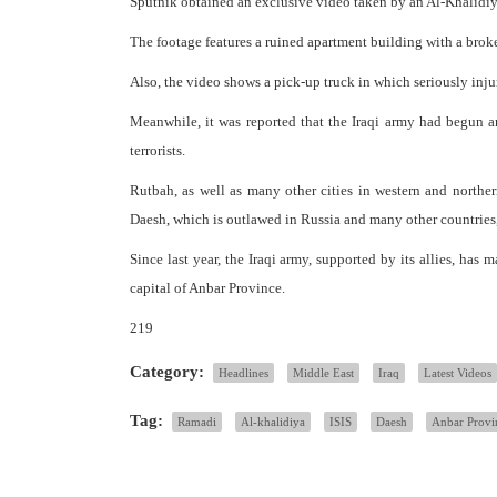
Sputnik obtained an exclusive video taken by an Al-Khalidiya
The footage features a ruined apartment building with a broke
Also, the video shows a pick-up truck in which seriously inju
Meanwhile, it was reported that the Iraqi army had begun a
terrorists.
Rutbah, as well as many other cities in western and norther
Daesh, which is outlawed in Russia and many other countries
Since last year, the Iraqi army, supported by its allies, has 
capital of Anbar Province.
219
Category:
Headlines
Middle East
Iraq
Latest Videos
Tag:
Ramadi
Al-khalidiya
ISIS
Daesh
Anbar Provi