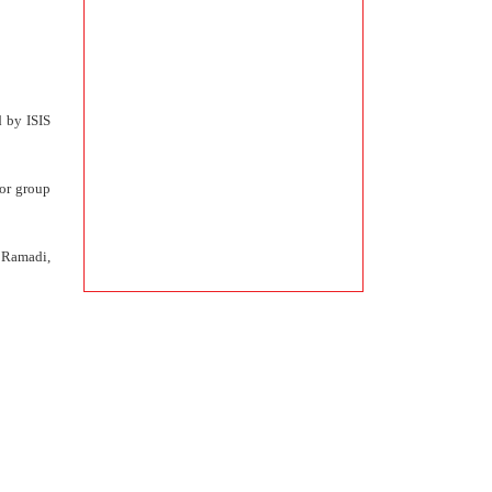
d by ISIS
ror group
f Ramadi,