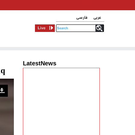
فارسی
عربی
Live
LatestNews
aq