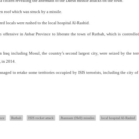
 citizen revealing the aftermath of the Daesh missile attacks on the town.
n roof which was struck by a missile.
red locals were rushed to the local hospital Al-Rashid.
n offensive in Anbar Province to liberate the town of Rutbah, which is controlle
n Iraq including Mosul, the country’s second largest city, were seized by the ter
, in 2014.
managed to retake some territories occupied by ISIS terrorists, including the city o
nce
Rutbah
ISIS rocket attack
Jhannam (Hell) missiles
local hospital Al-Rashid