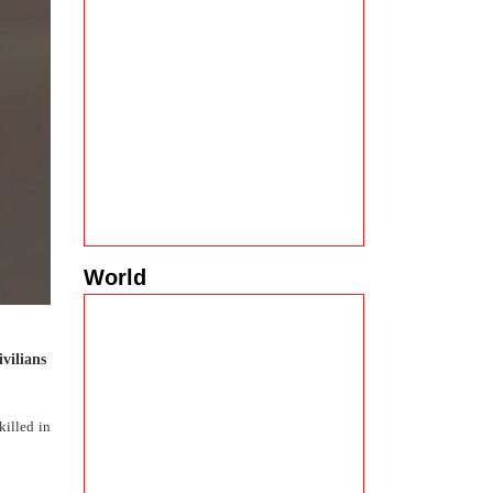
World
ivilians
killed in