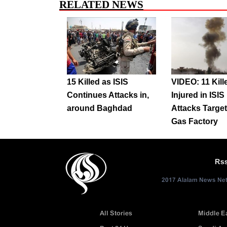
RELATED NEWS
15 Killed as ISIS
VIDEO: 11 Kill
Continues Attacks in,
Injured in ISI
around Baghdad
Attacks Target
Gas Factory
Rs
2017 Alalam News Netw
All Stories
Middle E