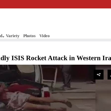
d
Variety
Photos
Video
ly ISIS Rocket Attack in Western Ir