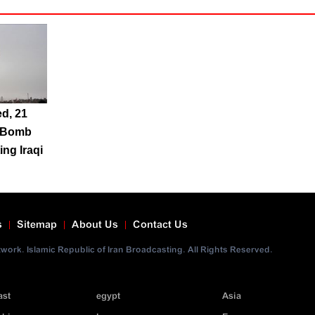
ed, 21
S Bomb
ing Iraqi
s
Sitemap
About Us
Contact Us
ork. Islamic Republic of Iran Broadcasting. All Rights Reserved.
ast
egypt
Asia