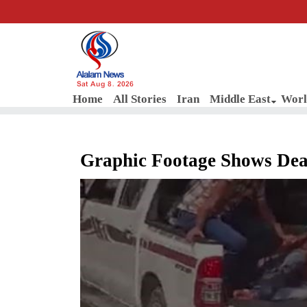
Sat Aug 8, 2026
Home
All Stories
Iran
Middle East
Worl
Graphic Footage Shows Dead