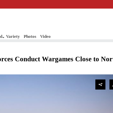
d
Variety
Photos
Video
rces Conduct Wargames Close to Nor