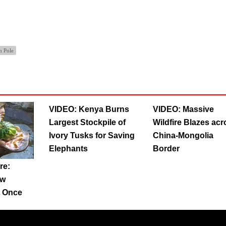
h Pole
VIDEO: Kenya Burns
VIDEO: Massive
Largest Stockpile of
Wildfire Blazes acr
Ivory Tusks for Saving
China-Mongolia
Elephants
Border
re:
ow
t Once