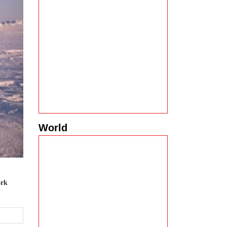
World
ork