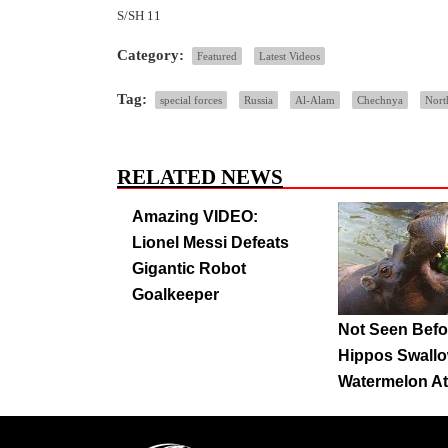
S/SH 11
Category:
Featured
Latest Videos
Tag:
special forces
Russia
Al-Alam
Chechnya
Nort
RELATED NEWS
Amazing VIDEO:
Lionel Messi Defeats
Gigantic Robot
Goalkeeper
Not Seen Befo
Hippos Swall
Watermelon A