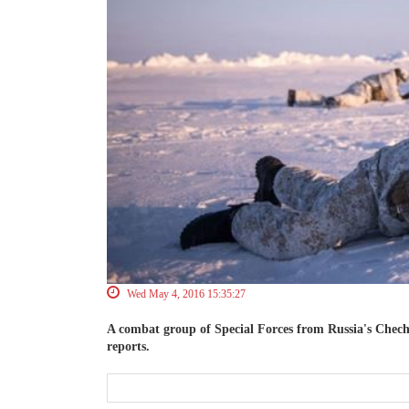
Wed May 4, 2016 15:35:27
A combat group of Special Forces from Russia's Chech
reports.