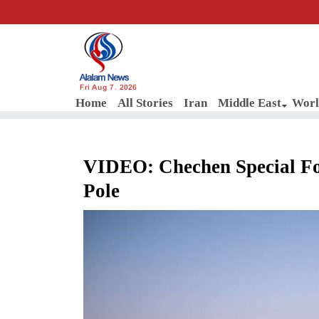
Fri Aug 7, 2026
Home
All Stories
Iran
Middle East
Worl
VIDEO: Chechen Special Fo
Pole