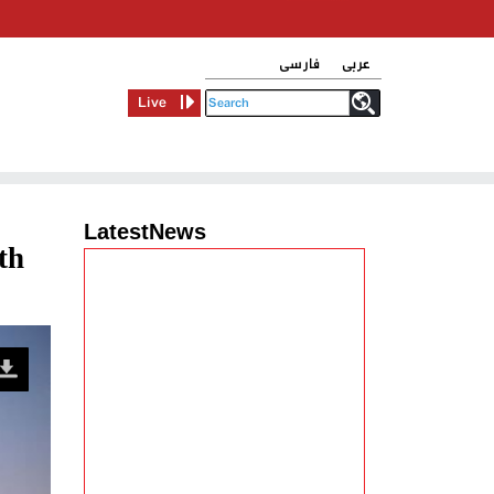
فارسی
عربی
Live
LatestNews
th