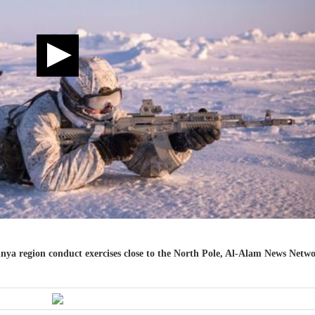
nya region conduct exercises close to the North Pole, Al-Alam News Netw