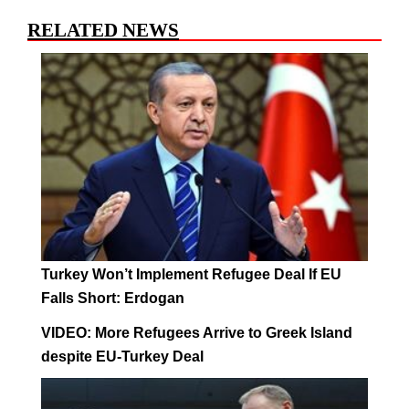
RELATED NEWS
Turkey Won’t Implement Refugee Deal If EU
Falls Short: Erdogan
VIDEO: More Refugees Arrive to Greek Island
despite EU-Turkey Deal