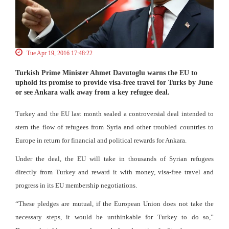
Tue Apr 19, 2016 17:48:22
Turkish Prime Minister Ahmet Davutoglu warns the EU to
uphold its promise to provide visa-free travel for Turks by June
or see Ankara walk away from a key refugee deal.
Turkey and the EU last month sealed a controversial deal intended to
stem the flow of refugees from Syria and other troubled countries to
Europe in return for financial and political rewards for Ankara.
Under the deal, the EU will take in thousands of Syrian refugees
directly from Turkey and reward it with money, visa-free travel and
progress in its EU membership negotiations.
“These pledges are mutual, if the European Union does not take the
necessary steps, it would be unthinkable for Turkey to do so,”