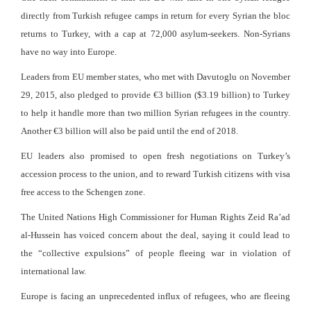
directly from Turkish refugee camps in return for every Syrian the bloc
returns to Turkey, with a cap at 72,000 asylum-seekers. Non-Syrians
have no way into Europe.
Leaders from EU member states, who met with Davutoglu on November
29, 2015, also pledged to provide €3 billion ($3.19 billion) to Turkey
to help it handle more than two million Syrian refugees in the country.
Another €3 billion will also be paid until the end of 2018.
EU leaders also promised to open fresh negotiations on Turkey’s
accession process to the union, and to reward Turkish citizens with visa
free access to the Schengen zone.
The United Nations High Commissioner for Human Rights Zeid Ra’ad
al-Hussein has voiced concern about the deal, saying it could lead to
the “collective expulsions” of people fleeing war in violation of
international law.
Europe is facing an unprecedented influx of refugees, who are fleeing