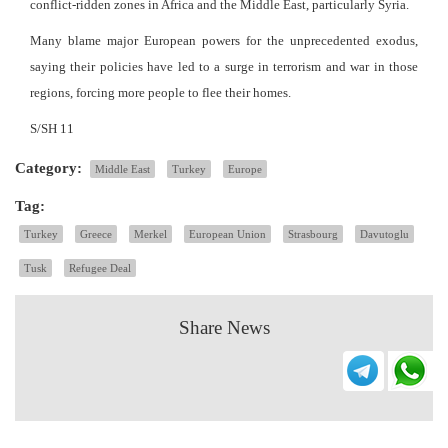
conflict-ridden zones in Africa and the Middle East, particularly Syria.
Many blame major European powers for the unprecedented exodus,
saying their policies have led to a surge in terrorism and war in those
regions, forcing more people to flee their homes.
S/SH 11
Category:
Middle East
Turkey
Europe
Tag:
Turkey
Greece
Merkel
European Union
Strasbourg
Davutoglu
Tusk
Refugee Deal
Share News