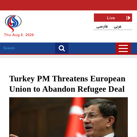
Live
فارسی
عربی
Thu Aug 6, 2026
Turkey PM Threatens European
Union to Abandon Refugee Deal