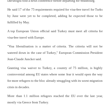
Davutoglu told a news conference before departing for Strasbourg.
He said 17 of the 75 requirements required for visa-free travel for Turks
by June were yet to be completed, adding he expected those to be
fulfilled by May.
A top European Union official said Turkey must meet all criteria for
visa-free travel with Europe.
"Visa liberalisation is a matter of criteria. The criteria will not be
watered down in the case of Turkey," European Commission President
Jean-Claude Juncker said.
Granting visa waiver to Turkey, a country of 75 million, is highly
controversial among EU states where some fear it would open the way
for more refugees to the bloc already struggling with its worst migration
crisis in decades.
More than 1.1 million refugees reached the EU over the last year,
mostly via Greece from Turkey.