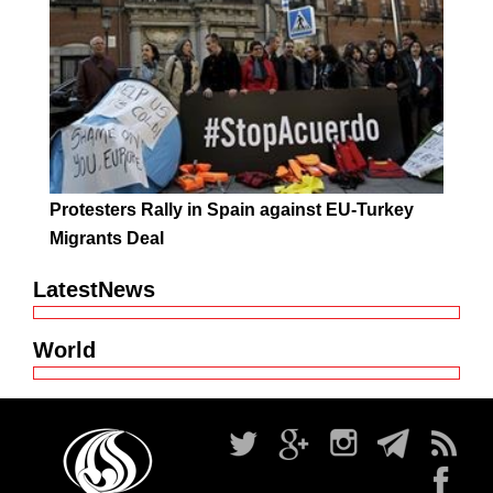
Protesters Rally in Spain against EU-Turkey
Migrants Deal
LatestNews
World