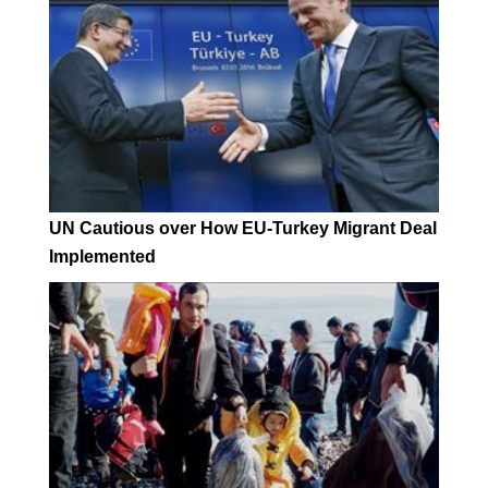
UN Cautious over How EU-Turkey Migrant Deal
Implemented