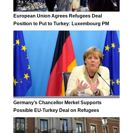
European Union Agrees Refugees Deal
Position to Put to Turkey: Luxembourg PM
Germany’s Chancellor Merkel Supports
Possible EU-Turkey Deal on Refugees