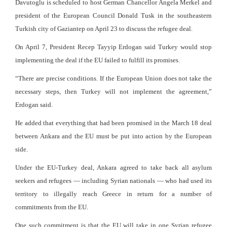
Davutoglu is scheduled to host German Chancellor Angela Merkel and
president of the European Council Donald Tusk in the southeastern
Turkish city of Gaziantep on April 23 to discuss the refugee deal.
On April 7, President Recep Tayyip Erdogan said Turkey would stop
implementing the deal if the EU failed to fulfill its promises.
“There are precise conditions. If the European Union does not take the
necessary steps, then Turkey will not implement the agreement,”
Erdogan said.
He added that everything that had been promised in the March 18 deal
between Ankara and the EU must be put into action by the European
side.
Under the EU-Turkey deal, Ankara agreed to take back all asylum
seekers and refugees — including Syrian nationals — who had used its
territory to illegally reach Greece in return for a number of
commitments from the EU.
One such commitment is that the EU will take in one Syrian refugee