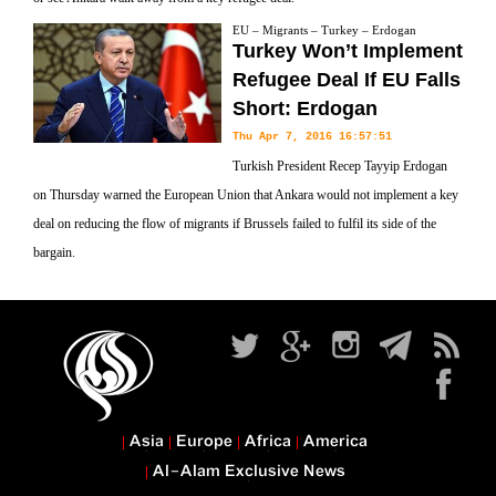
EU – Migrants – Turkey – Erdogan
Turkey Won’t Implement
Refugee Deal If EU Falls
Short: Erdogan
Thu Apr 7, 2016 16:57:51
Turkish President Recep Tayyip Erdogan
on Thursday warned the European Union that Ankara would not implement a key
deal on reducing the flow of migrants if Brussels failed to fulfil its side of the
bargain.
Asia
Europe
Africa
America
Al-Alam Exclusive News