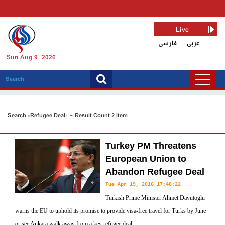
Live
فارسی
عربی
Sun Aug 9, 2026
Search «Refugee Deal» - Result Count 2 Item
Turkey PM Threatens
European Union to
Abandon Refugee Deal
Tue Apr 19, 2016 17:48:22
Turkish Prime Minister Ahmet Davutoglu
warns the EU to uphold its promise to provide visa-free travel for Turks by June
or see Ankara walk away from a key refugee deal.