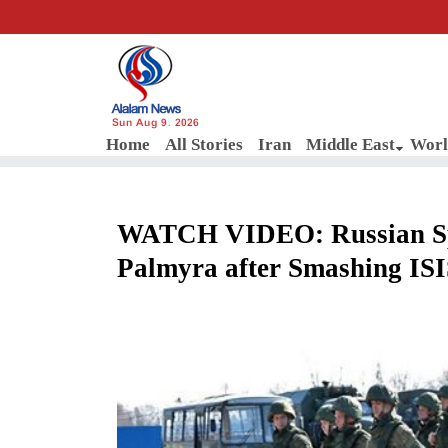
Sun Aug 9, 2026
Home
All Stories
Iran
Middle East
Worl
WATCH VIDEO: Russian Spec
Palmyra after Smashing IS