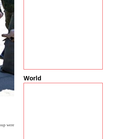
World
roup were