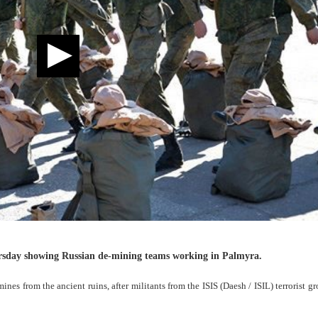
ursday showing Russian de-mining teams working in Palmyra.
mines from the ancient ruins, after militants from the ISIS (Daesh / ISIL) terrorist g