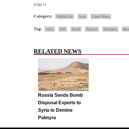
S/SH 11
Category:
Middle East
Syria
Latest Videos
Tag:
video
ISIS
Daesh
Palmyra
Demining
Russ
RELATED NEWS
Russia Sends Bomb
Disposal Experts to
Syria to Demine
Palmyra