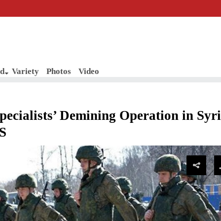
d
Variety
Photos
Video
ialists’ Demining Operation in Syri
IS