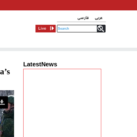
فارسی
عربی
Live
LatestNews
a’s