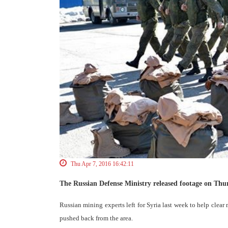
Thu Apr 7, 2016 16:42:11
The Russian Defense Ministry released footage on Th
Russian mining experts left for Syria last week to help clear 
pushed back from the area.