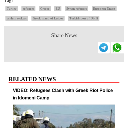
Tag:
Turkey
refugees
Greece
EU
Syrian refugees
European Union
asylum seekers
Greek island of Lesbos
Turkish port of Dikili
Share News
RELATED NEWS
VIDEO: Refugees Clash with Greek Riot Police
in Idomeni Camp