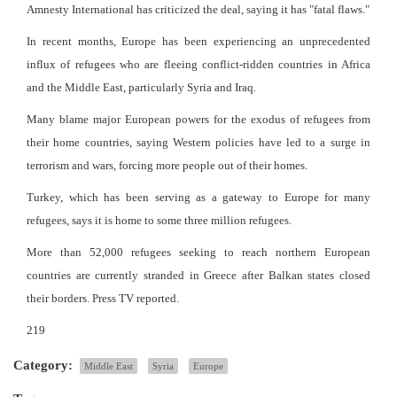
Amnesty International has criticized the deal, saying it has "fatal flaws."
In recent months, Europe has been experiencing an unprecedented
influx of refugees who are fleeing conflict-ridden countries in Africa
and the Middle East, particularly Syria and Iraq.
Many blame major European powers for the exodus of refugees from
their home countries, saying Western policies have led to a surge in
terrorism and wars, forcing more people out of their homes.
Turkey, which has been serving as a gateway to Europe for many
refugees, says it is home to some three million refugees.
More than 52,000 refugees seeking to reach northern European
countries are currently stranded in Greece after Balkan states closed
their borders. Press TV reported.
219
Category:
Middle East
Syria
Europe