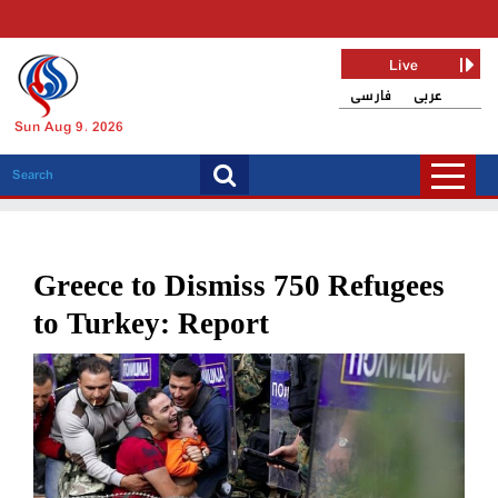
Live
فارسی
عربی
Sun Aug 9, 2026
Greece to Dismiss 750 Refugees
to Turkey: Report