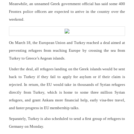
Meanwhile, an unnamed Greek government official has said some 400
Frontex police officers are expected to arrive in the country over the
weekend.
On March 18, the European Union and Turkey reached a deal aimed at
preventing refugees from reaching Europe by crossing the sea from
Turkey to Greece’s Aegean islands.
Under the deal, all refugees landing on the Greek islands would be sent
back to Turkey if they fail to apply for asylum or if their claim is
rejected. In return, the EU would take in thousands of Syrian refugees
directly from Turkey, which is home to some three million Syrian
refugees, and grant Ankara more financial help, early visa-free travel,
and faster progress in EU membership talks.
Separately, Turkey is also scheduled to send a first group of refugees to
Germany on Monday.