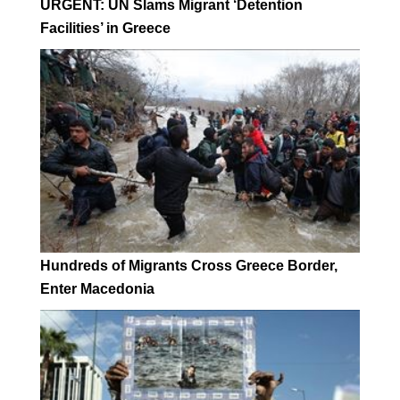
URGENT: UN Slams Migrant ‘Detention
Facilities’ in Greece
Hundreds of Migrants Cross Greece Border,
Enter Macedonia