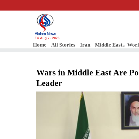
Fri Aug 7, 2026
Home
All Stories
Iran
Middle East
Worl
Wars in Middle East Are Pol
Leader