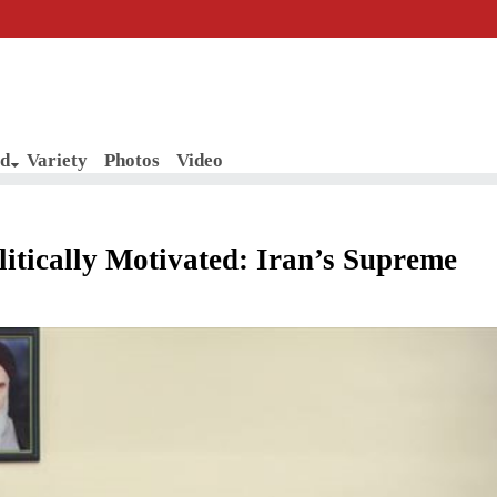
d
Variety
Photos
Video
itically Motivated: Iran’s Supreme