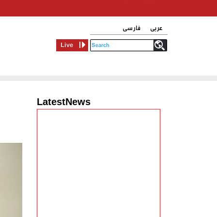
فارسی
عربی
Live
LatestNews