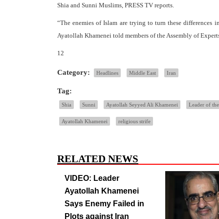
Shia and Sunni Muslims, PRESS TV reports.
“The enemies of Islam are trying to turn these differences i
Ayatollah Khamenei told members of the Assembly of Experts
12
Category:
Headlines
Middle East
Iran
Tag:
Shia
Sunni
Ayatollah Seyyed Ali Khamenei
Leader of the
Ayatollah Khamenei
religious strife
RELATED NEWS
VIDEO: Leader
Ayatollah Khamenei
Says Enemy Failed in
Plots against Iran