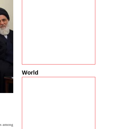
World
ues among