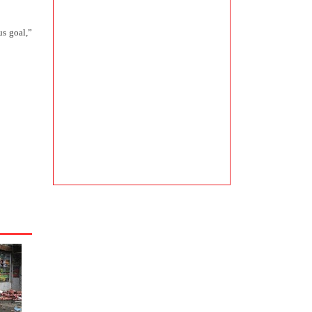
us goal,”