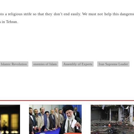
nto a religious strife so that they don’t end easily. We must not help this dangero
 in Tehran.
 Islamic Revolution
enemies of Islam
Assembly of Experts
Iran Supreme Leader