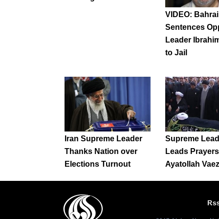
VIDEO: Bahrai
Sentences Op
Leader Ibrahim
to Jail
Iran Supreme Leader
Supreme Lead
Thanks Nation over
Leads Prayers 
Elections Turnout
Ayatollah Vae
Rs