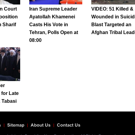
n Court
Iran Supreme Leader
VIDEO: 51 Killed &
position
Ayatollah Khamenei
Wounded in Suicid
 Sharif
Casts His Vote in
Blast Targeted an
Tehran, Polls Open at
Afghan Tribal Lead
08:00
er
for Late
z Tabasi
s
Sitemap
About Us
Contact Us