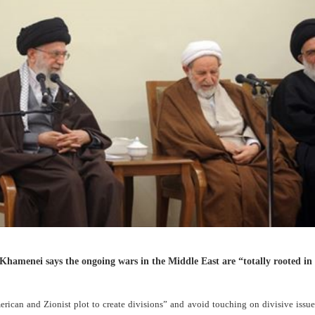
 Khamenei says the ongoing wars in the Middle East are “totally rooted in
erican and Zionist plot to create divisions” and avoid touching on divisive iss