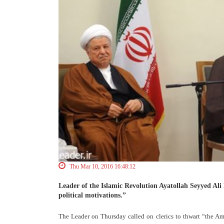
Thu Mar 10, 2016 16:48:12
Leader of the Islamic Revolution Ayatollah Seyyed Ali
political motivations.”
The Leader on Thursday called on clerics to thwart “the Am