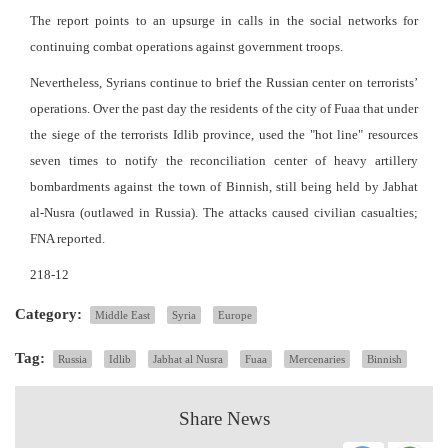
The report points to an upsurge in calls in the social networks for
continuing combat operations against government troops.
Nevertheless, Syrians continue to brief the Russian center on terrorists’
operations. Over the past day the residents of the city of Fuaa that under
the siege of the terrorists Idlib province, used the "hot line" resources
seven times to notify the reconciliation center of heavy artillery
bombardments against the town of Binnish, still being held by Jabhat
al-Nusra (outlawed in Russia). The attacks caused civilian casualties;
FNA reported.
218-12
Category:
Middle East
Syria
Europe
Tag:
Russia
Idlib
Jabhat al Nusra
Fuaa
Mercenaries
Binnish
Share News