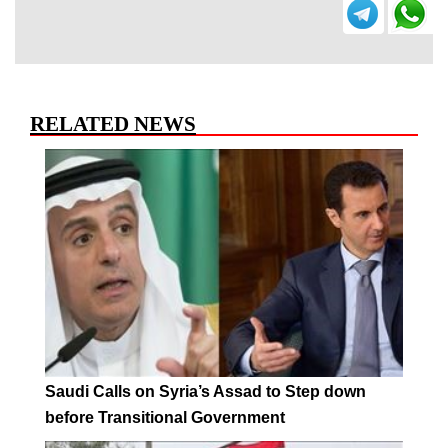
RELATED NEWS
Saudi Calls on Syria’s Assad to Step down
before Transitional Government