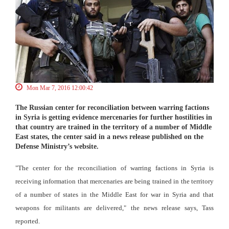
Mon Mar 7, 2016 12:00:42
The Russian center for reconciliation between warring factions
in Syria is getting evidence mercenaries for further hostilities in
that country are trained in the territory of a number of Middle
East states, the center said in a news release published on the
Defense Ministry’s website.
"The center for the reconciliation of warring factions in Syria is
receiving information that mercenaries are being trained in the territory
of a number of states in the Middle East for war in Syria and that
weapons for militants are delivered," the news release says, Tass
reported.