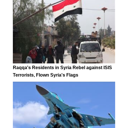
Raqqa's Residents in Syria Rebel against ISIS
Terrorists, Flown Syria's Flags