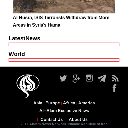
Al-Nusra, ISIS Terrorists Withdraw from More
Areas in Syria’s Hama
LatestNews
World
Asia
Europe
Africa
America
Al-Alam Exclusive News
Contact Us
About Us
2017 Alalam News Network. Islamic Republic of Iran