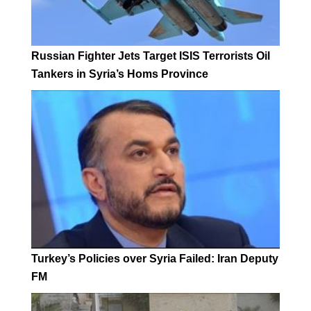
Russian Fighter Jets Target ISIS Terrorists Oil
Tankers in Syria’s Homs Province
Turkey’s Policies over Syria Failed: Iran Deputy
FM