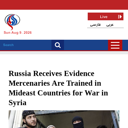
Live
فارسی
عربی
Sun Aug 9, 2026
Russia Receives Evidence
Mercenaries Are Trained in
Mideast Countries for War in
Syria