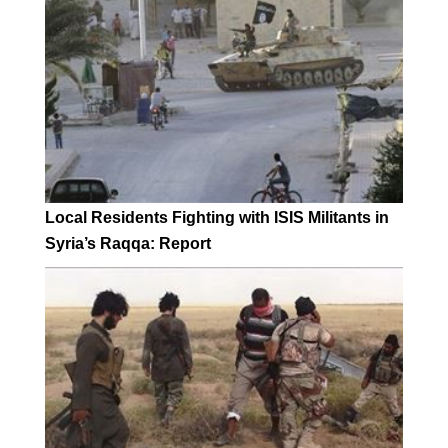
Local Residents Fighting with ISIS Militants in
Syria’s Raqqa: Report