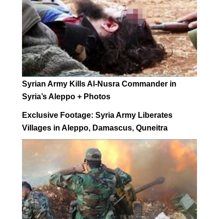
Syrian Army Kills Al-Nusra Commander in
Syria’s Aleppo + Photos
Exclusive Footage: Syria Army Liberates
Villages in Aleppo, Damascus, Quneitra