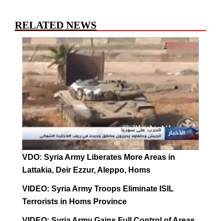
RELATED NEWS
VDO: Syria Army Liberates More Areas in
Lattakia, Deir Ezzur, Aleppo, Homs
VIDEO: Syria Army Troops Eliminate ISIL
Terrorists in Homs Province
VIDEO: Syria Army Gains Full Control of Areas