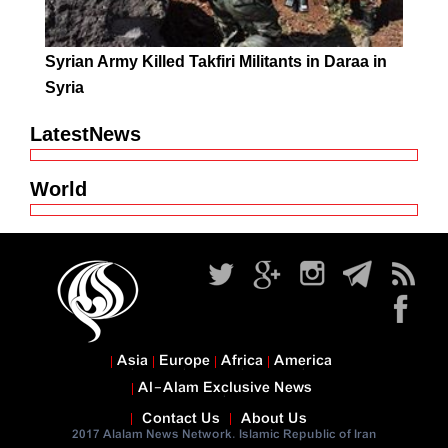
Syrian Army Killed Takfiri Militants in Daraa in
Syria
LatestNews
World
Asia
Europe
Africa
America
Al-Alam Exclusive News
Contact Us
About Us
2017 Alalam News Network. Islamic Republic of Iran