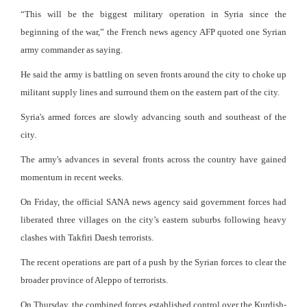
“This will be the biggest military operation in Syria since the
beginning of the war,” the French news agency AFP quoted one Syrian
army commander as saying.
He said the army is battling on seven fronts around the city to choke up
militant supply lines and surround them on the eastern part of the city.
Syria's armed forces are slowly advancing south and southeast of the
city.
The army's advances in several fronts across the country have gained
momentum in recent weeks.
On Friday, the official SANA news agency said government forces had
liberated three villages on the city’s eastern suburbs following heavy
clashes with Takfiri Daesh terrorists.
The recent operations are part of a push by the Syrian forces to clear the
broader province of Aleppo of terrorists.
On Thursday, the combined forces established control over the Kurdish-