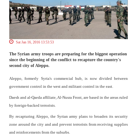
Sat Jan 16, 2016 13:53:53
The Syrian army troops are preparing for the biggest operation
since the beginning of the conflict to recapture the country's
second city of Aleppo.
Aleppo, formerly Syria's commercial hub, is now divided between
government control in the west and militant control in the east.
Daesh and al-Qaeda affiliate, Al-Nusra Front, are based in the areas ruled
by foreign-backed terrorists.
By recapturing Aleppo, the Syrian army plans to broaden its security
zone around the city and and prevent terrorists from receiving supplies
and reinforcements from the suburbs.