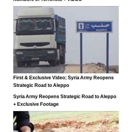
First & Exclusive Video; Syria Army Reopens
Strategic Road to Aleppo
Syria Army Reopens Strategic Road to Aleppo
+ Exclusive Footage