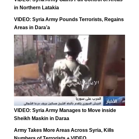
in Northern Latakia
VIDEO: Syria Army Pounds Terrorists, Regains
Areas in Dara’a
VIDEO: Syria Army Manages to Move inside
Sheikh Maskin in Daraa
Army Takes More Areas Across Syria, Kills
Numbers of Terrorists + VIDEO