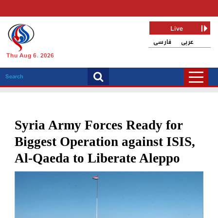
Live
فارسی
عربی
Thu Aug 6, 2026
Syria Army Forces Ready for
Biggest Operation against ISIS,
Al-Qaeda to Liberate Aleppo