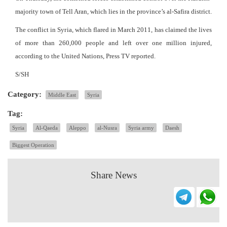
majority town of Tell Aran, which lies in the province’s al-Safira district.
The conflict in Syria, which flared in March 2011, has claimed the lives
of more than 260,000 people and left over one million injured,
according to the United Nations, Press TV reported.
S/SH
Category:
Middle East
Syria
Tag:
Syria
Al-Qaeda
Aleppo
al-Nusra
Syria army
Daesh
Biggest Operation
Share News