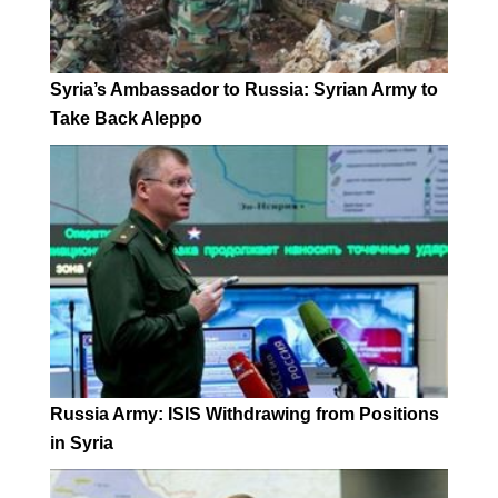
Syria’s Ambassador to Russia: Syrian Army to
Take Back Aleppo
Russia Army: ISIS Withdrawing from Positions
in Syria