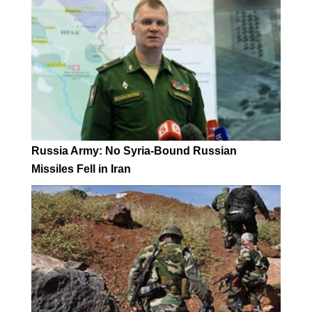
Russia Army: No Syria-Bound Russian
Missiles Fell in Iran