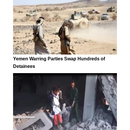
Yemen Warring Parties Swap Hundreds of
Detainees