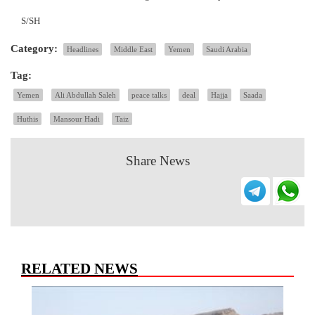
S/SH
Category:
Headlines
Middle East
Yemen
Saudi Arabia
Tag:
Yemen
Ali Abdullah Saleh
peace talks
deal
Hajja
Saada
Huthis
Mansour Hadi
Taiz
Share News
RELATED NEWS