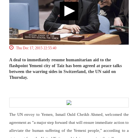
Thu Dec 17, 2015 22:55:40
A deal to immediately resume humanitarian aid to the
flashpoint Yemeni city of Taiz has been agreed at peace talks
between the warring sides in Switzerland, the UN said on
Thursday.
The UN envoy to Yemen, Ismail Ould Cheikh Ahmed, welcomed the
agreement as “a major step forward that will ensure immediate action to
alleviate the human suffering of the Yemeni people,” according to a