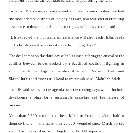
statement from the United Nations, which is sponsoring the talks.
“A large UN convoy, carrying essential humanitarian supplies, reached
the most affected districts of the city of (Taiz) and will start distributing
assistance to those in need in the coming days,” the statement said.
“It is expected that humanitarian assistance will also reach Hajja, Saada
and other deprived Yemeni cities in the coming days.”
The deal comes on the third day of talks aimed at bringing an end to the
conflict between forces backed by a Saudi-led coalition, fighting in
support of former fugitive President Abedrabbo Mansour Hadi, and
Shiite Huthis and troops still loyal to ex-president Ali Abdullah Saleh.
The UN said issues on the agenda over the coming days would include
developing a plan for a sustainable ceasefire and the release of
prisoners.
More than 5,800 people have been killed in Yemen — about half of
them civilians — and more than 27,000 wounded since March by the
start of Saudi airstrikes, according to the UN; AFP reported.