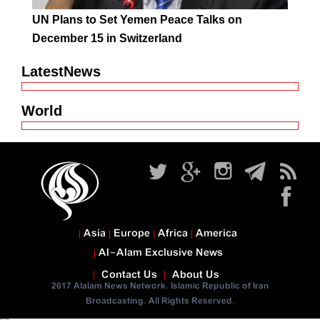
UN Plans to Set Yemen Peace Talks on
December 15 in Switzerland
LatestNews
World
Asia
Europe
Africa
America
Al-Alam Exclusive News
Contact Us
About Us
2017 Alalam News Network. Islamic Republic of Iran
Broadcasting. All Rights Reserved.