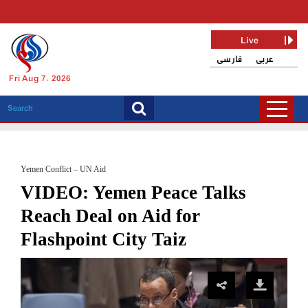
Live
فارسی
عربی
Fri Aug 7, 2026
Yemen Conflict – UN Aid
VIDEO: Yemen Peace Talks
Reach Deal on Aid for
Flashpoint City Taiz