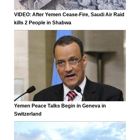
VIDEO: After Yemen Cease-Fire, Saudi Air Raid
kills 2 People in Shabwa
Yemen Peace Talks Begin in Geneva in
Switzerland