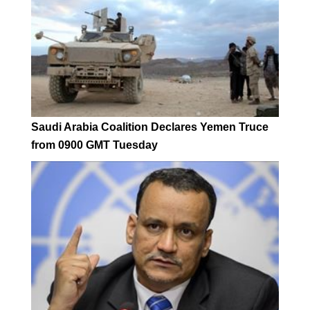
Saudi Arabia Coalition Declares Yemen Truce
from 0900 GMT Tuesday