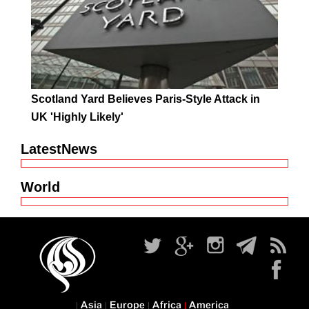
Scotland Yard Believes Paris-Style Attack in
UK 'Highly Likely'
LatestNews
World
Asia
Europe
Africa
America