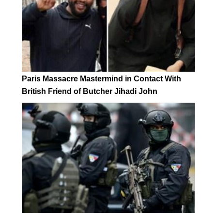
Paris Massacre Mastermind in Contact With
British Friend of Butcher Jihadi John