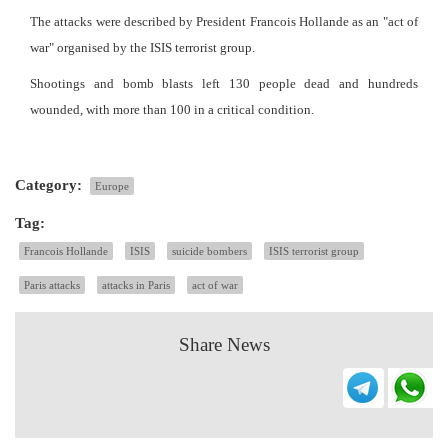
The attacks were described by President Francois Hollande as an "act of
war" organised by the ISIS terrorist group.
Shootings and bomb blasts left 130 people dead and hundreds
wounded, with more than 100 in a critical condition.
Category:
Europe
Tag:
Francois Hollande
ISIS
suicide bombers
ISIS terrorist group
Paris attacks
attacks in Paris
act of war
Share News