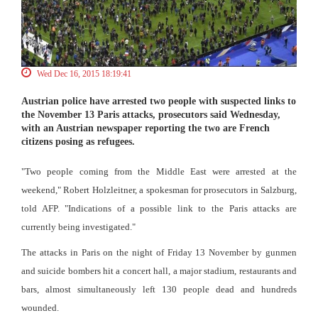
Wed Dec 16, 2015 18:19:41
Austrian police have arrested two people with suspected links to
the November 13 Paris attacks, prosecutors said Wednesday,
with an Austrian newspaper reporting the two are French
citizens posing as refugees.
"Two people coming from the Middle East were arrested at the
weekend," Robert Holzleitner, a spokesman for prosecutors in Salzburg,
told AFP. "Indications of a possible link to the Paris attacks are
currently being investigated."
The attacks in Paris on the night of Friday 13 November by gunmen
and suicide bombers hit a concert hall, a major stadium, restaurants and
bars, almost simultaneously left 130 people dead and hundreds
wounded.