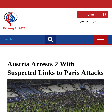
Live
فارسی
عربی
Fri Aug 7, 2026
Austria Arrests 2 With
Suspected Links to Paris Attacks