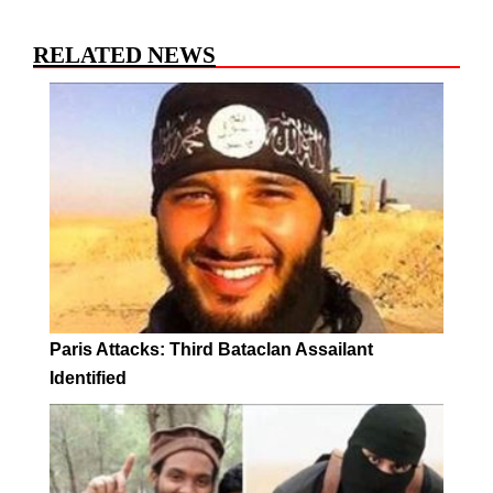
RELATED NEWS
Paris Attacks: Third Bataclan Assailant
Identified