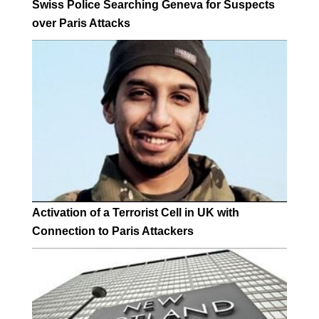
Swiss Police Searching Geneva for Suspects
over Paris Attacks
Activation of a Terrorist Cell in UK with
Connection to Paris Attackers