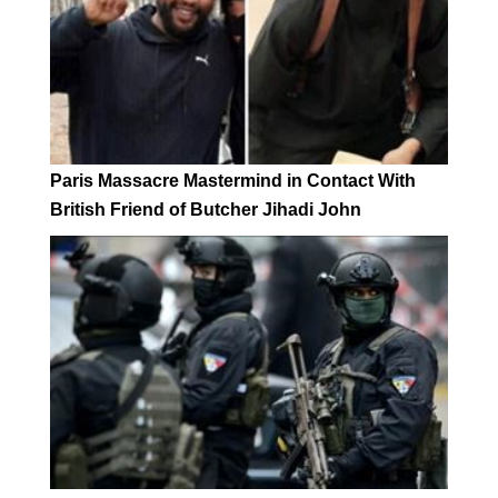
Paris Massacre Mastermind in Contact With
British Friend of Butcher Jihadi John