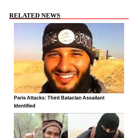
RELATED NEWS
Paris Attacks: Third Bataclan Assailant
Identified