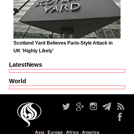
Scotland Yard Believes Paris-Style Attack in
UK 'Highly Likely'
LatestNews
World
Asia
Europe
Africa
America