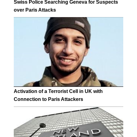
Swiss Police Searching Geneva for Suspects
over Paris Attacks
Activation of a Terrorist Cell in UK with
Connection to Paris Attackers