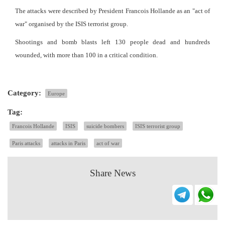
The attacks were described by President Francois Hollande as an "act of
war" organised by the ISIS terrorist group.
Shootings and bomb blasts left 130 people dead and hundreds
wounded, with more than 100 in a critical condition.
Category:
Europe
Tag:
Francois Hollande
ISIS
suicide bombers
ISIS terrorist group
Paris attacks
attacks in Paris
act of war
Share News