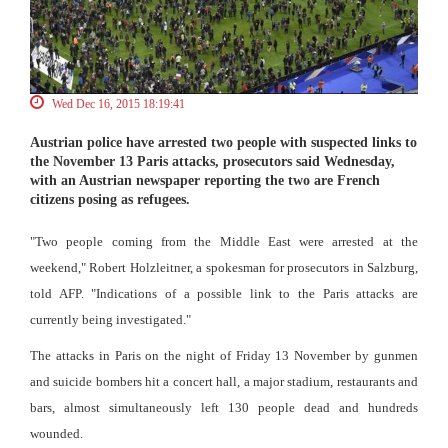
Wed Dec 16, 2015 18:19:41
Austrian police have arrested two people with suspected links to
the November 13 Paris attacks, prosecutors said Wednesday,
with an Austrian newspaper reporting the two are French
citizens posing as refugees.
"Two people coming from the Middle East were arrested at the
weekend," Robert Holzleitner, a spokesman for prosecutors in Salzburg,
told AFP. "Indications of a possible link to the Paris attacks are
currently being investigated."
The attacks in Paris on the night of Friday 13 November by gunmen
and suicide bombers hit a concert hall, a major stadium, restaurants and
bars, almost simultaneously left 130 people dead and hundreds
wounded.