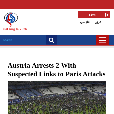
Live
فارسی
عربی
Sat Aug 8, 2026
Austria Arrests 2 With
Suspected Links to Paris Attacks