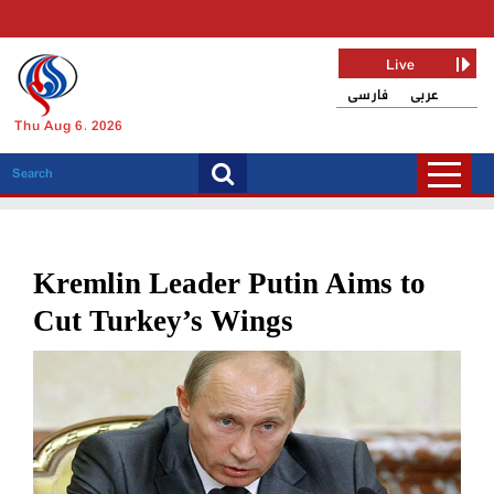
Live
فارسی
عربی
Thu Aug 6, 2026
Kremlin Leader Putin Aims to
Cut Turkey’s Wings