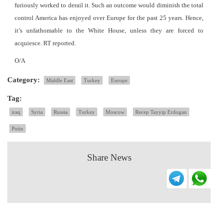
furiously worked to derail it. Such an outcome would diminish the total
control America has enjoyed over Europe for the past 25 years. Hence,
it’s unfathomable to the White House, unless they are forced to
acquiesce. RT reported.
O/A
Category:
Middle East
Turkey
Europe
Tag:
iraq
Syria
Russia
Turkey
Moscow
Recep Tayyip Erdogan
Putin
Share News