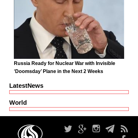
Russia Ready for Nuclear War with Invisible
‘Doomsday’ Plane in the Next 2 Weeks
LatestNews
World