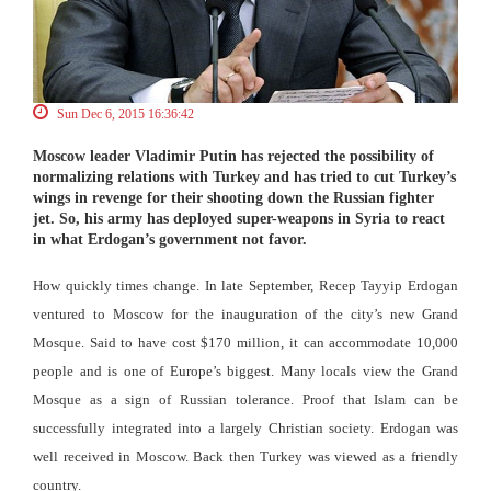
Sun Dec 6, 2015 16:36:42
Moscow leader Vladimir Putin has rejected the possibility of
normalizing relations with Turkey and has tried to cut Turkey’s
wings in revenge for their shooting down the Russian fighter
jet. So, his army has deployed super-weapons in Syria to react
in what Erdogan’s government not favor.
How quickly times change. In late September, Recep Tayyip Erdogan
ventured to Moscow for the inauguration of the city’s new Grand
Mosque. Said to have cost $170 million, it can accommodate 10,000
people and is one of Europe’s biggest. Many locals view the Grand
Mosque as a sign of Russian tolerance. Proof that Islam can be
successfully integrated into a largely Christian society. Erdogan was
well received in Moscow. Back then Turkey was viewed as a friendly
country.