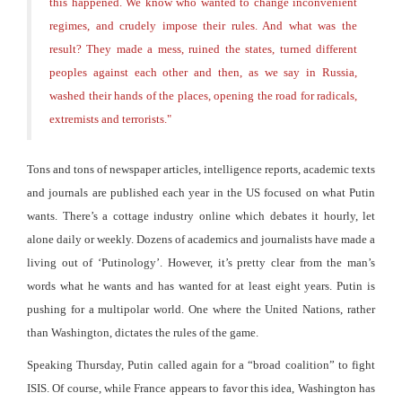
this happened. We know who wanted to change inconvenient
regimes, and crudely impose their rules. And what was the
result? They made a mess, ruined the states, turned different
peoples against each other and then, as we say in Russia,
washed their hands of the places, opening the road for radicals,
extremists and terrorists.
"
Tons and tons of newspaper articles, intelligence reports, academic texts
and journals are published each year in the US focused on what Putin
wants. There’s a cottage industry online which debates it hourly, let
alone daily or weekly. Dozens of academics and journalists have made a
living out of ‘Putinology’. However, it’s pretty clear from the man’s
words what he wants and has wanted for at least eight years. Putin is
pushing for a multipolar world. One where the United Nations, rather
than Washington, dictates the rules of the game.
Speaking Thursday, Putin called again for a “broad coalition” to fight
ISIS. Of course, while France appears to favor this idea, Washington has