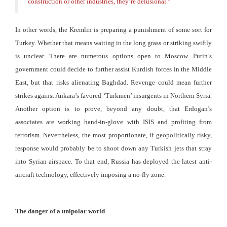
construction or other industries, they’re delusional.
"
In other words, the Kremlin is preparing a punishment of some sort for
Turkey. Whether that means waiting in the long grass or striking swiftly
is unclear. There are numerous options open to Moscow. Putin’s
government could decide to further assist Kurdish forces in the Middle
East, but that risks alienating Baghdad. Revenge could mean further
strikes against Ankara’s favored ‘Turkmen’ insurgents in Northern Syria.
Another option is to prove, beyond any doubt, that Erdogan’s
associates are working hand-in-glove with ISIS and profiting from
terrorism. Nevertheless, the most proportionate, if geopolitically risky,
response would probably be to shoot down any Turkish jets that stray
into Syrian airspace. To that end, Russia has deployed the latest anti-
aircraft technology, effectively imposing a no-fly zone.
The danger of a unipolar world