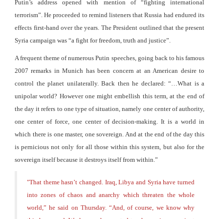
Putin’s address opened with mention of “fighting international
terrorism”. He proceeded to remind listeners that Russia had endured its
effects first-hand over the years. The President outlined that the present
Syria campaign was “a fight for freedom, truth and justice”.
A frequent theme of numerous Putin speeches, going back to his famous
2007 remarks in Munich has been concern at an American desire to
control the planet unilaterally. Back then he declared: “…What is a
unipolar world? However one might embellish this term, at the end of
the day it refers to one type of situation, namely one center of authority,
one center of force, one center of decision-making. It is a world in
which there is one master, one sovereign. And at the end of the day this
is pernicious not only for all those within this system, but also for the
sovereign itself because it destroys itself from within.”
"
That theme hasn’t changed. Iraq, Libya and Syria have turned
into zones of chaos and anarchy which threaten the whole
world,” he said on Thursday. “And, of course, we know why