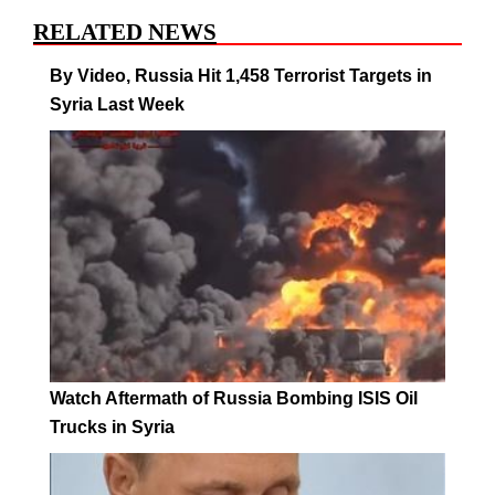
RELATED NEWS
By Video, Russia Hit 1,458 Terrorist Targets in
Syria Last Week
Watch Aftermath of Russia Bombing ISIS Oil
Trucks in Syria