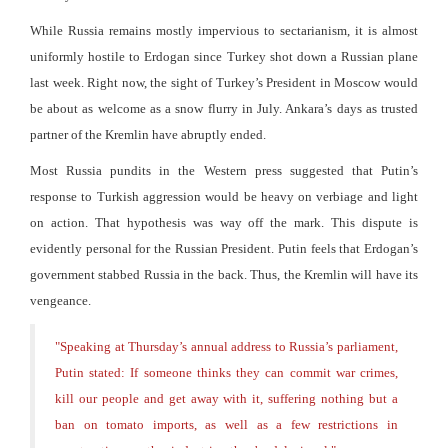
While Russia remains mostly impervious to sectarianism, it is almost
uniformly hostile to Erdogan since Turkey shot down a Russian plane
last week. Right now, the sight of Turkey’s President in Moscow would
be about as welcome as a snow flurry in July. Ankara’s days as trusted
partner of the Kremlin have abruptly ended.
Most Russia pundits in the Western press suggested that Putin’s
response to Turkish aggression would be heavy on verbiage and light
on action. That hypothesis was way off the mark. This dispute is
evidently personal for the Russian President. Putin feels that Erdogan’s
government stabbed Russia in the back. Thus, the Kremlin will have its
vengeance.
"
Speaking at Thursday’s annual address to Russia’s parliament,
Putin stated: If someone thinks they can commit war crimes,
kill our people and get away with it, suffering nothing but a
ban on tomato imports, as well as a few restrictions in