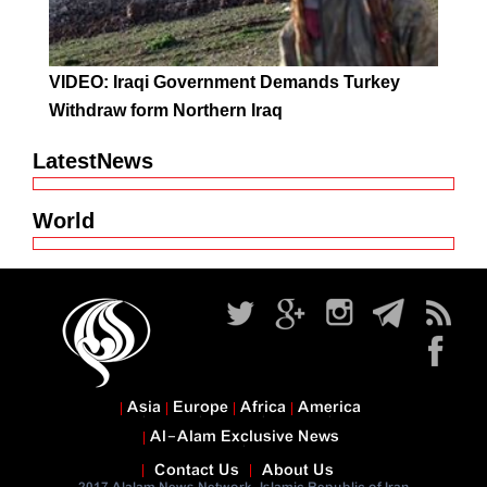
VIDEO: Iraqi Government Demands Turkey
Withdraw form Northern Iraq
LatestNews
World
Asia
Europe
Africa
America
Al-Alam Exclusive News
Contact Us
About Us