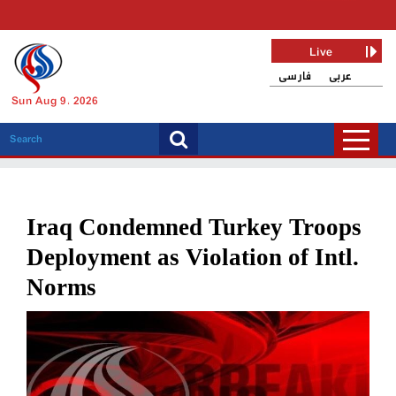
Live
فارسی
عربی
Sun Aug 9, 2026
Iraq Condemned Turkey Troops
Deployment as Violation of Intl.
Norms