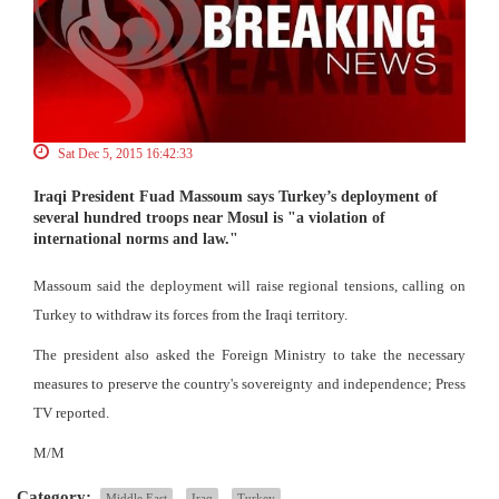
Sat Dec 5, 2015 16:42:33
Iraqi President Fuad Massoum says Turkey’s deployment of
several hundred troops near Mosul is "a violation of
international norms and law."
Massoum said the deployment will raise regional tensions, calling on
Turkey to withdraw its forces from the Iraqi territory.
The president also asked the Foreign Ministry to take the necessary
measures to preserve the country's sovereignty and independence; Press
TV reported.
M/M
Category:
Middle East
Iraq
Turkey