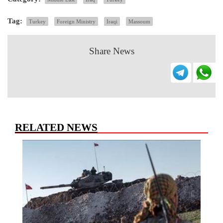
Tag:
Turkey
Foreign Ministry
Iraqi
Massoum
Share News
RELATED NEWS