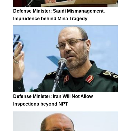
Defense Minister: Saudi Mismanagement,
Imprudence behind Mina Tragedy
Defense Minister: Iran Will Not Allow
Inspections beyond NPT