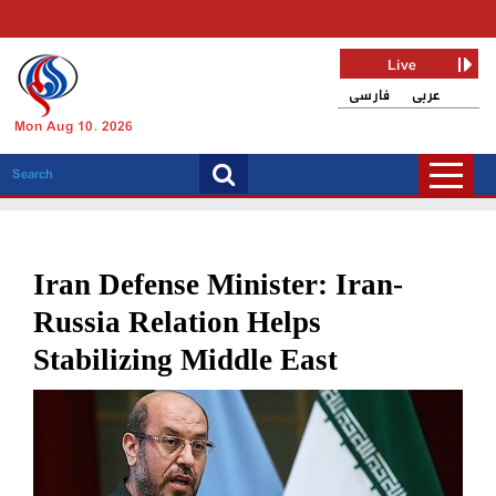
Live
فارسی
عربی
Mon Aug 10, 2026
Iran Defense Minister: Iran-
Russia Relation Helps
Stabilizing Middle East