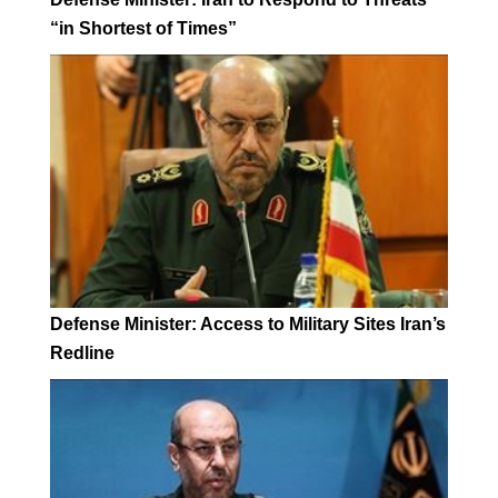
“in Shortest of Times”
Defense Minister: Access to Military Sites Iran’s
Redline