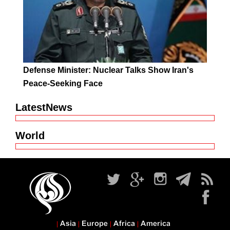
Defense Minister: Nuclear Talks Show Iran's
Peace-Seeking Face
LatestNews
World
Asia
Europe
Africa
America