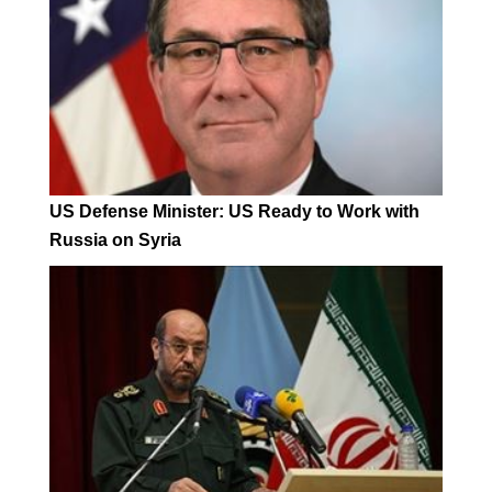
US Defense Minister: US Ready to Work with
Russia on Syria