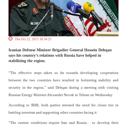
Thu Oct 22, 2015 18:34:25
Iranian Defense Minister Brigadier General Hossein Dehqan
says his country’s relations with Russia have helped in
stabilizing the region.
“The effective steps taken so far towards developing cooperation
between the two countries have resulted in bolstering stability and
security in the region,” said Dehqan during a meeting with visiting
Russian Energy Minister Alexander Novak in Tehran on Wednesday.
According to IRIB, both parties stressed the need for closer ties in
battling terrorism and supporting other countries facing it.
“The current conditions require Iran and Russia… to develop their