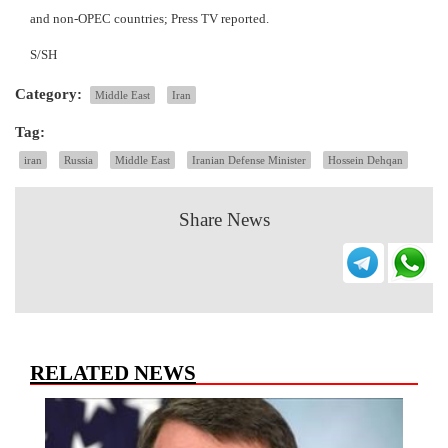
and non-OPEC countries; Press TV reported.
S/SH
Category:
Middle East
Iran
Tag:
iran
Russia
Middle East
Iranian Defense Minister
Hossein Dehqan
Share News
RELATED NEWS