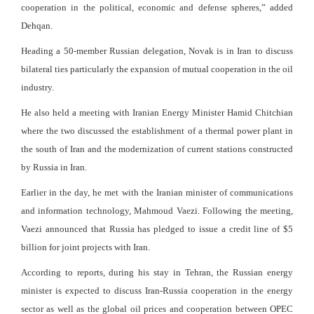
cooperation in the political, economic and defense spheres,” added
Dehqan.
Heading a 50-member Russian delegation, Novak is in Iran to discuss
bilateral ties particularly the expansion of mutual cooperation in the oil
industry.
He also held a meeting with Iranian Energy Minister Hamid Chitchian
where the two discussed the establishment of a thermal power plant in
the south of Iran and the modernization of current stations constructed
by Russia in Iran.
Earlier in the day, he met with the Iranian minister of communications
and information technology, Mahmoud Vaezi. Following the meeting,
Vaezi announced that Russia has pledged to issue a credit line of $5
billion for joint projects with Iran.
According to reports, during his stay in Tehran, the Russian energy
minister is expected to discuss Iran-Russia cooperation in the energy
sector as well as the global oil prices and cooperation between OPEC