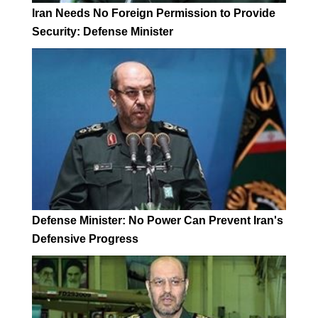
Iran Needs No Foreign Permission to Provide
Security: Defense Minister
Defense Minister: No Power Can Prevent Iran's
Defensive Progress