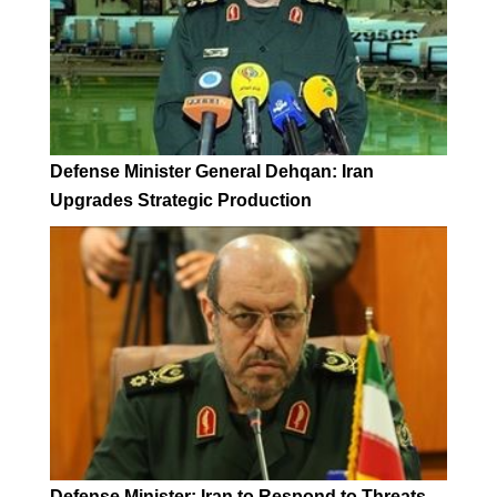
Defense Minister General Dehqan: Iran
Upgrades Strategic Production
Defense Minister: Iran to Respond to Threats