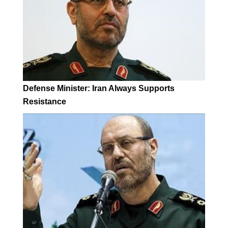
Defense Minister: Iran Always Supports
Resistance