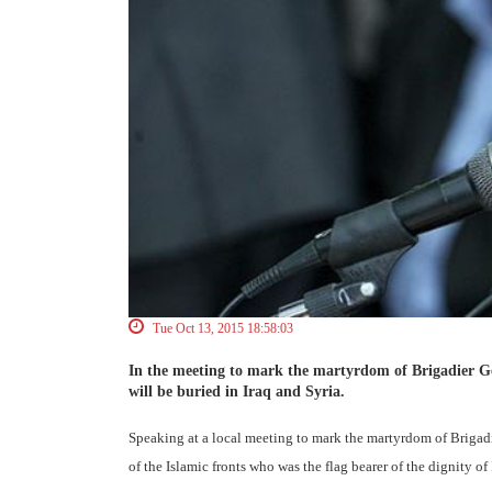
Tue Oct 13, 2015 18:58:03
In the meeting to mark the martyrdom of Brigadier G
will be buried in Iraq and Syria.
Speaking at a local meeting to mark the martyrdom of Briga
of the Islamic fronts who was the flag bearer of the dignity o