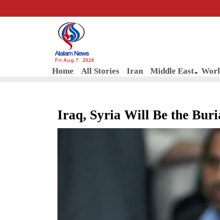
Fri Aug 7, 2026
Home
All Stories
Iran
Middle East
Worl
Iraq, Syria Will Be the Buri