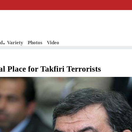
d
Variety
Photos
Video
al Place for Takfiri Terrorists