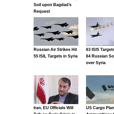
Soil upon Bagdad’s
Request
Russian Air Strikes Hit
63 ISIS Targets
55 ISIL Targets in Syria
64 Russian So
over Syria
Iran, EU Officials Will
US Cargo Pla