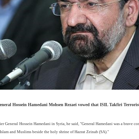
eneral Hossein Hamedani Mohsen Rezaei vowed that ISIL Takfiri Terroris
dier General Hossein Hamedani in Syria, he said, "General Hamedani was a brave 
f Islam and Muslims beside the holy shrine of Hazrat Zeinab (SA)."