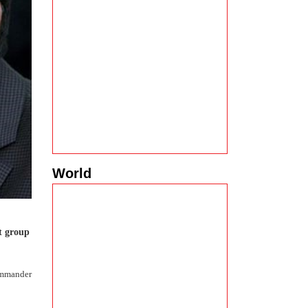
World
t group
commander