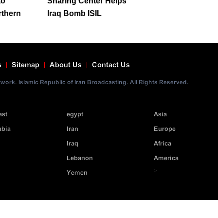
to
Sharing Center Helps
rthern
Iraq Bomb ISIL
s
Sitemap
About Us
Contact Us
ork. Islamic Republic of Iran Broadcasting. All Rights Reserved.
ast
egypt
Asia
abia
Iran
Europe
Iraq
Africa
Lebanon
America
>
Yemen