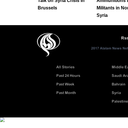
Talk on Syria Crisis in
Ammunitions 
Brussels
Militants in No
Syria
Rs
2017 Alalam News Netw
All Stories
Middle E
Past 24 Hours
Saudi Ar
Past Week
Bahrain
Past Month
Syria
Palestine