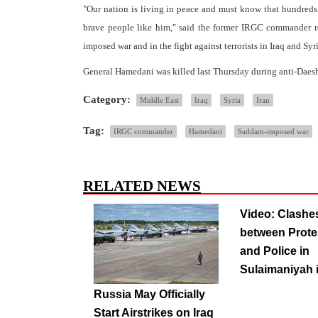
"Our nation is living in peace and must know that hundreds
brave people like him," said the former IRGC commander ref
imposed war and in the fight against terrorists in Iraq and Syri
General Hamedani was killed last Thursday during anti-Daesh
Category:
Middle East
Iraq
Syria
Iran
Tag:
IRGC commander
Hamedani
Saddam-imposed war
RELATED NEWS
Video: Clashe
between Prote
and Police in
Sulaimaniyah i
Russia May Officially
Start Airstrikes on Iraq