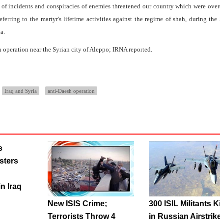
 of incidents and conspiracies of enemies threatened our country which were ov
erring to the martyr's lifetime activities against the regime of shah, during th
a.
 operation near the Syrian city of Aleppo; IRNA reported.
Iraq and Syria
anti-Daesh operation
s
sters
n Iraq
New ISIS Crime;
300 ISIL Militants K
Terrorists Throw 4
in Russian Airstrik