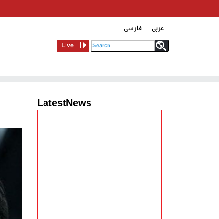
فارسی
عربی
Live
LatestNews