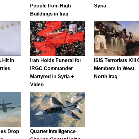
People from High
Syria
Buildings in Iraq
 Hit in
Iran Holds Funeral for
ISIS Terrorists Kill 
rties
IRGC Commander
Members in West,
Martyred in Syria +
North Iraq
Video
nes Drop
Quartet Intelligence-