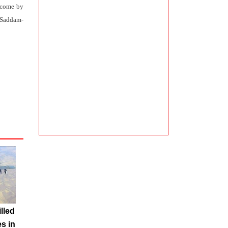
ercome by
e Saddam-
illed
es in