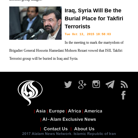
Iraq, Syria Will Be the
Burial Place for Takfiri
Terrorists
Tue Oct 13, 2015 18:58:03
In the meeting to mark the martyrdom of
Brigadier General Hossein Hamedani Mohsen Rezaei vowed that ISIL Takfiri
Terrorist group will be buried in Iraq and Syria.
Asia
Europe
Africa
America
Al-Alam Exclusive News
Contact Us
About Us
2017 Alalam News Network. Islamic Republic of Iran