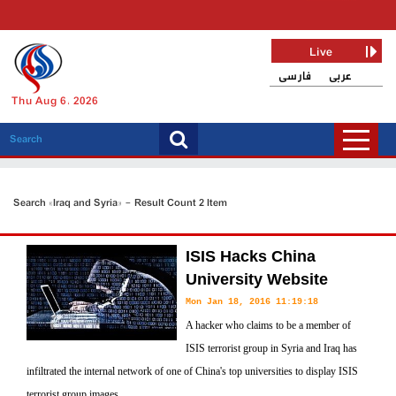
Live
فارسی
عربی
Thu Aug 6, 2026
Search «Iraq and Syria» - Result Count 2 Item
ISIS Hacks China
University Website
Mon Jan 18, 2016 11:19:18
A hacker who claims to be a member of
ISIS terrorist group in Syria and Iraq has
infiltrated the internal network of one of China's top universities to display ISIS
terrorist group images.