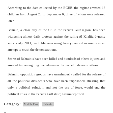
According to the data collected by the BCHR, the regime arrested 13
children from August 23 to September 6, three of whom were released
later.
Bahrain, a close ally of the US in the Persian Gulf region, has been
witnessing almost daily protests against the ruling Al Khalifa dynasty
since early 2011, with Manama using heavy-handed measures in an
attempt to crush the demonstrations.
Scores of Bahrainis have been killed and hundreds of others injured and
arrested in the ongoing crackdown on the peaceful demonstrations.
Bahraini opposition groups have unanimously called for the release of
all the political dissidents who have been imprisoned, stressing that
only a political solution, and not the use of force, would end the
political crisis in the Persian Gulf state; Tasnim reported.
Category:
Middle East
Bahrain