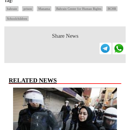
Tag:
bahrain
prison
Manama
Bahrain Center for Human Rights
BCHR
Schoolchildren
Share News
RELATED NEWS