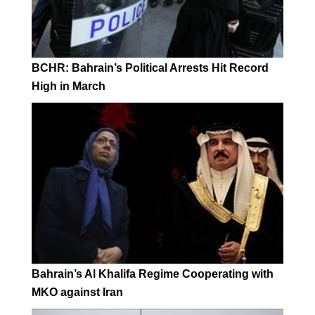
BCHR: Bahrain’s Political Arrests Hit Record
High in March
Bahrain’s Al Khalifa Regime Cooperating with
MKO against Iran