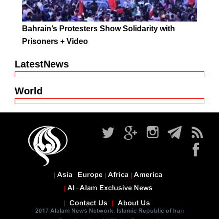
Bahrain’s Protesters Show Solidarity with
Prisoners + Video
LatestNews
World
Asia
Europe
Africa
America
Al-Alam Exclusive News
Contact Us
About Us
2017 Alalam News Network. Islamic Republic of Iran