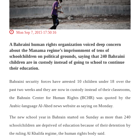
Mon Sep 7, 2015 17:50:16
A Bahraini human rights organization voiced deep concern
about the Manama regime’s imprisonment of tens of
schoolchildren on political grounds, saying that 240 Bahraini
children are in custody instead of going to school to continue
their education.
Bahraini security forces have arrested 10 children under 18 over the
past two weeks and they are now in custody instead of their classrooms,
the Bahrain Center for Human Rights (BCHR) was quoted by the
Arabic-language Al-Ahed news website as saying on Monday.
The new school year in Bahrain started on Sunday as more than 240
schoolchildren are deprived of education because of their detention by
the ruling Al Khalifa regime, the human rights body said.