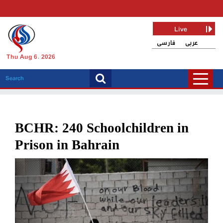
Live
فارسی
عربی
Thu Aug 6, 2026
BCHR: 240 Schoolchildren in
Prison in Bahrain