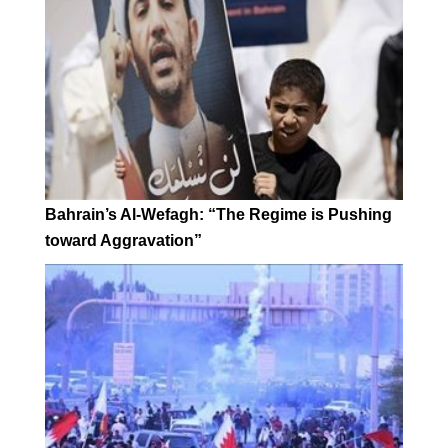
Bahrain’s Al-Wefagh: “The Regime is Pushing
toward Aggravation”