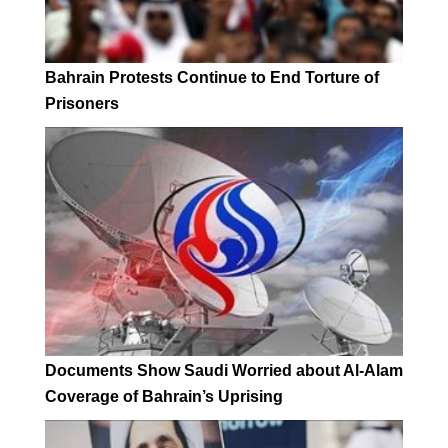
Bahrain Protests Continue to End Torture of
Prisoners
Documents Show Saudi Worried about Al-Alam
Coverage of Bahrain’s Uprising