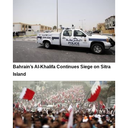
Bahrain’s Al-Khalifa Continues Siege on Sitra
Island