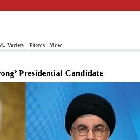
d
Variety
Photos
Video
ong’ Presidential Candidate