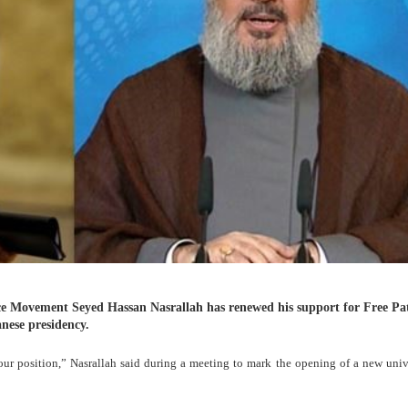
ce Movement Seyed Hassan Nasrallah has renewed his support for Free Pat
nese presidency.
our position,” Nasrallah said during a meeting to mark the opening of a new univ