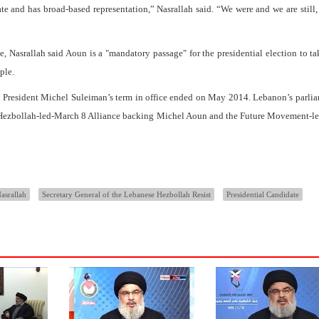
te and has broad-based representation,” Nasrallah said. “We were and we are still,
 Nasrallah said Aoun is a "mandatory passage" for the presidential election to ta
ple.
 President Michel Suleiman’s term in office ended on May 2014. Lebanon’s parli
he Hezbollah-led-March 8 Alliance backing Michel Aoun and the Future Movement-
asrallah
Secretary General of the Lebanese Hezbollah Resist
Presidential Candidate