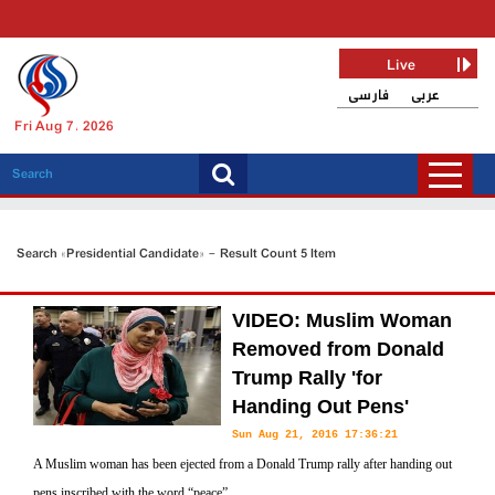
Live
فارسی
عربی
Fri Aug 7, 2026
Search «Presidential Candidate» - Result Count 5 Item
VIDEO: Muslim Woman
Removed from Donald
Trump Rally 'for
Handing Out Pens'
Sun Aug 21, 2016 17:36:21
A Muslim woman has been ejected from a Donald Trump rally after handing out
pens inscribed with the word “peace”.