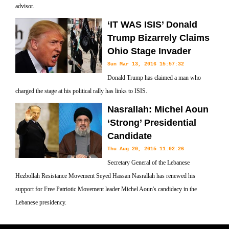
advisor.
‘IT WAS ISIS’ Donald
Trump Bizarrely Claims
Ohio Stage Invader
Sun Mar 13, 2016 15:57:32
Donald Trump has claimed a man who
charged the stage at his political rally has links to ISIS.
Nasrallah: Michel Aoun
‘Strong’ Presidential
Candidate
Thu Aug 20, 2015 11:02:26
Secretary General of the Lebanese
Hezbollah Resistance Movement Seyed Hassan Nasrallah has renewed his
support for Free Patriotic Movement leader Michel Aoun's candidacy in the
Lebanese presidency.