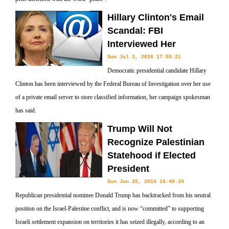
Hillary Clinton's Email
Scandal: FBI
Interviewed Her
Sun Jul 3, 2016 17:59:21
Democratic presidential candidate Hillary
Clinton has been interviewed by the Federal Bureau of Investigation over her use
of a private email server to store classified information, her campaign spokesman
has said.
Trump Will Not
Recognize Palestinian
Statehood if Elected
President
Sun Jun 26, 2016 16:48:34
Republican presidential nominee Donald Trump has backtracked from his neutral
position on the Israel-Palestine conflict, and is now “committed” to supporting
Israeli settlement expansion on territories it has seized illegally, according to an