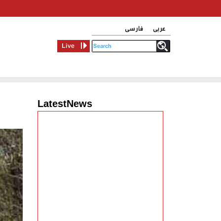
فارسی
عربی
Live
LatestNews