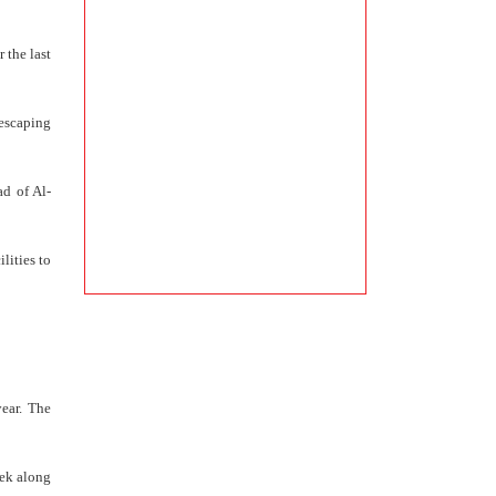
 the last
 escaping
ad of Al-
lities to
year. The
eek along