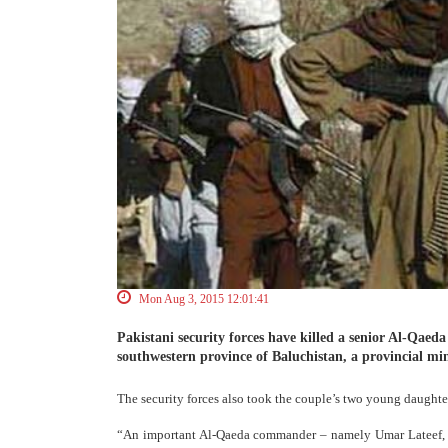
Mon Aug 3, 2015 12:01:41
Pakistani security forces have killed a senior Al-Qaed
southwestern province of Baluchistan, a provincial mi
The security forces also took the couple’s two young daughter
“An important Al-Qaeda commander – namely Umar Lateef, a P