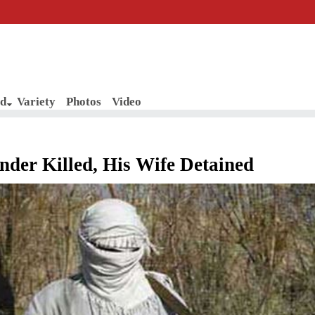
d
Variety
Photos
Video
der Killed, His Wife Detained