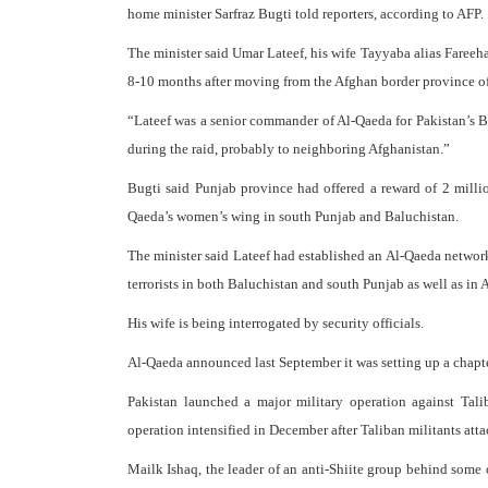
home minister Sarfraz Bugti told reporters, according to AFP.
The minister said Umar Lateef, his wife Tayyaba alias Fareeha
8-10 months after moving from the Afghan border province o
“Lateef was a senior commander of Al-Qaeda for Pakistan’s B
during the raid, probably to neighboring Afghanistan.”
Bugti said Punjab province had offered a reward of 2 millio
Qaeda’s women’s wing in south Punjab and Baluchistan.
The minister said Lateef had established an Al-Qaeda network a
terrorists in both Baluchistan and south Punjab as well as in 
His wife is being interrogated by security officials.
Al-Qaeda announced last September it was setting up a chapter
Pakistan launched a major military operation against Talib
operation intensified in December after Taliban militants att
Mailk Ishaq, the leader of an anti-Shiite group behind some o