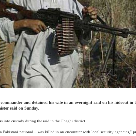
a commander and detained his wife in an overnight raid on his hideout in 
nister said on Sunday.
s into custody during the raid in the Chaghi district.
akistani national – was killed in an encounter with local security agencies,” p