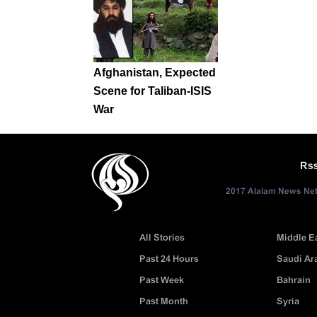
Afghanistan, Expected
Scene for Taliban-ISIS
War
Rs
2017 Alalam News Netw
All Stories
Middle E
Past 24 Hours
Saudi Ar
Past Week
Bahrain
Past Month
Syria