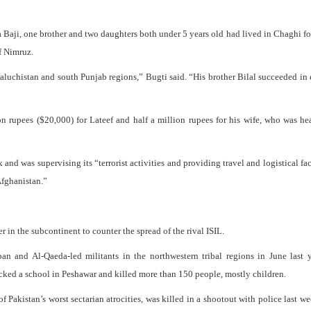
 Baji, one brother and two daughters both under 5 years old had lived in Chaghi for
f Nimruz.
aluchistan and south Punjab regions,” Bugti said. “His brother Bilal succeeded in
n rupees ($20,000) for Lateef and half a million rupees for his wife, who was he
nd was supervising its “terrorist activities and providing travel and logistical faci
Afghanistan.”
 in the subcontinent to counter the spread of the rival ISIL.
an and Al-Qaeda-led militants in the northwestern tribal regions in June last 
acked a school in Peshawar and killed more than 150 people, mostly children.
f Pakistan’s worst sectarian atrocities, was killed in a shootout with police last w