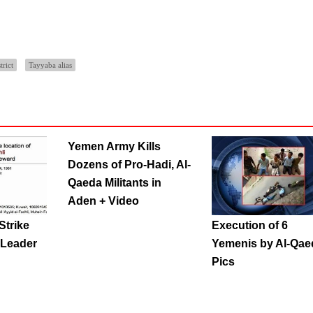
trict
Tayyaba alias
Yemen Army Kills
Dozens of Pro-Hadi, Al-
Qaeda Militants in
Aden + Video
Strike
Execution of 6
 Leader
Yemenis by Al-Qae
Pics