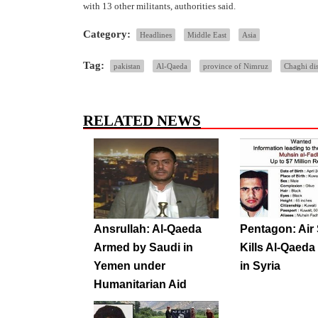
with 13 other militants, authorities said.
Category:
Headlines
Middle East
Asia
Tag:
pakistan
Al-Qaeda
province of Nimruz
Chaghi dis
RELATED NEWS
Ansrullah: Al-Qaeda
Pentagon: Air 
Armed by Saudi in
Kills Al-Qaeda
Yemen under
in Syria
Humanitarian Aid