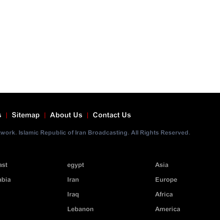
s
Sitemap
About Us
Contact Us
ork. Islamic Republic of Iran Broadcasting. All Rights Reserved.
ast
egypt
Asia
abia
Iran
Europe
Iraq
Africa
Lebanon
America