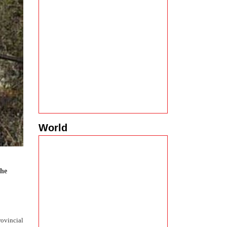
World
the
rovincial