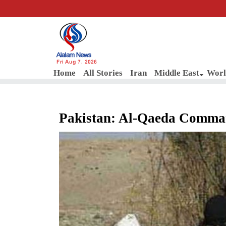
Fri Aug 7, 2026
Home
All Stories
Iran
Middle East
Worl
Pakistan: Al-Qaeda Comman