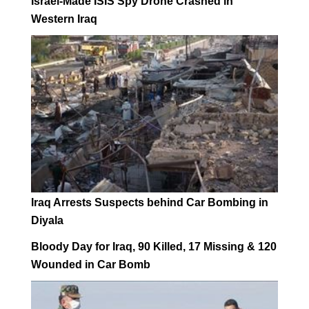
Israel-Made ISIS Spy Drone Crashed in
Western Iraq
Iraq Arrests Suspects behind Car Bombing in
Diyala
Bloody Day for Iraq, 90 Killed, 17 Missing & 120
Wounded in Car Bomb