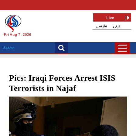
Live
فارسی
عربی
Fri Aug 7, 2026
Pics: Iraqi Forces Arrest ISIS
Terrorists in Najaf