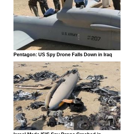
Pentagon: US Spy Drone Falls Down in Iraq