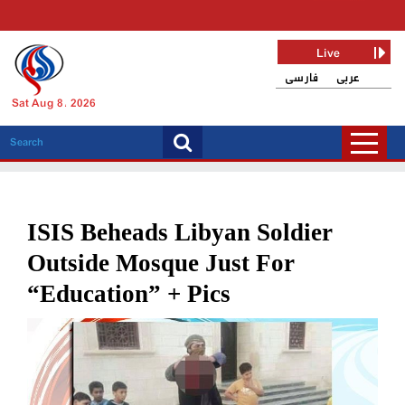
Live
فارسی
عربی
Sat Aug 8, 2026
ISIS Beheads Libyan Soldier
Outside Mosque Just For
“Education” + Pics