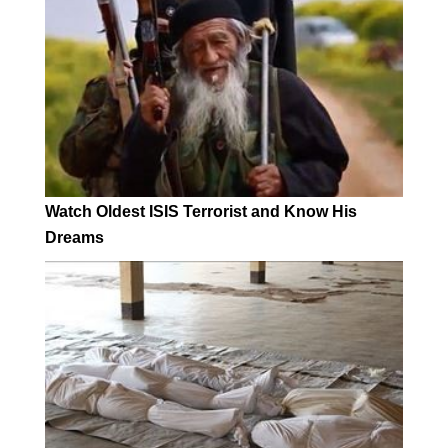
Watch Oldest ISIS Terrorist and Know His
Dreams