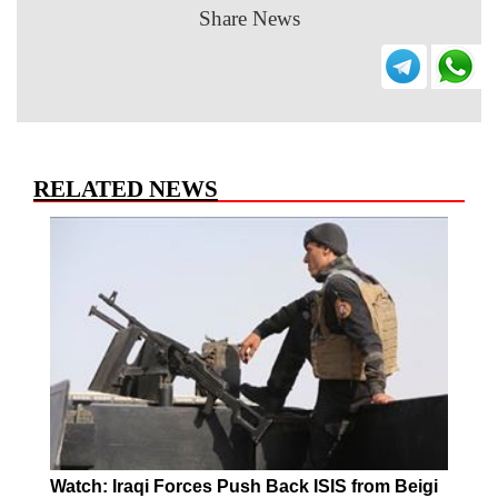
Share News
RELATED NEWS
Watch: Iraqi Forces Push Back ISIS from Beigi