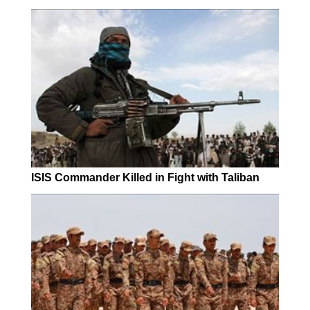
ISIS Commander Killed in Fight with Taliban