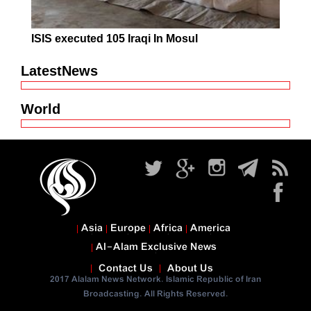
ISIS executed 105 Iraqi In Mosul
LatestNews
World
Asia
Europe
Africa
America
Al-Alam Exclusive News
Contact Us
About Us
2017 Alalam News Network. Islamic Republic of Iran
Broadcasting. All Rights Reserved.