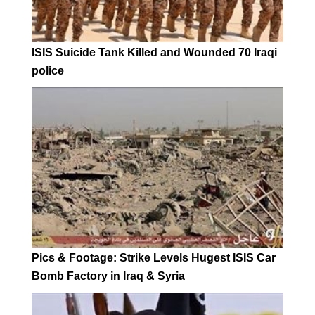
ISIS Suicide Tank Killed and Wounded 70 Iraqi
police
Pics & Footage: Strike Levels Hugest ISIS Car
Bomb Factory in Iraq & Syria