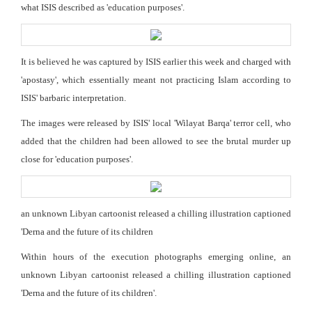
what ISIS described as 'education purposes'.
It is believed he was captured by ISIS earlier this week and charged with
'apostasy', which essentially meant not practicing Islam according to
ISIS' barbaric interpretation.
The images were released by ISIS' local 'Wilayat Barqa' terror cell, who
added that the children had been allowed to see the brutal murder up
close for 'education purposes'.
an unknown Libyan cartoonist released a chilling illustration captioned
'Derna and the future of its children
Within hours of the execution photographs emerging online, an
unknown Libyan cartoonist released a chilling illustration captioned
'Derna and the future of its children'.