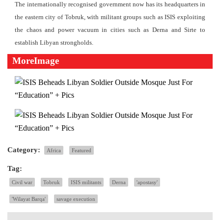
The internationally recognised government now has its headquarters in
the eastern city of Tobruk, with militant groups such as ISIS exploiting
the chaos and power vacuum in cities such as Derna and Sirte to
establish Libyan strongholds.
MoreImage
Category:
Africa
Featured
Tag:
Civil war
Tobruk
ISIS militants
Derna
'apostasy'
'Wilayat Barqa'
savage execution