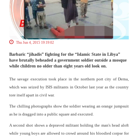
Thu Jun 4, 2015 19:19:02
Barbaric “jihadis” fighting for the “Islamic State in Libya”
have brutally beheaded a government soldier outside a mosque
while children no older than eight years old look on.
The savage execution took place in the northern port city of Derna,
which was seized by ISIS militants in October last year as the country
tore itself apart in civil war.
The chilling photographs show the soldier wearing an orange jumpsuit
as he is dragged into a public square and executed.
A second shot shows a depraved militant holding the man's head aloft
while young boys are allowed to crowd around his bloodied corpse for