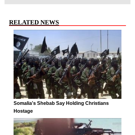
RELATED NEWS
Somalia's Shebab Say Holding Christians
Hostage