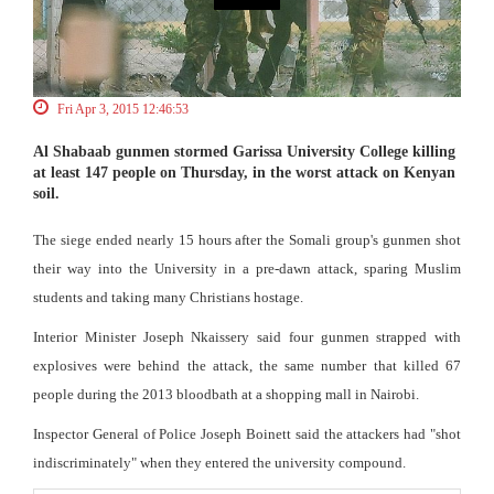
Fri Apr 3, 2015 12:46:53
Al Shabaab gunmen stormed Garissa University College killing
at least 147 people on Thursday, in the worst attack on Kenyan
soil.
The siege ended nearly 15 hours after the Somali group's gunmen shot
their way into the University in a pre-dawn attack, sparing Muslim
students and taking many Christians hostage.
Interior Minister Joseph Nkaissery said four gunmen strapped with
explosives were behind the attack, the same number that killed 67
people during the 2013 bloodbath at a shopping mall in Nairobi.
Inspector General of Police Joseph Boinett said the attackers had "shot
indiscriminately" when they entered the university compound.