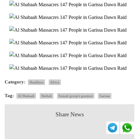
Category:
Headlines
Africa
Tag:
Al Shabaab
Shebab
Somali group's gunmen
Garissa
Share News