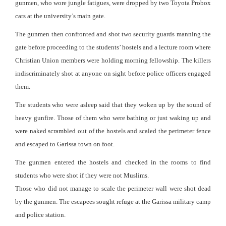
gunmen, who wore jungle fatigues, were dropped by two Toyota Probox
cars at the university’s main gate.
The gunmen then confronted and shot two security guards manning the
gate before proceeding to the students’ hostels and a lecture room where
Christian Union members were holding morning fellowship. The killers
indiscriminately shot at anyone on sight before police officers engaged
them.
The students who were asleep said that they woken up by the sound of
heavy gunfire. Those of them who were bathing or just waking up and
were naked scrambled out of the hostels and scaled the perimeter fence
and escaped to Garissa town on foot.
The gunmen entered the hostels and checked in the rooms to find
students who were shot if they were not Muslims.
Those who did not manage to scale the perimeter wall were shot dead
by the gunmen. The escapees sought refuge at the Garissa military camp
and police station.