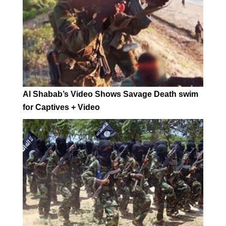
Al Shabab’s Video Shows Savage Death swim
for Captives + Video