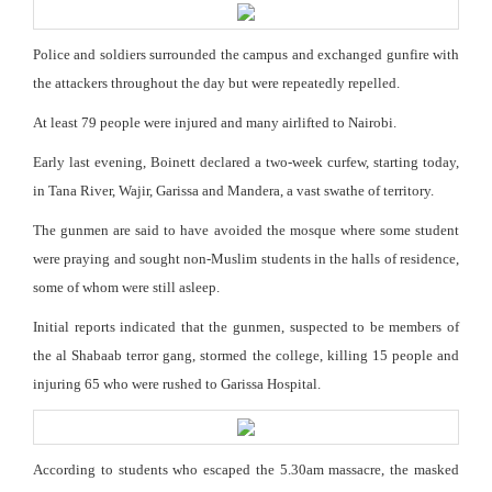
Police and soldiers surrounded the campus and exchanged gunfire with
the attackers throughout the day but were repeatedly repelled.
At least 79 people were injured and many airlifted to Nairobi.
Early last evening, Boinett declared a two-week curfew, starting today,
in Tana River, Wajir, Garissa and Mandera, a vast swathe of territory.
The gunmen are said to have avoided the mosque where some student
were praying and sought non-Muslim students in the halls of residence,
some of whom were still asleep.
Initial reports indicated that the gunmen, suspected to be members of
the al Shabaab terror gang, stormed the college, killing 15 people and
injuring 65 who were rushed to Garissa Hospital.
According to students who escaped the 5.30am massacre, the masked