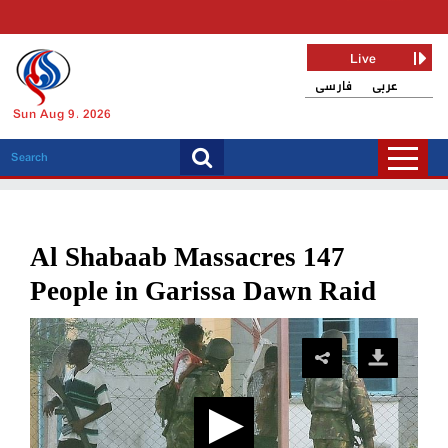
Live
فارسی
عربی
Sun Aug 9, 2026
Al Shabaab Massacres 147
People in Garissa Dawn Raid