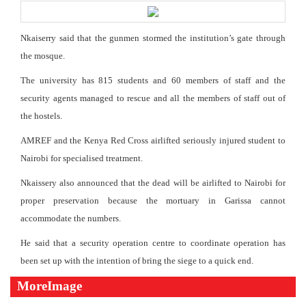
Nkaiserry said that the gunmen stormed the institution’s gate through
the mosque.
The university has 815 students and 60 members of staff and the
security agents managed to rescue and all the members of staff out of
the hostels.
AMREF and the Kenya Red Cross airlifted seriously injured student to
Nairobi for specialised treatment.
Nkaissery also announced that the dead will be airlifted to Nairobi for
proper preservation because the mortuary in Garissa cannot
accommodate the numbers.
He said that a security operation centre to coordinate operation has
been set up with the intention of bring the siege to a quick end.
MoreImage