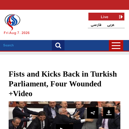
Live
فارسی
عربی
Fri Aug 7, 2026
Fists and Kicks Back in Turkish
Parliament, Four Wounded
+Video