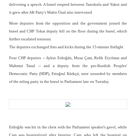
delivering a speech. A brawl erupted between Tanrıkulu and Yakut and
it grew after AK Party's Mahir Ünal also intervened.
More deputies from the opposition and the government joined the
brawl and CHP Tokat deputy fell on the floor during the brawl, which
further escalated tensions.
The deputies exchanged fists and kicks during the 15-minute fistfight.
Four CHP deputies -- Aykut Erdoğdu, Musa Çam, Refik Eryılmaz and
Mahmut Tanal -- and a deputy from the pro-Kurdish Peoples'
Democratic Party (HDP), Ertuğrul Kürkçü, were wounded by members
of the ruling party in the brawl in Parliament late on Tuesday.
Erdoğdu was hit in the chest with the Parliament speaker's gavel, while
Çam was hospitalized after fainting. Çam, who left the hospital on