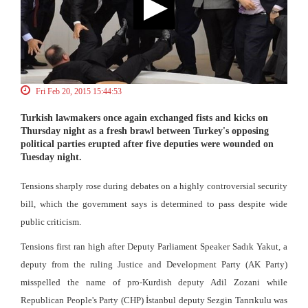
Fri Feb 20, 2015 15:44:53
Turkish lawmakers once again exchanged fists and kicks on
Thursday night as a fresh brawl between Turkey's opposing
political parties erupted after five deputies were wounded on
Tuesday night.
Tensions sharply rose during debates on a highly controversial security
bill, which the government says is determined to pass despite wide
public criticism.
Tensions first ran high after Deputy Parliament Speaker Sadık Yakut, a
deputy from the ruling Justice and Development Party (AK Party)
misspelled the name of pro-Kurdish deputy Adil Zozani while
Republican People's Party (CHP) İstanbul deputy Sezgin Tanrıkulu was