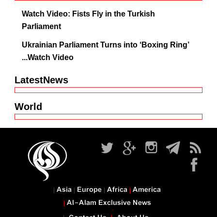
Watch Video: Fists Fly in the Turkish
Parliament
Ukrainian Parliament Turns into ‘Boxing Ring’
...Watch Video
LatestNews
World
Asia
Europe
Africa
America
Al-Alam Exclusive News