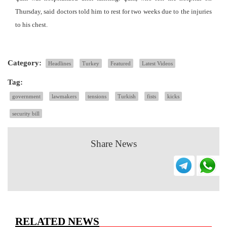
Thursday, said doctors told him to rest for two weeks due to the injuries
to his chest.
Category:
Headlines
Turkey
Featured
Latest Videos
Tag:
government
lawmakers
tensions
Turkish
fists
kicks
security bill
Share News
RELATED NEWS