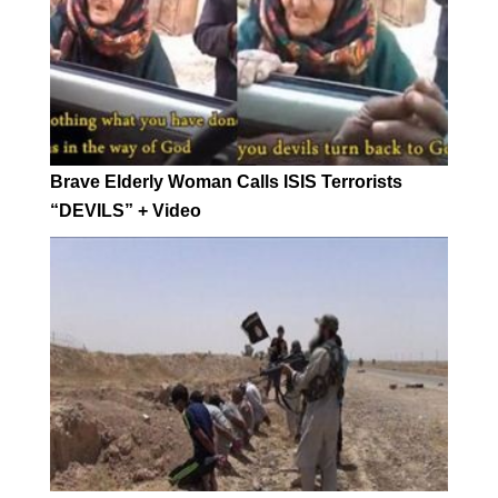
Brave Elderly Woman Calls ISIS Terrorists
“DEVILS” + Video