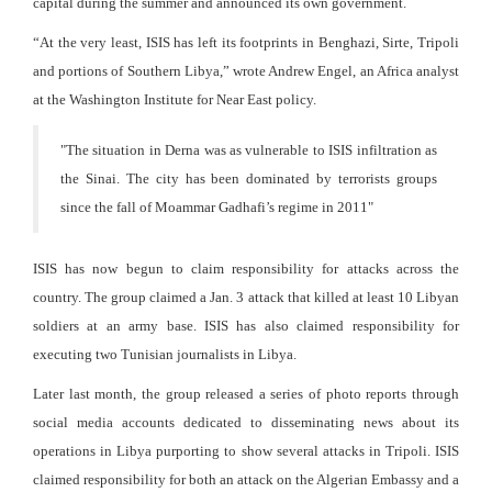
capital during the summer and announced its own government.
“At the very least, ISIS has left its footprints in Benghazi, Sirte, Tripoli
and portions of Southern Libya,” wrote Andrew Engel, an Africa analyst
at the Washington Institute for Near East policy.
"
The situation in Derna was as vulnerable to ISIS infiltration as
the Sinai. The city has been dominated by terrorists groups
since the fall of Moammar Gadhafi’s regime in 2011
"
ISIS has now begun to claim responsibility for attacks across the
country. The group claimed a Jan. 3 attack that killed at least 10 Libyan
soldiers at an army base. ISIS has also claimed responsibility for
executing two Tunisian journalists in Libya.
Later last month, the group released a series of photo reports through
social media accounts dedicated to disseminating news about its
operations in Libya purporting to show several attacks in Tripoli. ISIS
claimed responsibility for both an attack on the Algerian Embassy and a