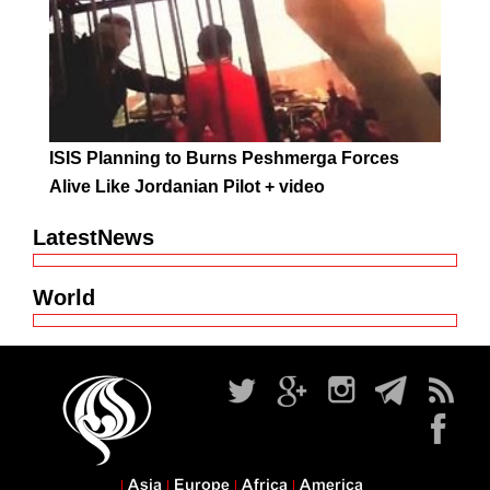
ISIS Planning to Burns Peshmerga Forces
Alive Like Jordanian Pilot + video
LatestNews
World
Asia
Europe
Africa
America