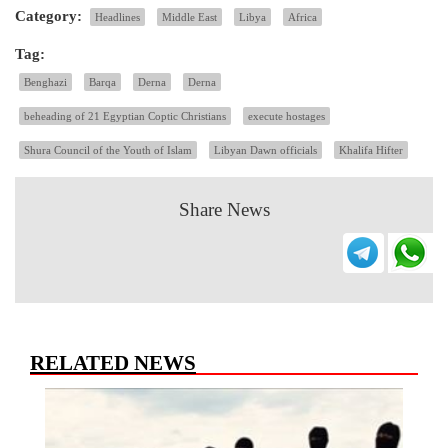
Category:
Headlines
Middle East
Libya
Africa
Tag:
Benghazi
Barqa
Derna
Derna
beheading of 21 Egyptian Coptic Christians
execute hostages
Shura Council of the Youth of Islam
Libyan Dawn officials
Khalifa Hifter
Share News
RELATED NEWS