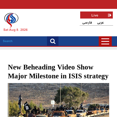
Live
فارسی
عربی
Sat Aug 8, 2026
New Beheading Video Show
Major Milestone in ISIS strategy