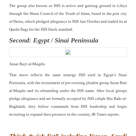
The group also known as ISIS is active and gaining ground in Libya
through the Shura Council of the Youth of Islam, based in the port city
of Derna, which pledged allegiance to ISIS last October and traded its al
Qaeda flags for the ISIS black standard.
Second: Egypt / Sinai Peninsula
Ansar Bayt al-Maqdis
That move reflects the same strategy ISIS used in Egypt’s Sinai
Peninsula, with the recruitment of pre-existing jihadist group Ansar Bait
al-Maqdis and its rebranding under the ISIS name. After local groups
pledge allegiance and are formally accepted by ISIS caliph Abu Bakr al-
Baghdadi, they follow commands from ISIS leadership and begin
recruiting to expand their presence in the country, IB Times reports.