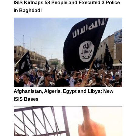
ISIS Kidnaps 58 People and Executed 3 Police
in Baghdadi
Afghanistan, Algeria, Egypt and Libya; New
ISIS Bases