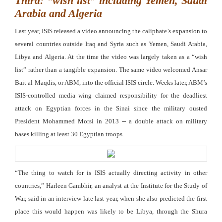
Third: “wish list” including Yemen, Saudi
Arabia and Algeria
Last year, ISIS released a video announcing the caliphate’s expansion to
several countries outside Iraq and Syria such as Yemen, Saudi Arabia,
Libya and Algeria. At the time the video was largely taken as a “wish
list” rather than a tangible expansion. The same video welcomed Ansar
Bait al-Maqdis, or ABM, into the official ISIS circle. Weeks later, ABM’s
ISIS-controlled media wing claimed responsibility for the deadliest
attack on Egyptian forces in the Sinai since the military ousted
President Mohammed Morsi in 2013 -- a double attack on military
bases killing at least 30 Egyptian troops.
“The thing to watch for is ISIS actually directing activity in other
countries,” Harleen Gambhir, an analyst at the Institute for the Study of
War, said in an interview late last year, when she also predicted the first
place this would happen was likely to be Libya, through the Shura