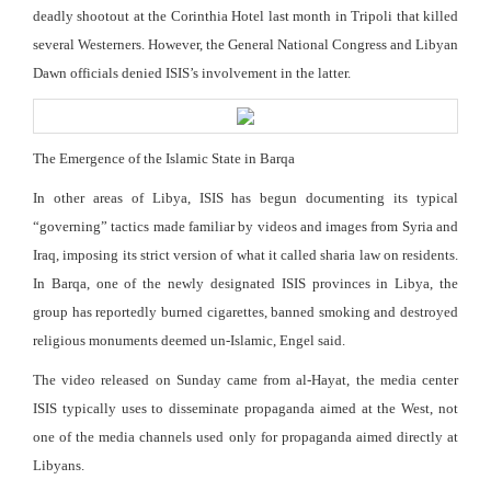
deadly shootout at the Corinthia Hotel last month in Tripoli that killed
several Westerners. However, the General National Congress and Libyan
Dawn officials denied ISIS’s involvement in the latter.
The Emergence of the Islamic State in Barqa
In other areas of Libya, ISIS has begun documenting its typical
“governing” tactics made familiar by videos and images from Syria and
Iraq, imposing its strict version of what it called sharia law on residents.
In Barqa, one of the newly designated ISIS provinces in Libya, the
group has reportedly burned cigarettes, banned smoking and destroyed
religious monuments deemed un-Islamic, Engel said.
The video released on Sunday came from al-Hayat, the media center
ISIS typically uses to disseminate propaganda aimed at the West, not
one of the media channels used only for propaganda aimed directly at
Libyans.