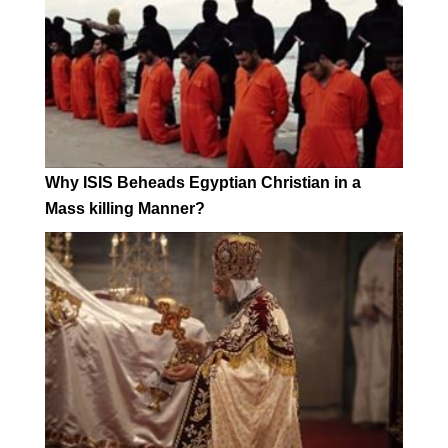
Why ISIS Beheads Egyptian Christian in a
Mass killing Manner?