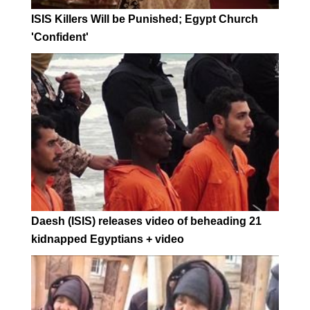
ISIS Killers Will be Punished; Egypt Church
'Confident'
Daesh (ISIS) releases video of beheading 21
kidnapped Egyptians + video