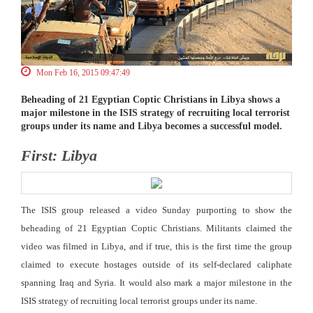
Mon Feb 16, 2015 09:47:49
Beheading of 21 Egyptian Coptic Christians in Libya shows a
major milestone in the ISIS strategy of recruiting local terrorist
groups under its name and Libya becomes a successful model.
First: Libya
The ISIS group released a video Sunday purporting to show the
beheading of 21 Egyptian Coptic Christians. Militants claimed the
video was filmed in Libya, and if true, this is the first time the group
claimed to execute hostages outside of its self-declared caliphate
spanning Iraq and Syria. It would also mark a major milestone in the
ISIS strategy of recruiting local terrorist groups under its name.