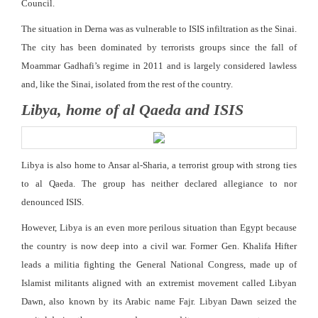
Council.
The situation in Derna was as vulnerable to ISIS infiltration as the Sinai.
The city has been dominated by terrorists groups since the fall of
Moammar Gadhafi’s regime in 2011 and is largely considered lawless
and, like the Sinai, isolated from the rest of the country.
Libya, home of al Qaeda and ISIS
Libya is also home to Ansar al-Sharia, a terrorist group with strong ties
to al Qaeda. The group has neither declared allegiance to nor
denounced ISIS.
However, Libya is an even more perilous situation than Egypt because
the country is now deep into a civil war. Former Gen. Khalifa Hifter
leads a militia fighting the General National Congress, made up of
Islamist militants aligned with an extremist movement called Libyan
Dawn, also known by its Arabic name Fajr. Libyan Dawn seized the