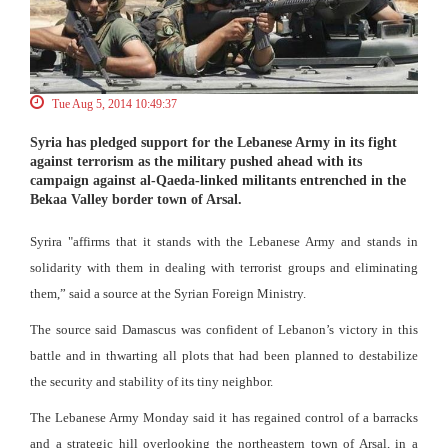
Tue Aug 5, 2014 10:49:37
Syria has pledged support for the Lebanese Army in its fight
against terrorism as the military pushed ahead with its
campaign against al-Qaeda-linked militants entrenched in the
Bekaa Valley border town of Arsal.
Syrira "affirms that it stands with the Lebanese Army and stands in
solidarity with them in dealing with terrorist groups and eliminating
them,” said a source at the Syrian Foreign Ministry.
The source said Damascus was confident of Lebanon’s victory in this
battle and in thwarting all plots that had been planned to destabilize
the security and stability of its tiny neighbor.
The Lebanese Army Monday said it has regained control of a barracks
and a strategic hill overlooking the northeastern town of Arsal, in a