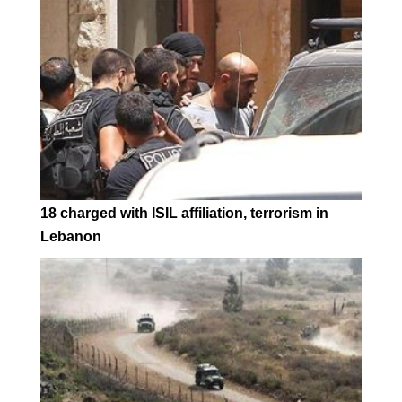
18 charged with ISIL affiliation, terrorism in
Lebanon