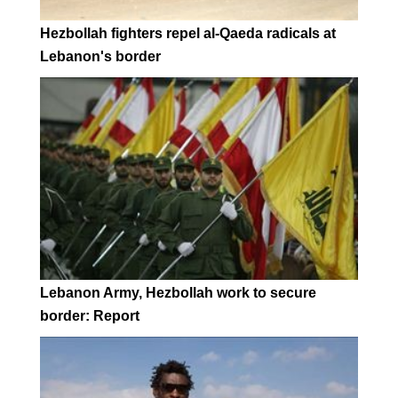
Hezbollah fighters repel al-Qaeda radicals at
Lebanon's border
Lebanon Army, Hezbollah work to secure
border: Report