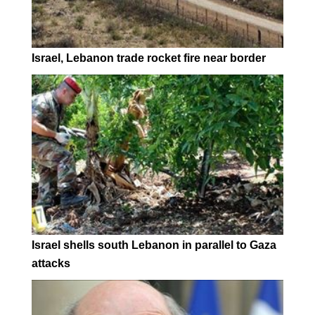
Israel, Lebanon trade rocket fire near border
Israel shells south Lebanon in parallel to Gaza
attacks