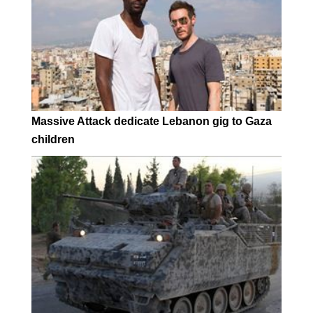
Massive Attack dedicate Lebanon gig to Gaza
children