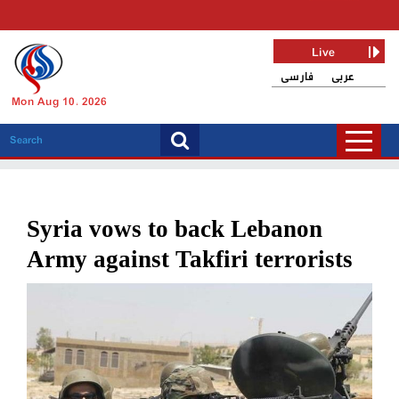
Live
فارسی
عربی
Mon Aug 10, 2026
Syria vows to back Lebanon
Army against Takfiri terrorists