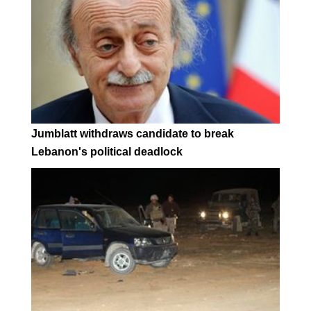
Jumblatt withdraws candidate to break
Lebanon's political deadlock