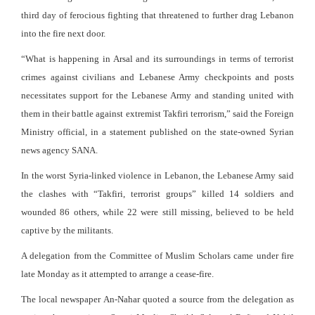
third day of ferocious fighting that threatened to further drag Lebanon
into the fire next door.
“What is happening in Arsal and its surroundings in terms of terrorist
crimes against civilians and Lebanese Army checkpoints and posts
necessitates support for the Lebanese Army and standing united with
them in their battle against extremist Takfiri terrorism,” said the Foreign
Ministry official, in a statement published on the state-owned Syrian
news agency SANA.
In the worst Syria-linked violence in Lebanon, the Lebanese Army said
the clashes with “Takfiri, terrorist groups” killed 14 soldiers and
wounded 86 others, while 22 were still missing, believed to be held
captive by the militants.
A delegation from the Committee of Muslim Scholars came under fire
late Monday as it attempted to arrange a cease-fire.
The local newspaper An-Nahar quoted a source from the delegation as