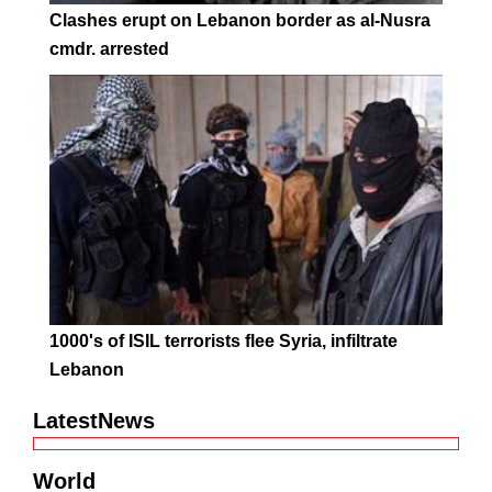
Clashes erupt on Lebanon border as al-Nusra
cmdr. arrested
1000's of ISIL terrorists flee Syria, infiltrate
Lebanon
LatestNews
World