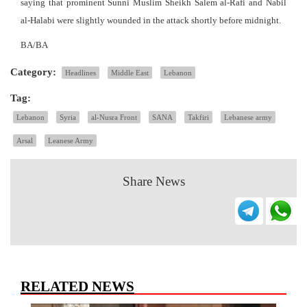
saying that prominent Sunni Muslim Sheikh Salem al-Rafi and Nabil
al-Halabi were slightly wounded in the attack shortly before midnight.
BA/BA
Category:
Headlines
Middle East
Lebanon
Tag:
Lebanon
Syria
al-Nusra Front
SANA
Takfiri
Lebanese army
Arsal
Leanese Army
Share News
RELATED NEWS