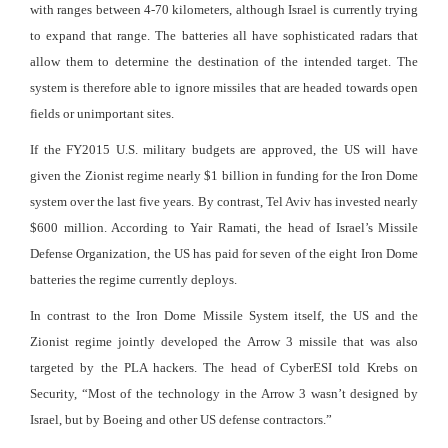
with ranges between 4-70 kilometers, although Israel is currently trying
to expand that range. The batteries all have sophisticated radars that
allow them to determine the destination of the intended target. The
system is therefore able to ignore missiles that are headed towards open
fields or unimportant sites.
If the FY2015 U.S. military budgets are approved, the US will have
given the Zionist regime nearly $1 billion in funding for the Iron Dome
system over the last five years. By contrast, Tel Aviv has invested nearly
$600 million. According to Yair Ramati, the head of Israel’s Missile
Defense Organization, the US has paid for seven of the eight Iron Dome
batteries the regime currently deploys.
In contrast to the Iron Dome Missile System itself, the US and the
Zionist regime jointly developed the Arrow 3 missile that was also
targeted by the PLA hackers. The head of CyberESI told Krebs on
Security, “Most of the technology in the Arrow 3 wasn’t designed by
Israel, but by Boeing and other US defense contractors.”