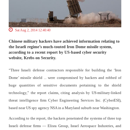
Sat Aug 2, 2014 12:40:40
Chinese military hackers have achieved information relating to
the Israeli regime’s much-touted Iron Dome missile system,
according to a recent report by US-based cyber security
website, Krebs on Security.
“Three Israeli defense contractors responsible for building the ‘Iron
Dome’ missile shield ... were compromised by hackers and robbed of
huge quantities of sensitive documents pertaining to the shield
technology,” the report claims, citing analysis by US-military-linked
threat intelligence firm Cyber Engineering Services Inc. (CyberESI),
based near US spy agency NSA in a Maryland suburb near Washington.
According to the report, the hackers penetrated the systems of three top
Israeli defense firms — Elisra Group, Israel Aerospace Industries, and