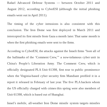
Rafael Advanced Defense Systems — between October 2011 and
August 2012, according to CyberESI (although the initial phishing
emails went out in April 2011).
The timing of the cyber intrusions is also consistent with this
conclusion. The Iron Dome was first deployed in March 2011 and
intercepted its first missile from Gaza a month later. That same month is
when the first phishing emails were sent to the firms.
According to CyberESI, the attacks against the Israeli firms “bore all of
the hallmarks of the ‘Comment Crew,’” a now-infamous cyber unit in
China's People’s Liberation Army. The Comment Crew, which is
officially designated PLA Unit 61398, first rose to public prominence
when the Virginia-based cyber security firm Mandiant profiled it in a
report it released in February of last year. The five PLA hackers whom
the US officially charged with crimes this spring were also members of
Unit 61398, which is based out of Shanghai.
Israel’s mobile, all-weather Iron Dome missile system targets missiles