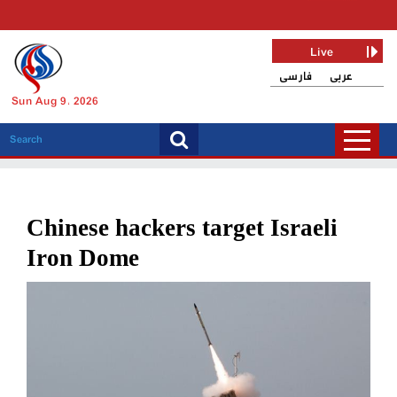
Live
فارسی
عربی
Sun Aug 9, 2026
Chinese hackers target Israeli
Iron Dome