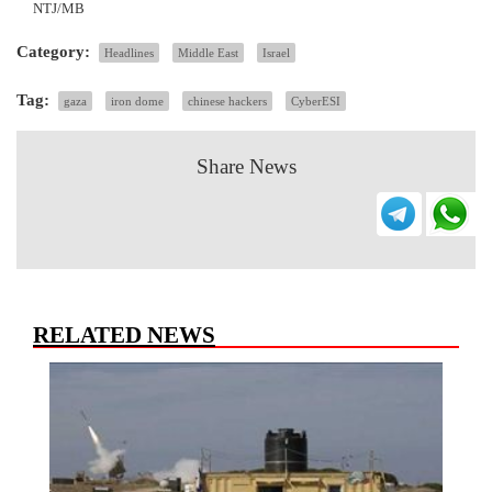
NTJ/MB
Category:
Headlines
Middle East
Israel
Tag:
gaza
iron dome
chinese hackers
CyberESI
Share News
RELATED NEWS