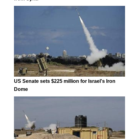
US Senate sets $225 million for Israel's Iron
Dome