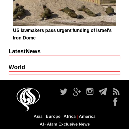
US lawmakers pass urgent funding of Israel's
Iron Dome
LatestNews
World
Asia
Europe
Africa
America
Al-Alam Exclusive News