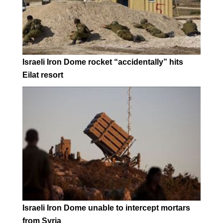
Israeli Iron Dome rocket “accidentally” hits
Eilat resort
Israeli Iron Dome unable to intercept mortars
from Syria