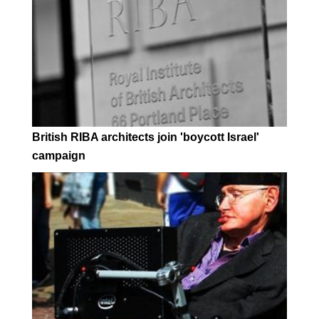
British RIBA architects join 'boycott Israel'
campaign