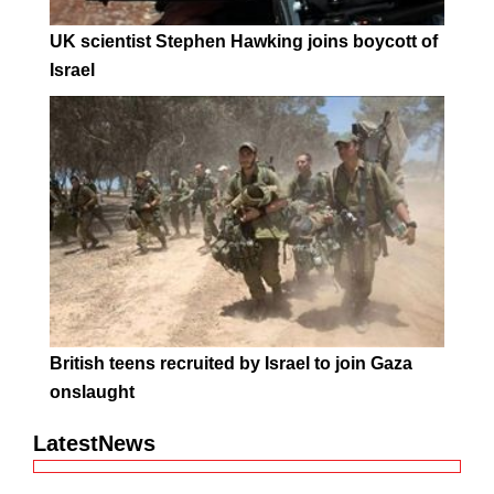
UK scientist Stephen Hawking joins boycott of
Israel
British teens recruited by Israel to join Gaza
onslaught
LatestNews