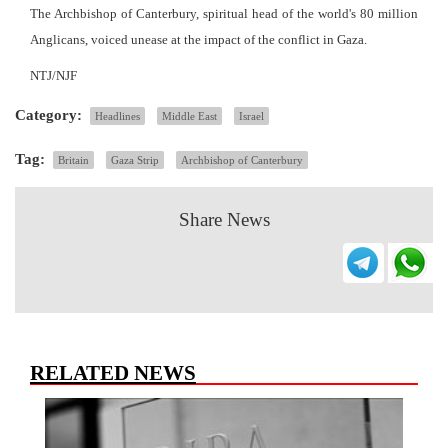
The Archbishop of Canterbury, spiritual head of the world's 80 million
Anglicans, voiced unease at the impact of the conflict in Gaza.
NTJ/NJF
Category:
Headlines
Middle East
Israel
Tag:
Britain
Gaza Strip
Archbishop of Canterbury
Share News
RELATED NEWS