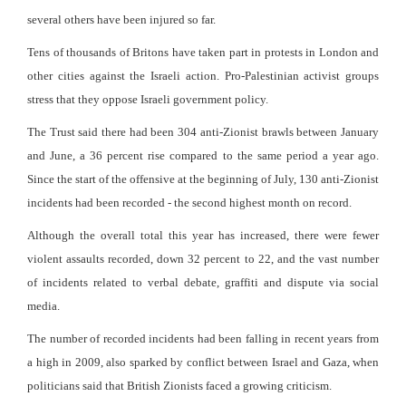
several others have been injured so far.
Tens of thousands of Britons have taken part in protests in London and
other cities against the Israeli action. Pro-Palestinian activist groups
stress that they oppose Israeli government policy.
The Trust said there had been 304 anti-Zionist brawls between January
and June, a 36 percent rise compared to the same period a year ago.
Since the start of the offensive at the beginning of July, 130 anti-Zionist
incidents had been recorded - the second highest month on record.
Although the overall total this year has increased, there were fewer
violent assaults recorded, down 32 percent to 22, and the vast number
of incidents related to verbal debate, graffiti and dispute via social
media.
The number of recorded incidents had been falling in recent years from
a high in 2009, also sparked by conflict between Israel and Gaza, when
politicians said that British Zionists faced a growing criticism.