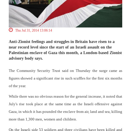
Thu Jul 31, 2014 13:06:14
Anti-Zionist feelings and struggles in Britain have risen to a
near record level since the start of an Israeli assault on the
Palestinian enclave of Gaza this month, a London-based Zionist
advisory body says.
The Community Security Trust said on Thursday the surge came as
figures showed a significant rise in such scuffles for the first six months
of the year.
While there was no obvious reason for the general increase, it noted that
July's rise took place at the same time as the Israeli offensive against
Gaza, in which it has pounded the enclave from air, land and sea, killing
more than 1,300 men, women and children.
On the Israeli side 53 soldiers and three civilians have been killed and