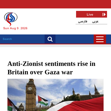
Live
فارسی
عربی
Sun Aug 9, 2026
Anti-Zionist sentiments rise in
Britain over Gaza war