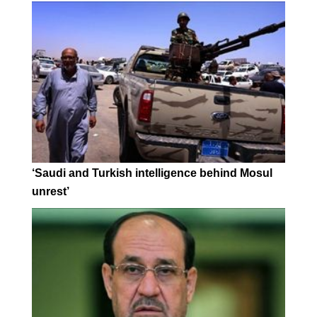
‘Saudi and Turkish intelligence behind Mosul
unrest’