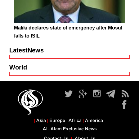
Maliki declares state of emergency after Mosul
falls to ISIL
LatestNews
World
Asia
Europe
Africa
America
Al-Alam Exclusive News
Contact Us
About Us