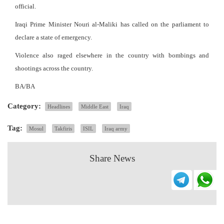
official.
Iraqi Prime Minister Nouri al-Maliki has called on the parliament to
declare a state of emergency.
Violence also raged elsewhere in the country with bombings and
shootings across the country.
BA/BA
Category:
Headlines
Middle East
Iraq
Tag:
Mosul
Takfiris
ISIL
Iraq army
Share News