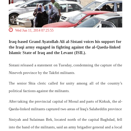
Wed Jun 11, 2014 07:25:55
Iraq-based Grand Ayatollah Ali al-Sistani voices his support for
the Iraqi army engaged in fighting against the al-Qaeda-linked
Islamic State of Iraq and the Levant (ISIL).
Sistani released a statement on Tuesday, condemning the capture of the
Nineveh province by the Takfiri militants.
The senior Shia cleric called for unity among all of the country’s
political factions against the militants.
After taking the provincial capital of Mosul and parts of Kirkuk, the al-
Qaeda-linked militants captured two areas of Iraq's Salaheddin province
Siniyah and Sulaiman Bek, located north of the capital Baghdad, fell
into the hand of the militants, said an army brigadier general and a local