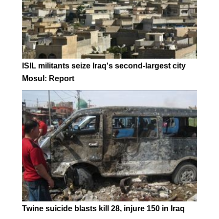
ISIL militants seize Iraq's second-largest city
Mosul: Report
Twine suicide blasts kill 28, injure 150 in Iraq