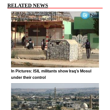
RELATED NEWS
In Pictures: ISIL militants show Iraq’s Mosul
under their control