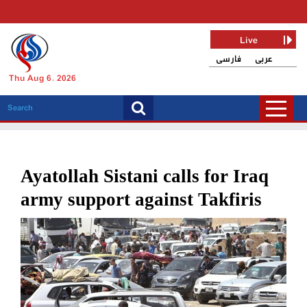
Live
فارسی
عربی
Thu Aug 6, 2026
Ayatollah Sistani calls for Iraq
army support against Takfiris