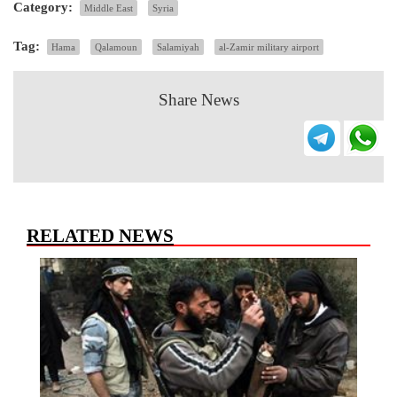
Category:
Middle East
Syria
Tag:
Hama
Qalamoun
Salamiyah
al-Zamir military airport
Share News
RELATED NEWS