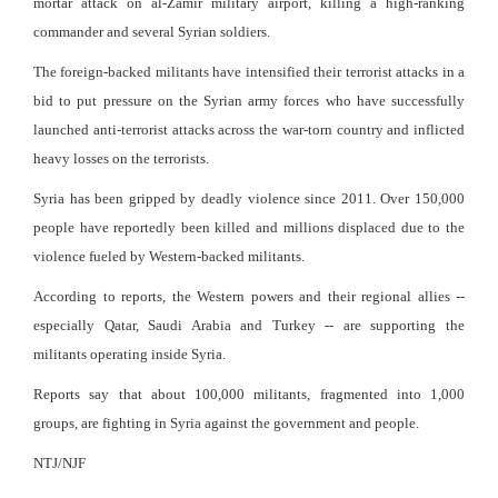
mortar attack on al-Zamir military airport, killing a high-ranking
commander and several Syrian soldiers.
The foreign-backed militants have intensified their terrorist attacks in a
bid to put pressure on the Syrian army forces who have successfully
launched anti-terrorist attacks across the war-torn country and inflicted
heavy losses on the terrorists.
Syria has been gripped by deadly violence since 2011. Over 150,000
people have reportedly been killed and millions displaced due to the
violence fueled by Western-backed militants.
According to reports, the Western powers and their regional allies --
especially Qatar, Saudi Arabia and Turkey -- are supporting the
militants operating inside Syria.
Reports say that about 100,000 militants, fragmented into 1,000
groups, are fighting in Syria against the government and people.
NTJ/NJF