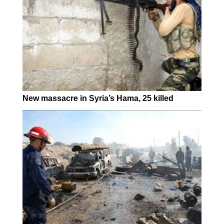
New massacre in Syria’s Hama, 25 killed