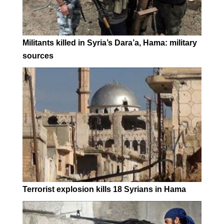
Militants killed in Syria’s Dara’a, Hama: military
sources
Terrorist explosion kills 18 Syrians in Hama