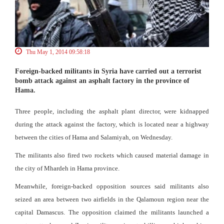
Thu May 1, 2014 09:58:18
Foreign-backed militants in Syria have carried out a terrorist
bomb attack against an asphalt factory in the province of
Hama.
Three people, including the asphalt plant director, were kidnapped
during the attack against the factory, which is located near a highway
between the cities of Hama and Salamiyah, on Wednesday.
The militants also fired two rockets which caused material damage in
the city of Mhardeh in Hama province.
Meanwhile, foreign-backed opposition sources said militants also
seized an area between two airfields in the Qalamoun region near the
capital Damascus. The opposition claimed the militants launched a