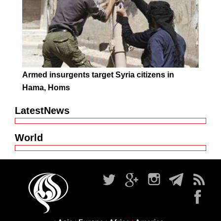
Armed insurgents target Syria citizens in
Hama, Homs
LatestNews
World