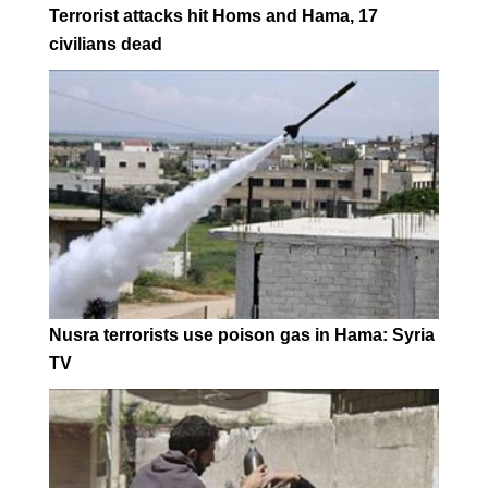
Terrorist attacks hit Homs and Hama, 17
civilians dead
Nusra terrorists use poison gas in Hama: Syria
TV