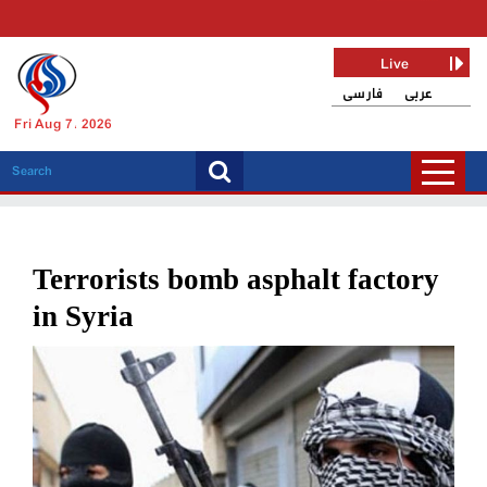
Live
فارسی
عربی
Fri Aug 7, 2026
Terrorists bomb asphalt factory
in Syria