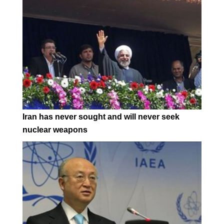
Iran has never sought and will never seek
nuclear weapons