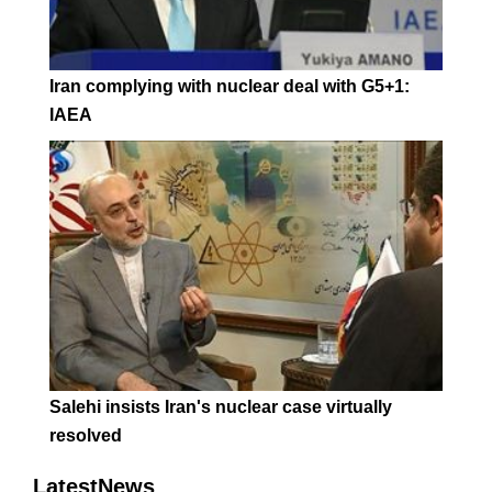
Iran complying with nuclear deal with G5+1:
IAEA
Salehi insists Iran's nuclear case virtually
resolved
LatestNews