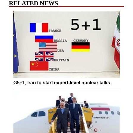
RELATED NEWS
G5+1, Iran to start expert-level nuclear talks