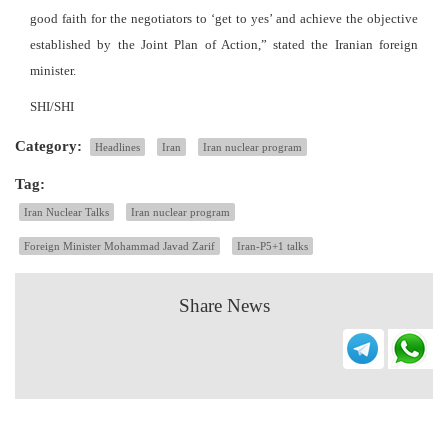
good faith for the negotiators to ‘get to yes’ and achieve the objective
established by the Joint Plan of Action,” stated the Iranian foreign
minister.
SHI/SHI
Category:
Headlines
Iran
Iran nuclear program
Tag:
Iran Nuclear Talks
Iran nuclear program
Foreign Minister Mohammad Javad Zarif
Iran-P5+1 talks
Share News