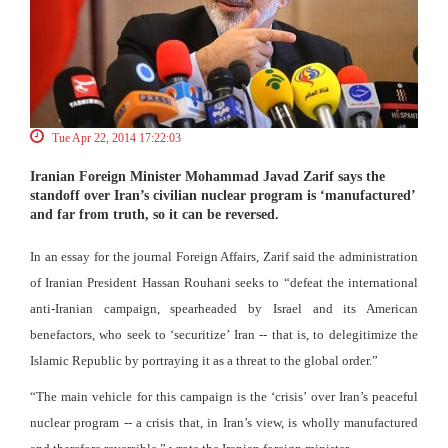
Tue Apr 22, 2014 17:22:03
Iranian Foreign Minister Mohammad Javad Zarif says the
standoff over Iran’s civilian nuclear program is ‘manufactured’
and far from truth, so it can be reversed.
In an essay for the journal Foreign Affairs, Zarif said the administration
of Iranian President Hassan Rouhani seeks to “defeat the international
anti-Iranian campaign, spearheaded by Israel and its American
benefactors, who seek to ‘securitize’ Iran -- that is, to delegitimize the
Islamic Republic by portraying it as a threat to the global order.”
“The main vehicle for this campaign is the ‘crisis’ over Iran’s peaceful
nuclear program -- a crisis that, in Iran’s view, is wholly manufactured