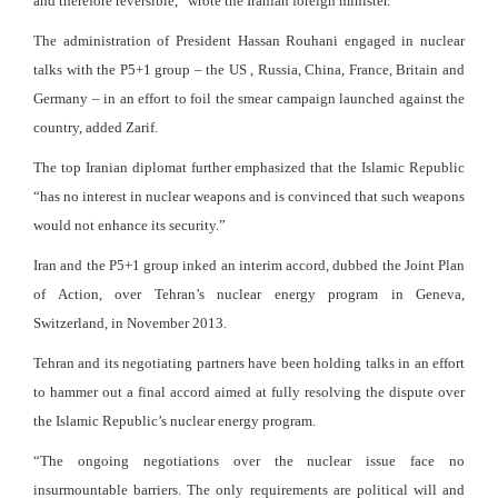
and therefore reversible,” wrote the Iranian foreign minister.
The administration of President Hassan Rouhani engaged in nuclear
talks with the P5+1 group – the US , Russia, China, France, Britain and
Germany – in an effort to foil the smear campaign launched against the
country, added Zarif.
The top Iranian diplomat further emphasized that the Islamic Republic
“has no interest in nuclear weapons and is convinced that such weapons
would not enhance its security.”
Iran and the P5+1 group inked an interim accord, dubbed the Joint Plan
of Action, over Tehran’s nuclear energy program in Geneva,
Switzerland, in November 2013.
Tehran and its negotiating partners have been holding talks in an effort
to hammer out a final accord aimed at fully resolving the dispute over
the Islamic Republic’s nuclear energy program.
“The ongoing negotiations over the nuclear issue face no
insurmountable barriers. The only requirements are political will and