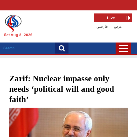
Live
فارسی
عربی
Sat Aug 8, 2026
Zarif: Nuclear impasse only
needs ‘political will and good
faith’