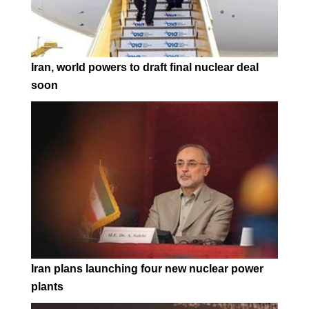
Iran, world powers to draft final nuclear deal
soon
Iran plans launching four new nuclear power
plants