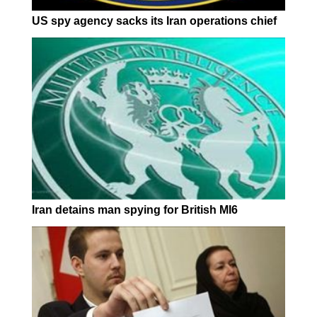
US spy agency sacks its Iran operations chief
Iran detains man spying for British MI6