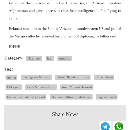
He added that he was sent to the US-run Bagram Airbase in eastern
Afghanistan and given access to classified intelligence before flying to
Tehran.
Hekmati was born in the State of Arizona in southwestern US and joined
the Marines after he received his high school diploma, his father said.
HH/HH
Category:
Headlines
Iran
America
Tag:
spying
Intelligence Ministry
Islamic Republic of Iran
United States
CIA agent
Iran’s Supreme Court
Amir Mirzaei Hekmati
Islamic Revolutionary Court
Mahmoud Alizade Tabatabaei
imprisonment
Share News