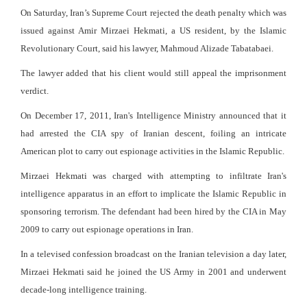
On Saturday, Iran’s Supreme Court rejected the death penalty which was
issued against Amir Mirzaei Hekmati, a US resident, by the Islamic
Revolutionary Court, said his lawyer, Mahmoud Alizade Tabatabaei.
The lawyer added that his client would still appeal the imprisonment
verdict.
On December 17, 2011, Iran's Intelligence Ministry announced that it
had arrested the CIA spy of Iranian descent, foiling an intricate
American plot to carry out espionage activities in the Islamic Republic.
Mirzaei Hekmati was charged with attempting to infiltrate Iran's
intelligence apparatus in an effort to implicate the Islamic Republic in
sponsoring terrorism. The defendant had been hired by the CIA in May
2009 to carry out espionage operations in Iran.
In a televised confession broadcast on the Iranian television a day later,
Mirzaei Hekmati said he joined the US Army in 2001 and underwent
decade-long intelligence training.