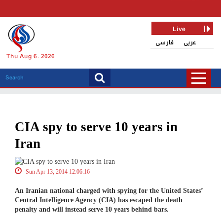
Live
فارسی
عربی
Thu Aug 6, 2026
CIA spy to serve 10 years in
Iran
Sun Apr 13, 2014 12:06:16
An Iranian national charged with spying for the United States’
Central Intelligence Agency (CIA) has escaped the death
penalty and will instead serve 10 years behind bars.