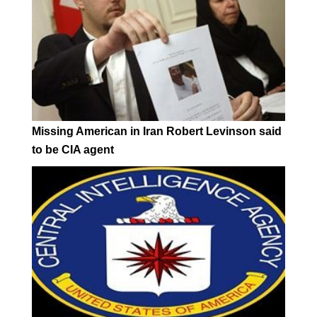
Missing American in Iran Robert Levinson said
to be CIA agent