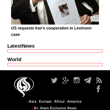
US requests Iran’s cooperation in Levinson
case
LatestNews
World
Asia
Europe
Africa
America
Al-Alam Exclusive News