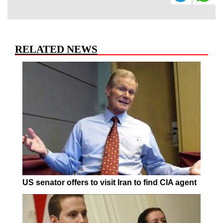
RELATED NEWS
US senator offers to visit Iran to find CIA agent