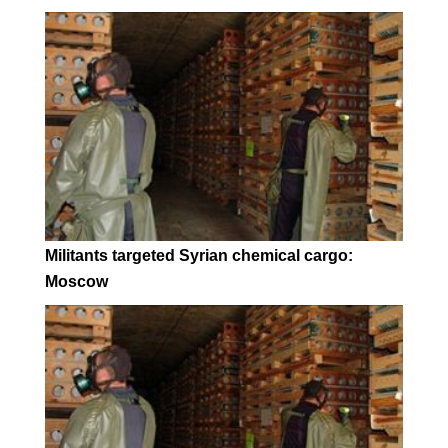
Militants targeted Syrian chemical cargo:
Moscow