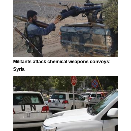
Militants attack chemical weapons convoys:
Syria