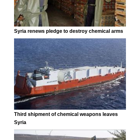
Syria renews pledge to destroy chemical arms
Third shipment of chemical weapons leaves
Syria