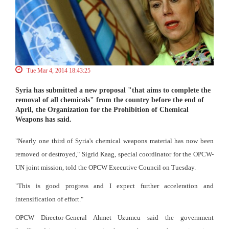
Tue Mar 4, 2014 18:43:25
Syria has submitted a new proposal "that aims to complete the
removal of all chemicals" from the country before the end of
April, the Organization for the Prohibition of Chemical
Weapons has said.
"Nearly one third of Syria's chemical weapons material has now been
removed or destroyed," Sigrid Kaag, special coordinator for the OPCW-
UN joint mission, told the OPCW Executive Council on Tuesday.
"This is good progress and I expect further acceleration and
intensification of effort."
OPCW Director-General Ahmet Uzumcu said the government