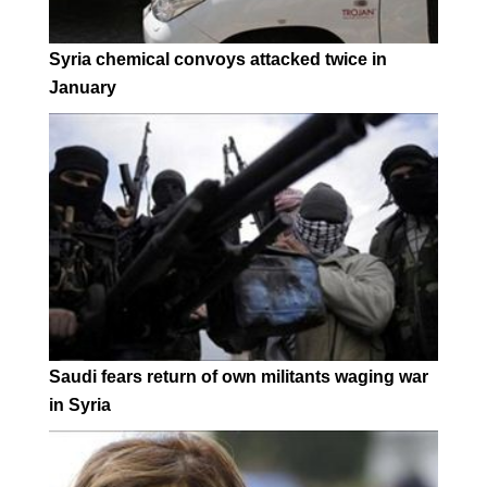
Syria chemical convoys attacked twice in
January
Saudi fears return of own militants waging war
in Syria