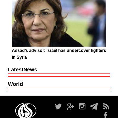
Assad’s advisor: Israel has undercover fighters
in Syria
LatestNews
World