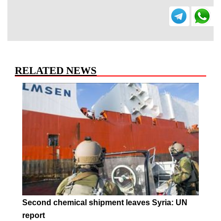
RELATED NEWS
Second chemical shipment leaves Syria: UN
report