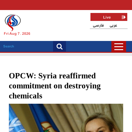
Live
فارسی
عربی
Fri Aug 7, 2026
OPCW: Syria reaffirmed
commitment on destroying
chemicals