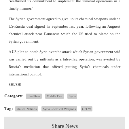
"reaffirmed its commitment to implement the removal operations in a
timely manner."
The Syrian government agreed to give up its chemical weapons under a
US-Russia deal signed in September last year, following an Auguest
chemical attack near Damascus which the US tried to blame on the
Syrian government.
A US plan to bomb Syria over the attack which Syrian government said
was carried out by militants as a false-flag operation, was averted by
Russia’s mediation that offered putting Syria’s chemicals under
international control.
SHI/SHI
Category:
Headlines
Middle East
Syria
Tag:
United Nations
Syria Chemical Weapons
OPCW
Share News