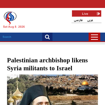
Live
فارسی
عربی
Sat Aug 8, 2026
Palestinian archbishop likens
Syria militants to Israel