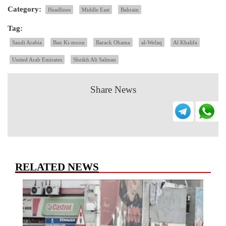
Category:
Headlines
Middle East
Bahrain
Tag:
Saudi Arabia
Ban Ki-moon
Barack Obama
al-Wefaq
Al Khalifa
United Arab Emirates
Sheikh Ali Salman
Share News
RELATED NEWS