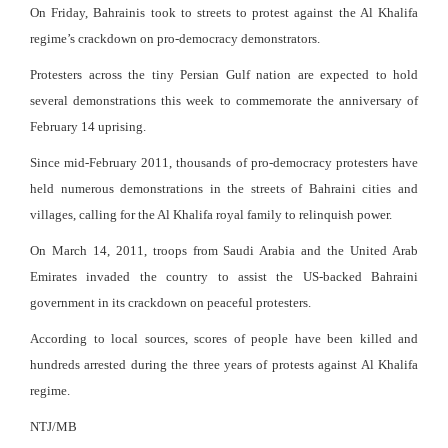
On Friday, Bahrainis took to streets to protest against the Al Khalifa
regime’s crackdown on pro-democracy demonstrators.
Protesters across the tiny Persian Gulf nation are expected to hold
several demonstrations this week to commemorate the anniversary of
February 14 uprising.
Since mid-February 2011, thousands of pro-democracy protesters have
held numerous demonstrations in the streets of Bahraini cities and
villages, calling for the Al Khalifa royal family to relinquish power.
On March 14, 2011, troops from Saudi Arabia and the United Arab
Emirates invaded the country to assist the US-backed Bahraini
government in its crackdown on peaceful protesters.
According to local sources, scores of people have been killed and
hundreds arrested during the three years of protests against Al Khalifa
regime.
NTJ/MB