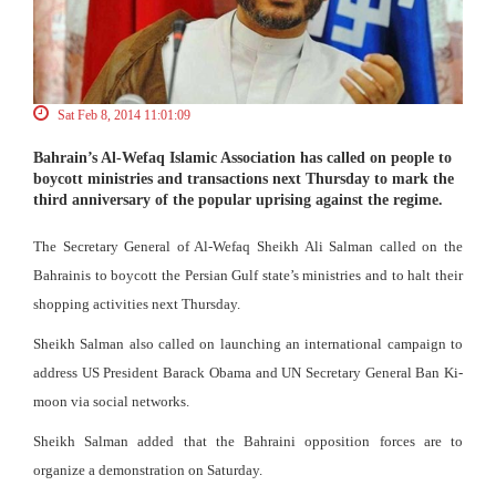
Sat Feb 8, 2014 11:01:09
Bahrain’s Al-Wefaq Islamic Association has called on people to
boycott ministries and transactions next Thursday to mark the
third anniversary of the popular uprising against the regime.
The Secretary General of Al-Wefaq Sheikh Ali Salman called on the
Bahrainis to boycott the Persian Gulf state’s ministries and to halt their
shopping activities next Thursday.
Sheikh Salman also called on launching an international campaign to
address US President Barack Obama and UN Secretary General Ban Ki-
moon via social networks.
Sheikh Salman added that the Bahraini opposition forces are to
organize a demonstration on Saturday.