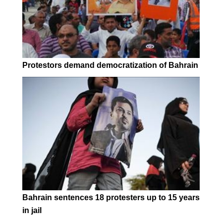
Protestors demand democratization of Bahrain
Bahrain sentences 18 protesters up to 15 years
in jail