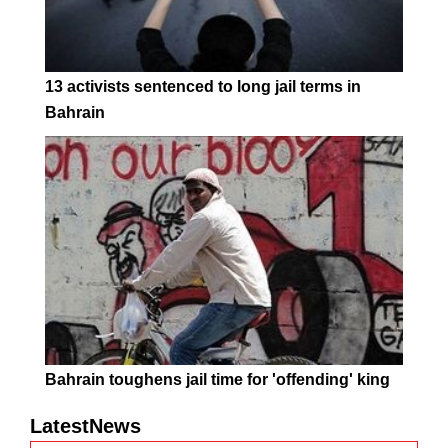
13 activists sentenced to long jail terms in
Bahrain
Bahrain toughens jail time for 'offending' king
LatestNews