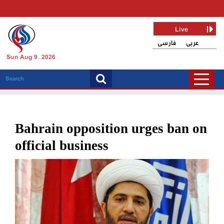
Live
فارسی
عربی
Sun Aug 9, 2026
Bahrain opposition urges ban on
official business