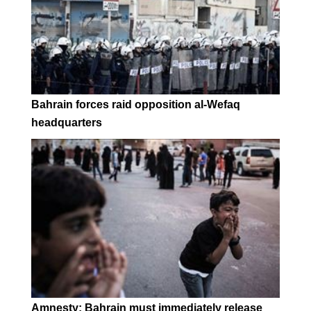
Bahrain forces raid opposition al-Wefaq
headquarters
Amnesty: Bahrain must immediately release