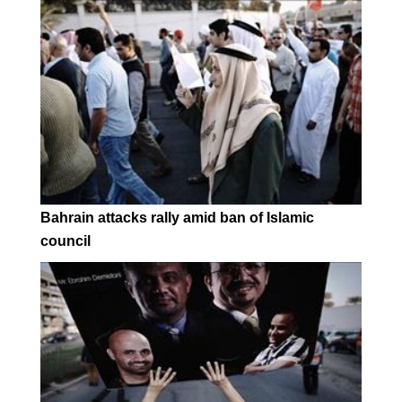
Bahrain attacks rally amid ban of Islamic
council