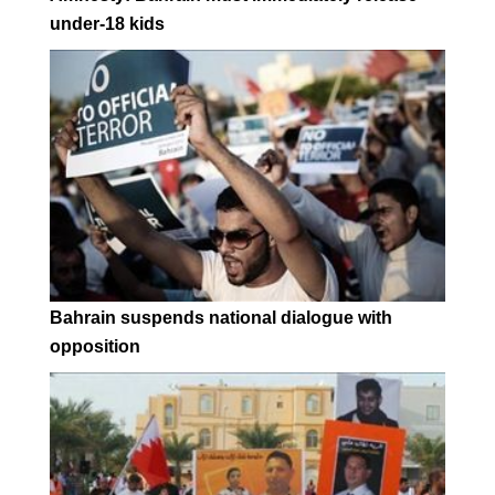
under-18 kids
Bahrain suspends national dialogue with
opposition