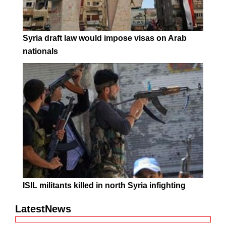
Syria draft law would impose visas on Arab
nationals
ISIL militants killed in north Syria infighting
LatestNews