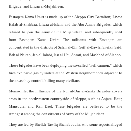
Brigade; and Liwaa al-Mujahireen.
Fastaqem Kama Umirt is made up of the Aleppo City Battalion; Liwaa
Halab al-Shahbaa; Liwaa al-Islam, and the Abu Amara Brigades, which
refused to join the Army of the Mujahideen, and subsequently split
from Fastaqem Kama Umirt. The militants with Fastaqem are
concentrated in the districts of Salah al-Din, Seif al-Dawla, Sheikh Said,
Bab al-Nairab, Jeb al-Jalabi, Jisr al-Haj, Ansari, and Mashhad of Aleppo.
These brigades have been deploying the so-called “hell cannon,” which
fires explosive gas cylinders at the Western neighborhoods adjacent to
the areas they control, killing many civilians.
Meanwhile, the influence of the Nur al-Din al-Zanki Brigades covers
areas in the northwestern countryside of Aleppo, such as Anjara, Hour,
Mansoura, and Kafr Dael. These brigades are believed to be the
strongest among the constituents of Army of the Mujahideen.
They are led by Sheikh Tawfiq Shahabuddin, who some reports alleged