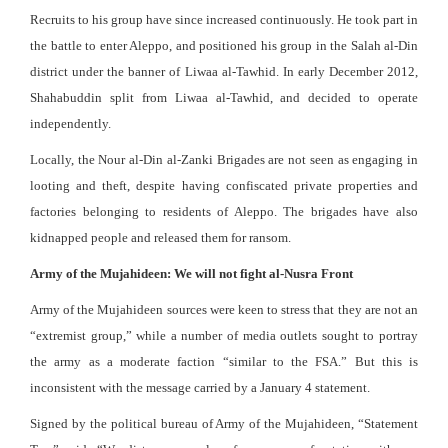
Recruits to his group have since increased continuously. He took part in
the battle to enter Aleppo, and positioned his group in the Salah al-Din
district under the banner of Liwaa al-Tawhid. In early December 2012,
Shahabuddin split from Liwaa al-Tawhid, and decided to operate
independently.
Locally, the Nour al-Din al-Zanki Brigades are not seen as engaging in
looting and theft, despite having confiscated private properties and
factories belonging to residents of Aleppo. The brigades have also
kidnapped people and released them for ransom.
Army of the Mujahideen: We will not fight al-Nusra Front
Army of the Mujahideen sources were keen to stress that they are not an
“extremist group,” while a number of media outlets sought to portray
the army as a moderate faction “similar to the FSA.” But this is
inconsistent with the message carried by a January 4 statement.
Signed by the political bureau of Army of the Mujahideen, “Statement