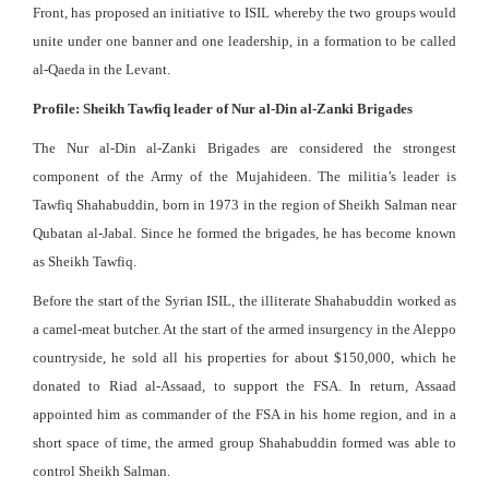
Front, has proposed an initiative to ISIL whereby the two groups would
unite under one banner and one leadership, in a formation to be called
al-Qaeda in the Levant.
Profile: Sheikh Tawfiq leader of Nur al-Din al-Zanki Brigades
The Nur al-Din al-Zanki Brigades are considered the strongest
component of the Army of the Mujahideen. The militia’s leader is
Tawfiq Shahabuddin, born in 1973 in the region of Sheikh Salman near
Qubatan al-Jabal. Since he formed the brigades, he has become known
as Sheikh Tawfiq.
Before the start of the Syrian ISIL, the illiterate Shahabuddin worked as
a camel-meat butcher. At the start of the armed insurgency in the Aleppo
countryside, he sold all his properties for about $150,000, which he
donated to Riad al-Assaad, to support the FSA. In return, Assaad
appointed him as commander of the FSA in his home region, and in a
short space of time, the armed group Shahabuddin formed was able to
control Sheikh Salman.