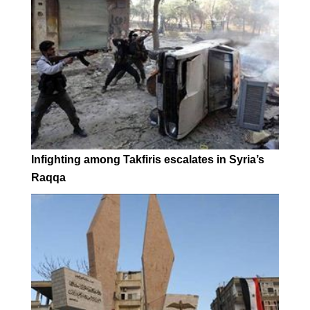
Infighting among Takfiris escalates in Syria’s
Raqqa