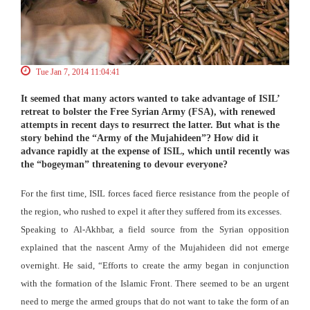
Tue Jan 7, 2014 11:04:41
It seemed that many actors wanted to take advantage of ISIL’
retreat to bolster the Free Syrian Army (FSA), with renewed
attempts in recent days to resurrect the latter. But what is the
story behind the “Army of the Mujahideen”? How did it
advance rapidly at the expense of ISIL, which until recently was
the “bogeyman” threatening to devour everyone?
For the first time, ISIL forces faced fierce resistance from the people of
the region, who rushed to expel it after they suffered from its excesses.
Speaking to Al-Akhbar, a field source from the Syrian opposition
explained that the nascent Army of the Mujahideen did not emerge
overnight. He said, “Efforts to create the army began in conjunction
with the formation of the Islamic Front. There seemed to be an urgent
need to merge the armed groups that do not want to take the form of an