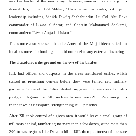
was the leader of the new army. However, sources inside the group
denied this, and told Al-Akhbar, “There is no one leader, but a joint
leadership including Sheikh Tawfiq Shahabuddin; Lt. Col. Abu Bakr
commander of Liwaa al-Ansar; and Captain Mohammed Shakerdi,
commander of Liwaa Amjad al-Islam.”
The source also stressed that the Army of the Mujahideen relied on
local resources for funding, and did not receive any external financing.
The situation on the ground on the eve of the battles
ISIL had offices and outposts in the areas mentioned earlier, which
started as preaching centers before they were turned into military
garrisons. Some of the FSA-affiliated brigades in these areas had also
pledged allegiance to ISIL, such as the notorious Abdo Zamzam group
in the town of Bashqatin, strengthening ISIL’ presence.
After ISIL took control of a given area, it would leave a small group of
militants behind, numbering no more than a few dozen, or no more than
200 in vast regions like Dana in Idlib. ISIL then put increased pressure