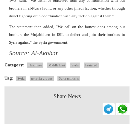
Two” said: “We distance ourselves from any confrontation with our
brothers in al-Nusra Front, or any other jihadi faction, whether through
direct fighting or in coordination with any faction against them.”
The statement then added, “We call on the honest ones among our
brothers the Mujahideen in ISIL to defect and join their brothers in
Syria against” the Syria government.
Source: Al-Akhbar
Category:
Headlines
Middle East
Syria
Featured
Tag:
Syria
terrorist groups
Syria militants
Share News