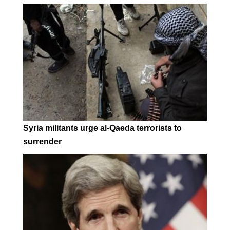
Syria militants urge al-Qaeda terrorists to
surrender