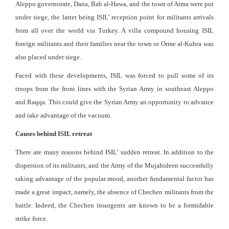
Aleppo governorate, Dana, Bab al-Hawa, and the town of Atma were put
under siege, the latter being ISIL’ reception point for militants arrivals
from all over the world via Turkey. A villa compound housing ISIL
foreign militants and their families near the town or Orme al-Kubra was
also placed under siege.
Faced with these developments, ISIL was forced to pull some of its
troops from the front lines with the Syrian Army in southeast Aleppo
and Raqqa. This could give the Syrian Army an opportunity to advance
and take advantage of the vacuum.
Causes behind ISIL retreat
There are many reasons behind ISIL’ sudden retreat. In addition to the
dispersion of its militants, and the Army of the Mujahideen successfully
taking advantage of the popular mood, another fundamental factor has
made a great impact, namely, the absence of Chechen militants from the
battle. Indeed, the Chechen insurgents are known to be a formidable
strike force.