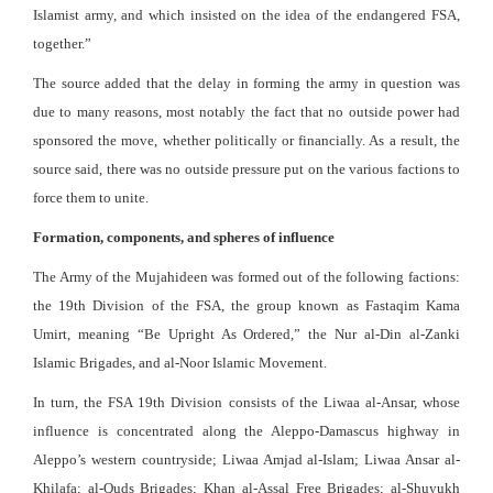
Islamist army, and which insisted on the idea of the endangered FSA,
together.”
The source added that the delay in forming the army in question was
due to many reasons, most notably the fact that no outside power had
sponsored the move, whether politically or financially. As a result, the
source said, there was no outside pressure put on the various factions to
force them to unite.
Formation, components, and spheres of influence
The Army of the Mujahideen was formed out of the following factions:
the 19th Division of the FSA, the group known as Fastaqim Kama
Umirt, meaning “Be Upright As Ordered,” the Nur al-Din al-Zanki
Islamic Brigades, and al-Noor Islamic Movement.
In turn, the FSA 19th Division consists of the Liwaa al-Ansar, whose
influence is concentrated along the Aleppo-Damascus highway in
Aleppo’s western countryside; Liwaa Amjad al-Islam; Liwaa Ansar al-
Khilafa; al-Quds Brigades; Khan al-Assal Free Brigades; al-Shuyukh