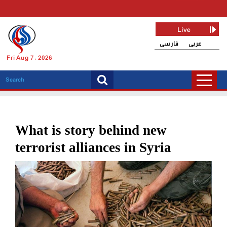
Live
فارسی
عربی
Fri Aug 7, 2026
What is story behind new
terrorist alliances in Syria