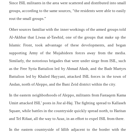
Since ISIL militants in the area were scattered and distributed into small
groups, according to the same sources, “the residents were able to easily
rout the small groups.”
Other sources familiar with the inner workings of the armed groups told
Al-Akhbar that Liwaa al-Tawhid, one of the groups that make up the
Islamic Front, took advantage of these developments, and began
supporting Army of the Mujahideen forces away from the media.
Similarly, the notorious brigades that were under siege from ISIL, such
as the Free Syria Battalion led by Ahmad Afash, and the Badr Martyrs
Battalion led by Khaled Hayyani, attacked ISIL forces in the town of
Andan, north of Aleppo, and the Bani Zeid district within the city.
In the eastern neighborhoods of Aleppo, militants from Fastaqem Kama
Umirt attacked ISIL’ posts in Jisr al-Haj. The fighting spread to Kallaseh
Square, while battles in the countryside quickly spread north, to Haritan
and Tel Rifaat, all the way to Azaz, in an effort to expel ISIL from there.
In the eastern countryside of Idlib adjacent to the border with the