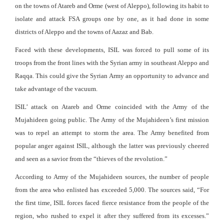
on the towns of Atareb and Orme (west of Aleppo), following its habit to
isolate and attack FSA groups one by one, as it had done in some
districts of Aleppo and the towns of Aazaz and Bab.
Faced with these developments, ISIL was forced to pull some of its
troops from the front lines with the Syrian army in southeast Aleppo and
Raqqa. This could give the Syrian Army an opportunity to advance and
take advantage of the vacuum.
ISIL’ attack on Atareb and Orme coincided with the Army of the
Mujahideen going public. The Army of the Mujahideen’s first mission
was to repel an attempt to storm the area. The Army benefited from
popular anger against ISIL, although the latter was previously cheered
and seen as a savior from the “thieves of the revolution.”
According to Army of the Mujahideen sources, the number of people
from the area who enlisted has exceeded 5,000. The sources said, “For
the first time, ISIL forces faced fierce resistance from the people of the
region, who rushed to expel it after they suffered from its excesses.”