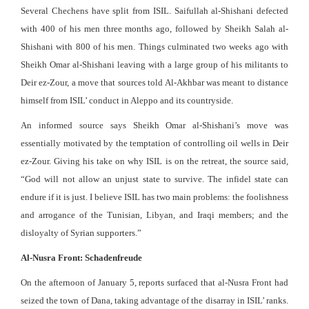
Several Chechens have split from ISIL. Saifullah al-Shishani defected
with 400 of his men three months ago, followed by Sheikh Salah al-
Shishani with 800 of his men. Things culminated two weeks ago with
Sheikh Omar al-Shishani leaving with a large group of his militants to
Deir ez-Zour, a move that sources told Al-Akhbar was meant to distance
himself from ISIL’ conduct in Aleppo and its countryside.
An informed source says Sheikh Omar al-Shishani’s move was
essentially motivated by the temptation of controlling oil wells in Deir
ez-Zour. Giving his take on why ISIL is on the retreat, the source said,
“God will not allow an unjust state to survive. The infidel state can
endure if it is just. I believe ISIL has two main problems: the foolishness
and arrogance of the Tunisian, Libyan, and Iraqi members; and the
disloyalty of Syrian supporters.”
Al-Nusra Front: Schadenfreude
On the afternoon of January 5, reports surfaced that al-Nusra Front had
seized the town of Dana, taking advantage of the disarray in ISIL’ ranks.