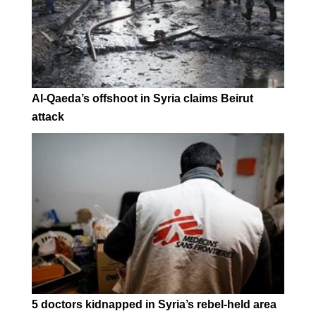
Al-Qaeda’s offshoot in Syria claims Beirut
attack
5 doctors kidnapped in Syria’s rebel-held area