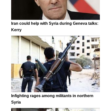
Iran could help with Syria during Geneva talks:
Kerry
Infighting rages among militants in northern
Syria