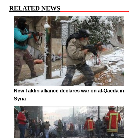
RELATED NEWS
New Takfiri alliance declares war on al-Qaeda in
Syria