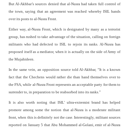
But Al-Akhbar’s sources denied that al-Nusra had taken full control of
the town, saying that an agreement was reached whereby ISIL hands
over its posts to al-Nusra Front.
Either way, al-Nusra Front, which is designated by many as a terrorist
group, has rushed to take advantage of the situation, calling on foreign
militants who had defected to ISIL to rejoin its ranks. Al-Nusra has
proposed itself as a mediator, when it is actually on the side of Army of
the Mujahideen.
In the same vein, an opposition source told Al-Akhbar, “It is a known
fact that the Chechens would rather die than hand themselves over to
the FSA, while al-Nusra Front represents an acceptable party for them to
surrender to, in preparation to be reabsorbed into its ranks.”
It is also worth noting that ISIL’ ultra-extremist brand has helped
promote among some the notion that al-Nusra is a moderate militant
front, when this is definitely not the case. Interestingly, militant sources
reported on January 5 that Abu Mohammed al-Golani, emir of al-Nusra